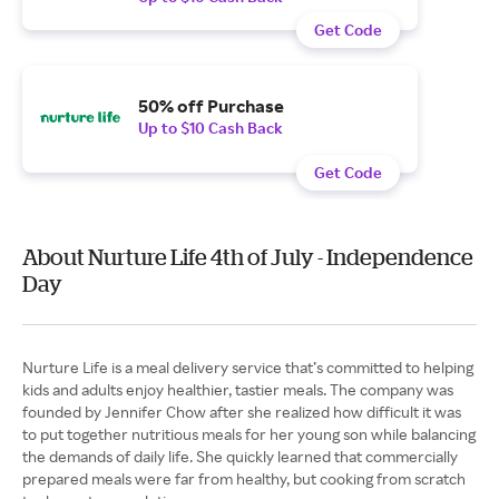
Get Code
50% off Purchase
Up to $10 Cash Back
Get Code
About Nurture Life 4th of July - Independence
Day
Nurture Life is a meal delivery service that’s committed to helping
kids and adults enjoy healthier, tastier meals. The company was
founded by Jennifer Chow after she realized how difficult it was
to put together nutritious meals for her young son while balancing
the demands of daily life. She quickly learned that commercially
prepared meals were far from healthy, but cooking from scratch