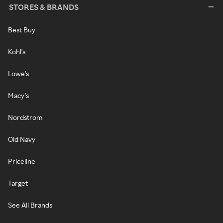
STORES & BRANDS
Best Buy
Kohl's
Lowe's
Macy's
Nordstrom
Old Navy
Priceline
Target
See All Brands