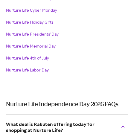
Nurture Life Cyber Monday
Nurture Life Holiday Gifts
Nurture Life Presidents' Day
Nurture Life Memorial Day
Nurture Life 4th of July
Nurture Life Labor Day
Nurture Life Independence Day 2026 FAQs
What deal is Rakuten offering today for
shopping at Nurture Life?