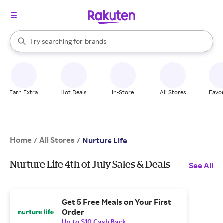
stores
When autocomplete results are available, use the up and down arrow k
Try searching for
brands
Search Rakuten
groceries
stores
Earn Extra
Hot Deals
In-Store
All Stores
Favor
Home
All Stores
/
/
Nurture Life
Nurture Life 4th of July Sales & Deals
See All
Get 5 Free Meals on Your First
Order
Up to $10 Cash Back