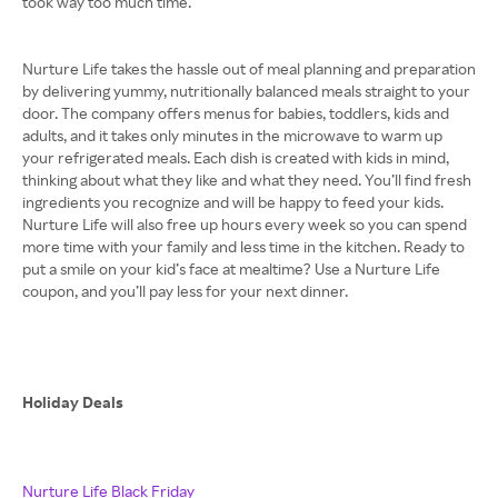
took way too much time.
Nurture Life takes the hassle out of meal planning and preparation
by delivering yummy, nutritionally balanced meals straight to your
door. The company offers menus for babies, toddlers, kids and
adults, and it takes only minutes in the microwave to warm up
your refrigerated meals. Each dish is created with kids in mind,
thinking about what they like and what they need. You’ll find fresh
ingredients you recognize and will be happy to feed your kids.
Nurture Life will also free up hours every week so you can spend
more time with your family and less time in the kitchen. Ready to
put a smile on your kid’s face at mealtime? Use a Nurture Life
coupon, and you’ll pay less for your next dinner.
Holiday Deals
Nurture Life Black Friday