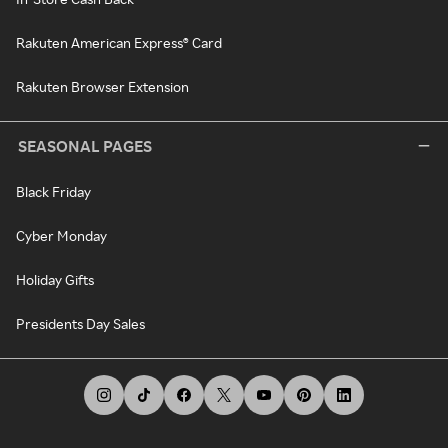
Rakuten American Express® Card
Rakuten Browser Extension
SEASONAL PAGES
Black Friday
Cyber Monday
Holiday Gifts
Presidents Day Sales