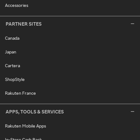
Accessories
PARTNER SITES
Canada
Japan
Cartera
ShopStyle
Rakuten France
APPS, TOOLS & SERVICES
Rakuten Mobile Apps
In-Store Cash Back