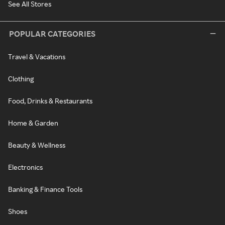
See All Stores
POPULAR CATEGORIES
Travel & Vacations
Clothing
Food, Drinks & Restaurants
Home & Garden
Beauty & Wellness
Electronics
Banking & Finance Tools
Shoes