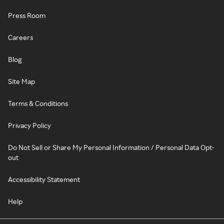
Press Room
Careers
Blog
Site Map
Terms & Conditions
Privacy Policy
Do Not Sell or Share My Personal Information / Personal Data Opt-
out
Accessibility Statement
Help