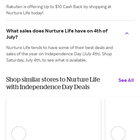
Rakuten is offering Up to $10 Cash Back by shopping at
Nurture Life today!
What sales does Nurture Life have on 4th of
July?
Nurture Life tends to have some of their best deals and
sales of the year on Independence Day (July 4th). Shop
Saturday, July 4th, to see what is available.
Shop similar stores to Nurture Life
See All
with Independence Day Deals