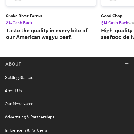
Snake River Farms
Good Chop
2% Cash Back
$14 Cash Back
wa
Taste the quality in every bite of
High-quality
our American wagyu beef.
seafood deli
ABOUT
Getting Started
About Us
Our New Name
Advertising & Partnerships
Influencers & Partners