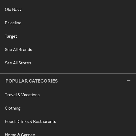
Old Navy
Priceline
Target
See All Brands
See All Stores
POPULAR CATEGORIES
Travel & Vacations
Clothing
Food, Drinks & Restaurants
Home & Garden