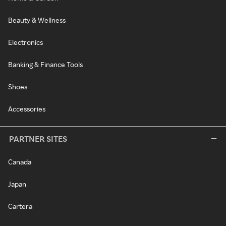
Beauty & Wellness
Electronics
Banking & Finance Tools
Shoes
Accessories
PARTNER SITES
Canada
Japan
Cartera