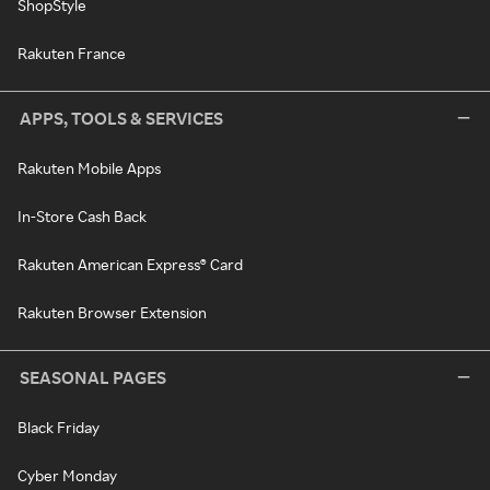
ShopStyle
Rakuten France
APPS, TOOLS & SERVICES
Rakuten Mobile Apps
In-Store Cash Back
Rakuten American Express® Card
Rakuten Browser Extension
SEASONAL PAGES
Black Friday
Cyber Monday