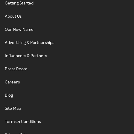
Getting Started
About Us
Our New Name
Advertising & Partnerships
Influencers & Partners
Press Room
Careers
Blog
Site Map
Terms & Conditions