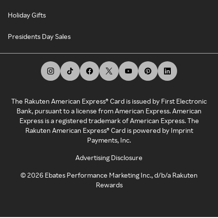
Holiday Gifts
Presidents Day Sales
The Rakuten American Express® Card is issued by First Electronic
Bank, pursuant to a license from American Express. American
Express is a registered trademark of American Express. The
Rakuten American Express® Card is powered by Imprint
Payments, Inc.
Advertising Disclosure
©
2026
Ebates Performance Marketing Inc., d/b/a Rakuten
Rewards