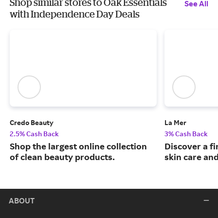
Shop similar stores to Oak Essentials
See All
with Independence Day Deals
Credo Beauty
La Mer
2.5% Cash Back
3% Cash Back
Shop the largest online collection
Discover a fi
of clean beauty products.
skin care an
ABOUT