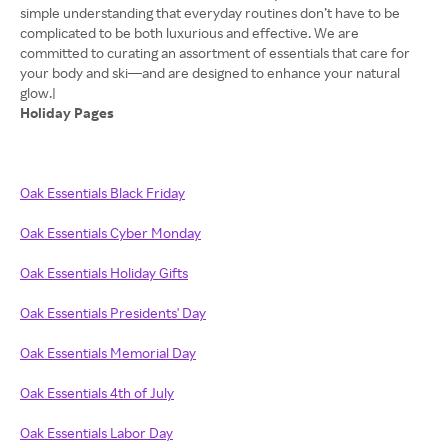
simple understanding that everyday routines don’t have to be
complicated to be both luxurious and effective. We are
committed to curating an assortment of essentials that care for
your body and ski—and are designed to enhance your natural
Holiday Pages
Oak Essentials Black Friday
Oak Essentials Cyber Monday
Oak Essentials Holiday Gifts
Oak Essentials Presidents' Day
Oak Essentials Memorial Day
Oak Essentials 4th of July
Oak Essentials Labor Day