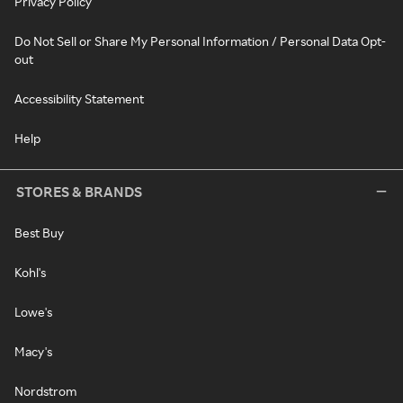
Privacy Policy
Do Not Sell or Share My Personal Information / Personal Data Opt-
out
Accessibility Statement
Help
STORES & BRANDS
Best Buy
Kohl's
Lowe's
Macy's
Nordstrom