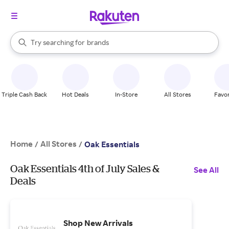
stores
When autocomplete results are available, use the up and down arrow k
Try searching for
brands
Search Rakuten
groceries
stores
Triple Cash Back
Hot Deals
In-Store
All Stores
Favor
Home
All Stores
/
/
Oak Essentials
Oak Essentials 4th of July Sales &
See All
Deals
Shop New Arrivals