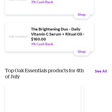
3% Cash Back
Shop
The Brightening Duo - Daily
Vitamin C Serum + Ritual Oil -
$160.00
3% Cash Back
Shop
Top Oak Essentials products for 4th
See All
of July