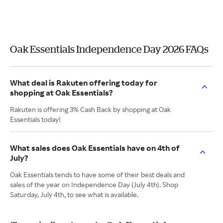
Oak Essentials Independence Day 2026 FAQs
What deal is Rakuten offering today for
shopping at Oak Essentials?
Rakuten is offering 3% Cash Back by shopping at Oak
Essentials today!
What sales does Oak Essentials have on 4th of
July?
Oak Essentials tends to have some of their best deals and
sales of the year on Independence Day (July 4th). Shop
Saturday, July 4th, to see what is available.