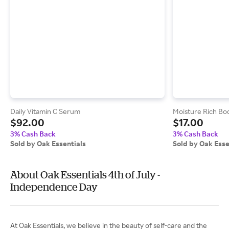
Daily Vitamin C Serum
Moisture Rich Bod
$92.00
$17.00
3% Cash Back
3% Cash Back
Sold by Oak Essentials
Sold by Oak Esse
About Oak Essentials 4th of July -
Independence Day
At Oak Essentials, we believe in the beauty of self-care and the