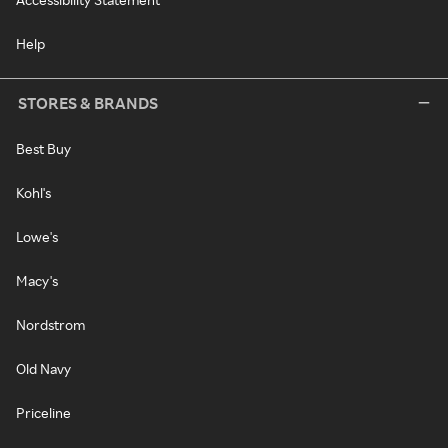
Help
STORES & BRANDS
Best Buy
Kohl's
Lowe's
Macy's
Nordstrom
Old Navy
Priceline