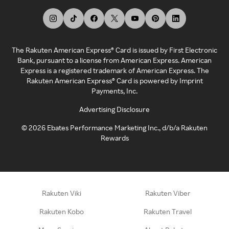
The Rakuten American Express® Card is issued by First Electronic
Bank, pursuant to a license from American Express. American
Express is a registered trademark of American Express. The
Rakuten American Express® Card is powered by Imprint
Payments, Inc.
Advertising Disclosure
©
2026
Ebates Performance Marketing Inc., d/b/a Rakuten
Rewards
Rakuten Viki
Rakuten Viber
Rakuten Kobo
Rakuten Travel