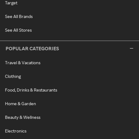
Target
See All Brands
See All Stores
POPULAR CATEGORIES
Travel & Vacations
Clothing
Food, Drinks & Restaurants
Home & Garden
Beauty & Wellness
Electronics