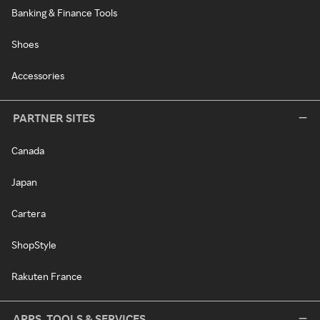
Banking & Finance Tools
Shoes
Accessories
PARTNER SITES
Canada
Japan
Cartera
ShopStyle
Rakuten France
APPS, TOOLS & SERVICES