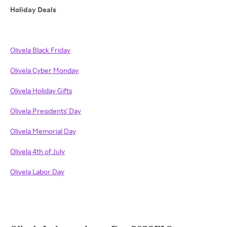
Holiday Deals
Olivela Black Friday
Olivela Cyber Monday
Olivela Holiday Gifts
Olivela Presidents' Day
Olivela Memorial Day
Olivela 4th of July
Olivela Labor Day