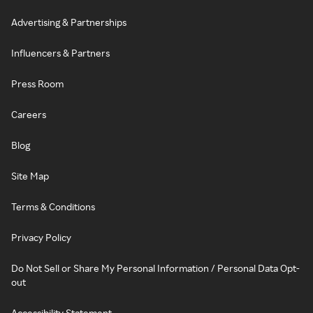
Advertising & Partnerships
Influencers & Partners
Press Room
Careers
Blog
Site Map
Terms & Conditions
Privacy Policy
Do Not Sell or Share My Personal Information / Personal Data Opt-
out
Accessibility Statement