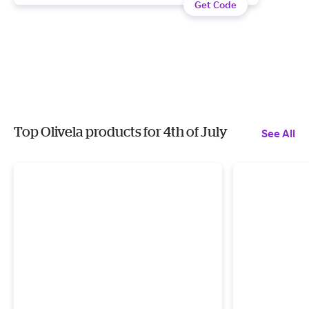
Get Code
Top Olivela products for 4th of July
See All