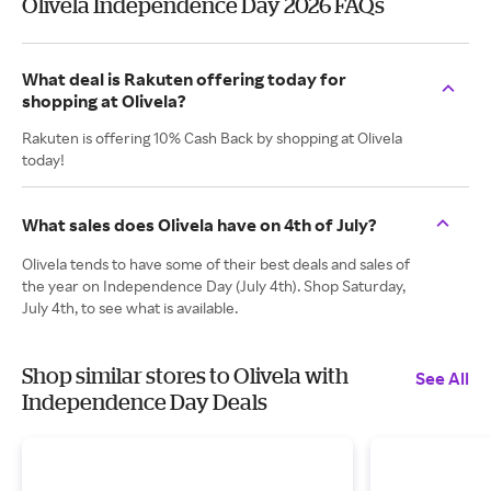
Olivela Independence Day 2026 FAQs
What deal is Rakuten offering today for
shopping at Olivela?
Rakuten is offering 10% Cash Back by shopping at Olivela
today!
What sales does Olivela have on 4th of July?
Olivela tends to have some of their best deals and sales of
the year on Independence Day (July 4th). Shop Saturday,
July 4th, to see what is available.
Shop similar stores to Olivela with
See All
Independence Day Deals