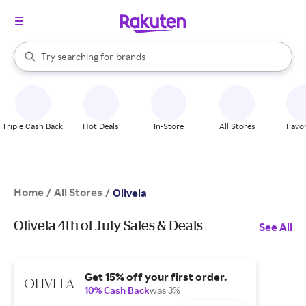
stores
When autocomplete results are available, use the up and down arrow k
Try searching for
brands
Search Rakuten
groceries
stores
Triple Cash Back
Hot Deals
In-Store
All Stores
Favor
Home
All Stores
/
/
Olivela
Olivela 4th of July Sales & Deals
See All
Get 15% off your first order.
10% Cash Back
was 3%