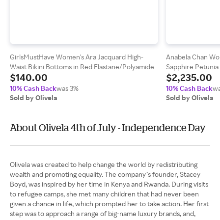
GirlsMustHave Women's Ara Jacquard High-
Anabela Chan Wo
Waist Bikini Bottoms in Red Elastane/Polyamide
Sapphire Petunia
$140.00
$2,235.00
10% Cash Back
was 3%
10% Cash Back
wa
Sold by Olivela
Sold by Olivela
About Olivela 4th of July - Independence Day
Olivela was created to help change the world by redistributing
wealth and promoting equality. The company’s founder, Stacey
Boyd, was inspired by her time in Kenya and Rwanda. During visits
to refugee camps, she met many children that had never been
given a chance in life, which prompted her to take action. Her first
step was to approach a range of big-name luxury brands, and,