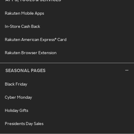
Rakuten Mobile Apps
In-Store Cash Back
Rakuten American Express® Card
Rakuten Browser Extension
SEASONAL PAGES
Black Friday
Cyber Monday
Holiday Gifts
Presidents Day Sales