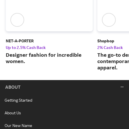
NET-A-PORTER
Shopbop
Up to 2.5% Cash Back
2% Cash Back
Designer fashion for incredible
The go-to de
women.
contemporary
apparel.
ABOUT
Getting Started
About Us
Our New Name