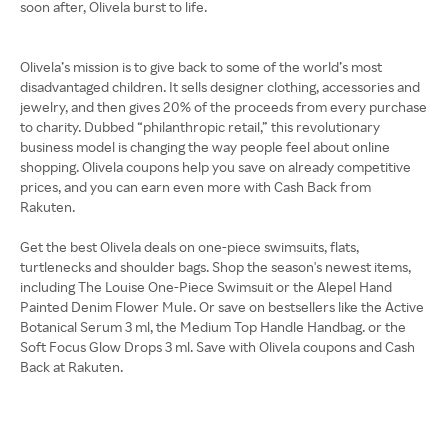
soon after, Olivela burst to life.
Olivela’s mission is to give back to some of the world’s most
disadvantaged children. It sells designer clothing, accessories and
jewelry, and then gives 20% of the proceeds from every purchase
to charity. Dubbed “philanthropic retail,” this revolutionary
business model is changing the way people feel about online
shopping. Olivela coupons help you save on already competitive
prices, and you can earn even more with Cash Back from
Rakuten.
Get the best Olivela deals on one-piece swimsuits, flats,
turtlenecks and shoulder bags. Shop the season's newest items,
including The Louise One-Piece Swimsuit or the Alepel Hand
Painted Denim Flower Mule. Or save on bestsellers like the Active
Botanical Serum 3 ml, the Medium Top Handle Handbag. or the
Soft Focus Glow Drops 3 ml. Save with Olivela coupons and Cash
Back at Rakuten.