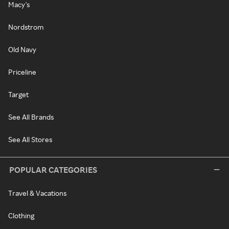
Macy's
Nordstrom
Old Navy
Priceline
Target
See All Brands
See All Stores
POPULAR CATEGORIES
Travel & Vacations
Clothing