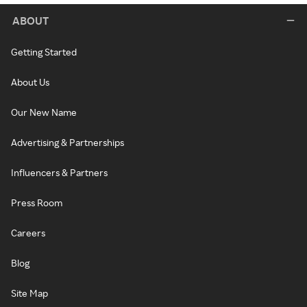
ABOUT
Getting Started
About Us
Our New Name
Advertising & Partnerships
Influencers & Partners
Press Room
Careers
Blog
Site Map