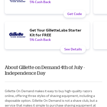
5% Cash Back
Get Code
Get Your GilletteLabs Starter
Kit for FREE
5% Cash Back
See Details
About Gillette on Demand 4th of July -
Independence Day
Gillette On Demand makes it easy to buy high-quality razors
online, offering three styles of shaving equipment, including a
disposable option. Gillette On Demand is not a shave club, but a
service that makes it simple to purchase shaving equipment at