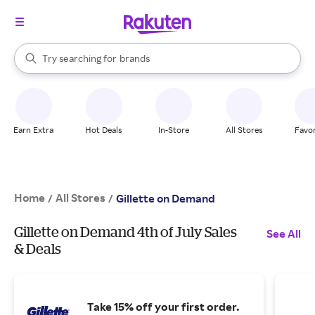
stores
When autocomplete results are available, use the up and down arrow k
Try searching for
brands
Search Rakuten
groceries
stores
Earn Extra
Hot Deals
In-Store
All Stores
Favor
Home
All Stores
/
/
Gillette on Demand
Gillette on Demand 4th of July Sales
See All
& Deals
Take 15% off your first order.