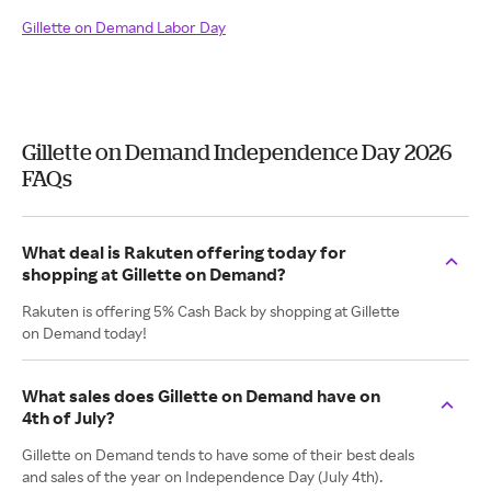
Gillette on Demand Labor Day
Gillette on Demand Independence Day 2026
FAQs
What deal is Rakuten offering today for
shopping at Gillette on Demand?
Rakuten is offering 5% Cash Back by shopping at Gillette
on Demand today!
What sales does Gillette on Demand have on
4th of July?
Gillette on Demand tends to have some of their best deals
and sales of the year on Independence Day (July 4th).