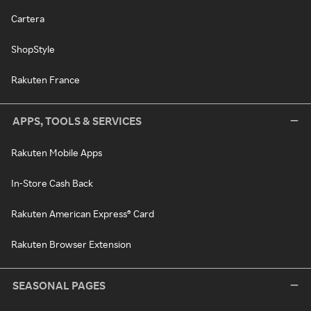
Cartera
ShopStyle
Rakuten France
APPS, TOOLS & SERVICES
Rakuten Mobile Apps
In-Store Cash Back
Rakuten American Express® Card
Rakuten Browser Extension
SEASONAL PAGES