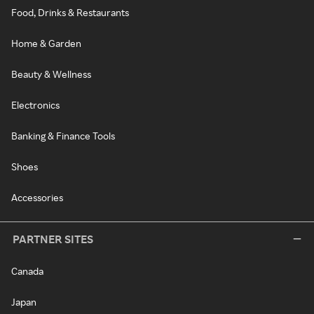
Food, Drinks & Restaurants
Home & Garden
Beauty & Wellness
Electronics
Banking & Finance Tools
Shoes
Accessories
PARTNER SITES
Canada
Japan