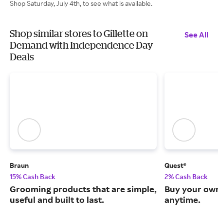
Shop Saturday, July 4th, to see what is available.
Shop similar stores to Gillette on
See All
Demand with Independence Day
Deals
Braun
Quest®
15% Cash Back
2% Cash Back
Grooming products that are simple,
Buy your own
useful and built to last.
anytime.