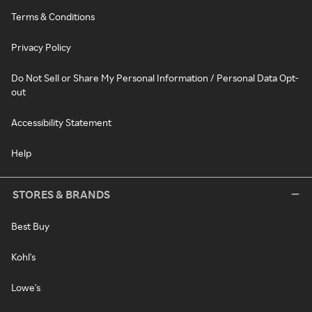
Terms & Conditions
Privacy Policy
Do Not Sell or Share My Personal Information / Personal Data Opt-
out
Accessibility Statement
Help
STORES & BRANDS
Best Buy
Kohl's
Lowe's