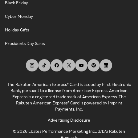
Black Friday
Cyber Monday
Holiday Gifts
Presidents Day Sales
The Rakuten American Express® Card is issued by First Electronic
Bank, pursuant to a license from American Express. American
Express is a registered trademark of American Express. The
Rakuten American Express® Card is powered by Imprint
Payments, Inc.
Advertising Disclosure
©
2026
Ebates Performance Marketing Inc., d/b/a Rakuten
Rewards