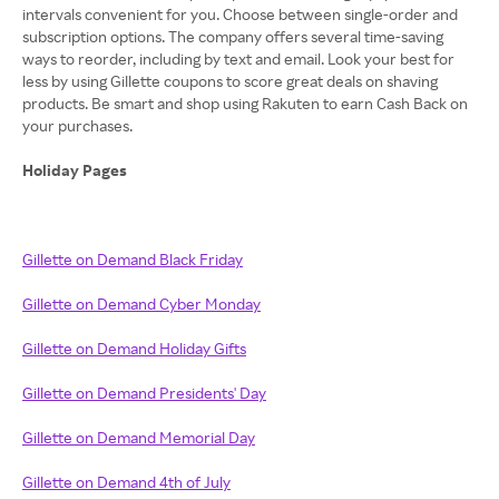
intervals convenient for you. Choose between single-order and
subscription options. The company offers several time-saving
ways to reorder, including by text and email. Look your best for
less by using Gillette coupons to score great deals on shaving
products. Be smart and shop using Rakuten to earn Cash Back on
your purchases.
Holiday Pages
Gillette on Demand Black Friday
Gillette on Demand Cyber Monday
Gillette on Demand Holiday Gifts
Gillette on Demand Presidents' Day
Gillette on Demand Memorial Day
Gillette on Demand 4th of July