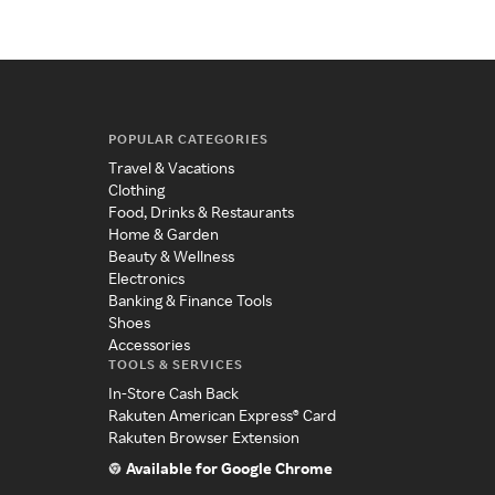
POPULAR CATEGORIES
Travel & Vacations
Clothing
Food, Drinks & Restaurants
Home & Garden
Beauty & Wellness
Electronics
Banking & Finance Tools
Shoes
Accessories
TOOLS & SERVICES
In-Store Cash Back
Rakuten American Express® Card
Rakuten Browser Extension
Available for Google Chrome