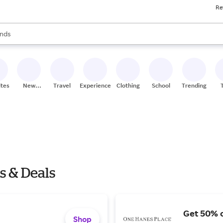
Re
res
s are available, use the up and down arrow keys to review results. When
nds
ceries
res
ites
New
Travel
Experiences
Clothing
School
Trending
Stores
s & Deals
Get 50% o
Shop