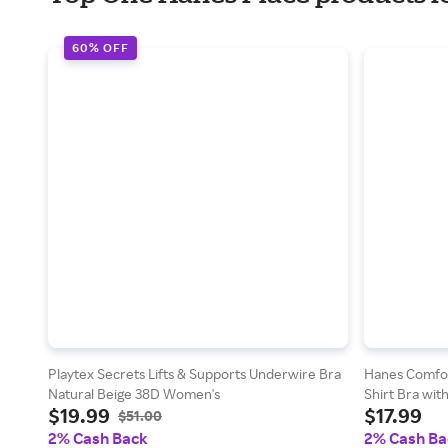
60% OFF
Playtex Secrets Lifts & Supports Underwire Bra
Hanes Comfor
Natural Beige 38D Women's
Shirt Bra wi
$19.99
$17.99
Herringbone 
$51.00
2% Cash Back
2% Cash Ba