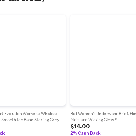
t Evolution Women's Wireless T-
Bali Women's Underwear Brief, Flaw
th SmoothTec Band Sterling Grey
Moisture Wicking Gloss S
$14.00
Print M
ck
2% Cash Back