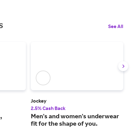
s
See All
Jockey
Bare
2.5% Cash Back
4% 
,
Men's and women's underwear
Fre
fit for the shape of you.
lin
sh