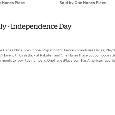
e Hanes Place
Sold by One Hanes Place
uly - Independence Day
One Hanes Place is your one-stop shop for famous brands like Hanes, Playt
u'll love with Cash Back at Rakuten and One Hanes Place coupon codes d