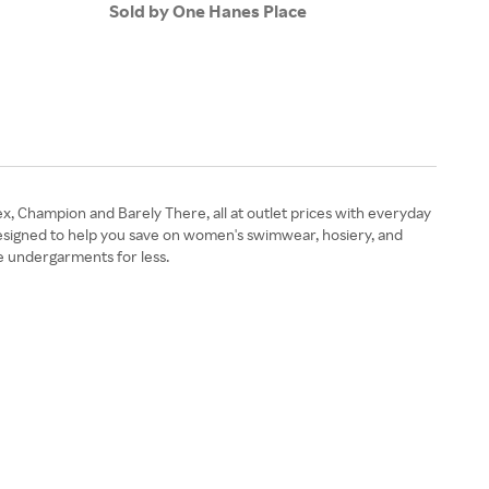
Sold by One Hanes Place
Sold
ex, Champion and Barely There, all at outlet prices with everyday
esigned to help you save on women's swimwear, hosiery, and