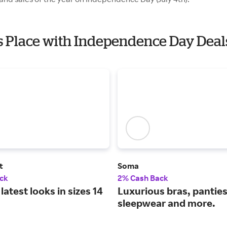
es Place with Independence Day Deal
t
Soma
ck
2% Cash Back
latest looks in sizes 14
Luxurious bras, panties
sleepwear and more.