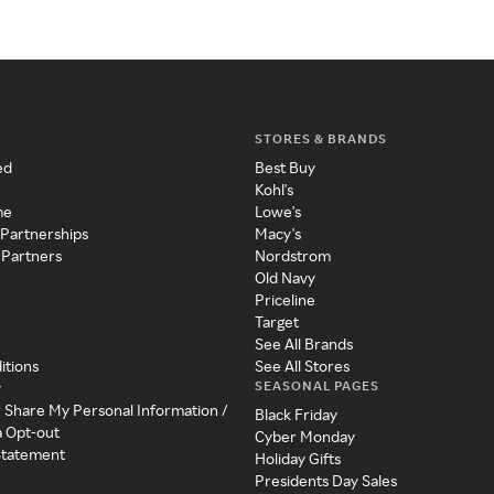
STORES & BRANDS
ed
Best Buy
Kohl's
me
Lowe's
 Partnerships
Macy's
 Partners
Nordstrom
Old Navy
Priceline
Target
See All Brands
itions
See All Stores
SEASONAL PAGES
y
r Share My Personal Information /
Black Friday
a Opt-out
Cyber Monday
 Statement
Holiday Gifts
Presidents Day Sales