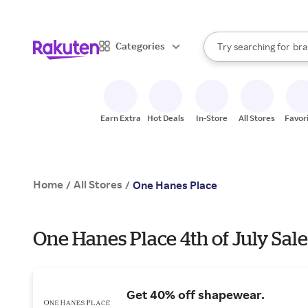
sto
When autocomplete result
Categories
Try searching for
bra
Search Rakuten
gro
sto
Earn Extra
Hot Deals
In-Store
All Stores
Favor
Home
All Stores
/
/
One Hanes Place
One Hanes Place 4th of July Sale
Get 40% off shapewear.