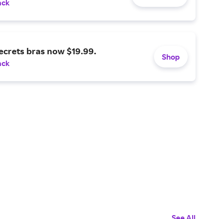
ack
ecrets bras now $19.99.
Shop
ack
See All