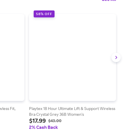
58% OFF
2
less Fit,
Playtex 18 Hour Ultimate Lift & Support Wireless
Hane
Bra Crystal Grey 36B Women's
Fleec
$17.99
$2
5X
$43.00
2% Cash Back
2% 