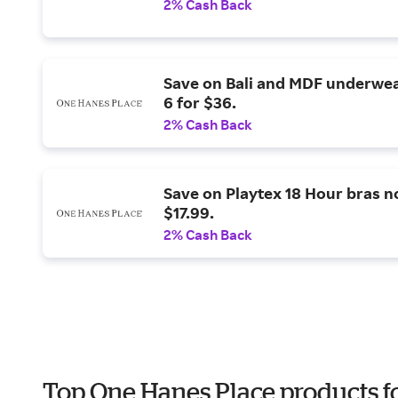
2% Cash Back
Save on Bali and MDF underwe
6 for $36.
2% Cash Back
Save on Playtex 18 Hour bras 
$17.99.
2% Cash Back
Top One Hanes Place products fo