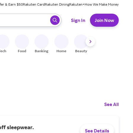
fer & Earn $50
Rakuten Card
Rakuten Dining
Rakuten+
How We Make Money
 ready, press enter to select.
Sign In
Join Now
Tech
Food
Banking
Home
Beauty
Shoes
Fitness
A
See All
ff sleepwear.
See Details