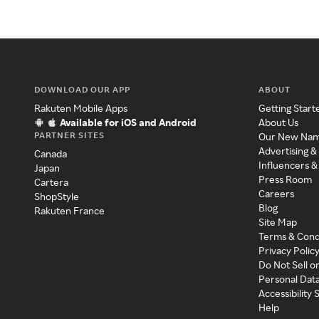
DOWNLOAD OUR APP
ABOUT
Rakuten Mobile Apps
Getting Start
Available for iOS and Android
About Us
PARTNER SITES
Our New Na
Advertising &
Canada
Influencers &
Japan
Press Room
Cartera
Careers
ShopStyle
Blog
Rakuten France
Site Map
Terms & Cond
Privacy Polic
Do Not Sell o
Personal Dat
Accessibility
Help