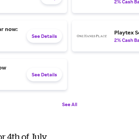
2% Cash B
ar now:
Playtex S
See Details
2% Cash B
now
See Details
See All
r 4th of July