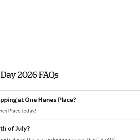
 Day 2026 FAQs
opping at One Hanes Place?
nes Place today!
h of July?
and sales of the year on Independence Day (July 4th).