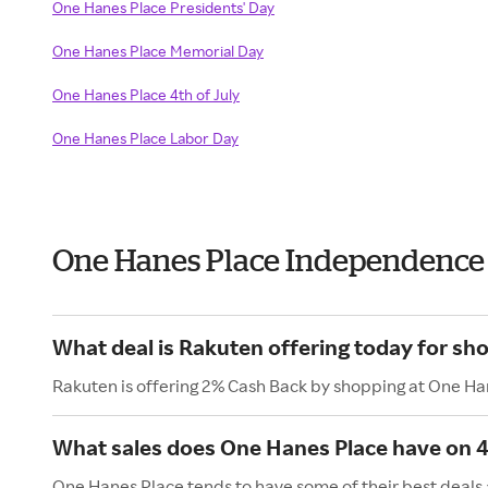
One Hanes Place Presidents' Day
One Hanes Place Memorial Day
One Hanes Place 4th of July
One Hanes Place Labor Day
One Hanes Place Independence
What deal is Rakuten offering today for sh
Rakuten is offering 2% Cash Back by shopping at One Ha
What sales does One Hanes Place have on 4t
One Hanes Place tends to have some of their best deals 