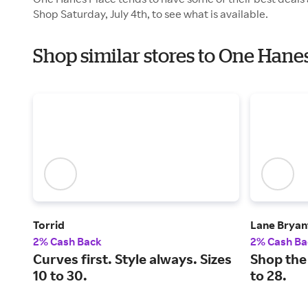
Shop Saturday, July 4th, to see what is available.
Shop similar stores to One Han
Torrid
Lane Bryan
2% Cash Back
2% Cash Ba
Curves first. Style always. Sizes
Shop the 
10 to 30.
to 28.