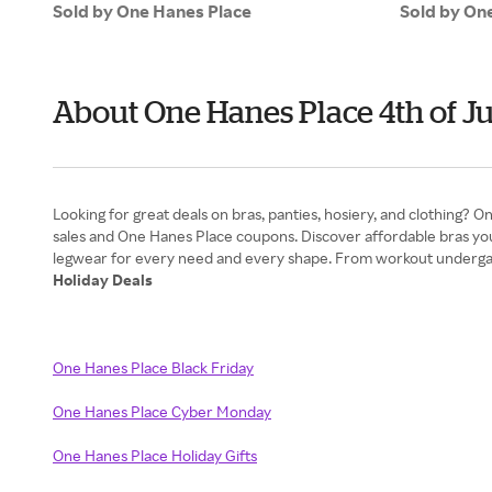
Sold by One Hanes Place
Sold by On
About One Hanes Place 4th of J
Looking for great deals on bras, panties, hosiery, and clothing? 
sales and One Hanes Place coupons. Discover affordable bras yo
Holiday Deals
One Hanes Place Black Friday
One Hanes Place Cyber Monday
One Hanes Place Holiday Gifts