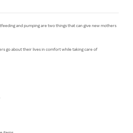
Breastfeeding and pumping are two things that can give new mothers
s go about their lives in comfort while taking care of
.
e items.