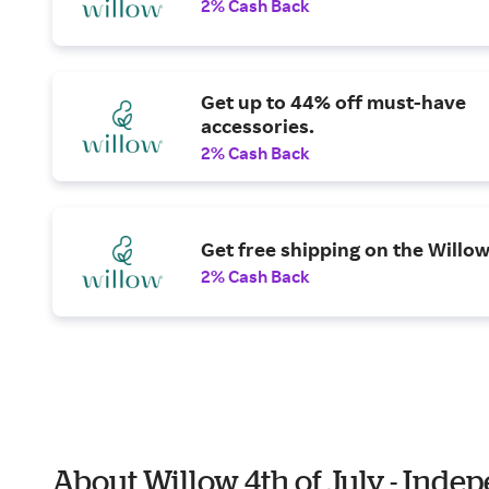
2% Cash Back
Get up to 44% off must-have
accessories.
2% Cash Back
Get free shipping on the Willow
2% Cash Back
About Willow 4th of July - Ind