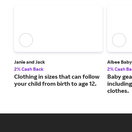
Janie and Jack
Albee Baby
2% Cash Back
2% Cash Ba
Clothing in sizes that can follow
Baby gea
your child from birth to age 12.
including
clothes.