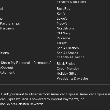
STORES & BRANDS
ed
Best Buy
Kohl's
me
Lowe's
 Partnerships
Macy's
 Partners
Nordstrom
Old Navy
Priceline
Target
See All Brands
itions
See All Stores
SEASONAL PAGES
y
r Share My Personal Information /
Black Friday
a Opt-out
Cyber Monday
 Statement
Holiday Gifts
Presidents Day Sales
c Bank, pursuant to a license from American Express. American Express i
can Express® Card is powered by Imprint Payments, Inc.
Inc., d/b/a Rakuten Rewards