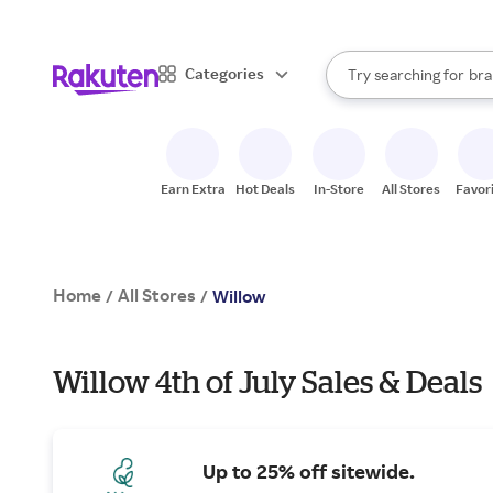
sto
When autocomplete result
Categories
Try searching for
bra
Search Rakuten
gro
sto
Earn Extra
Hot Deals
In-Store
All Stores
Favor
Home
All Stores
/
/
Willow
Willow 4th of July Sales & Deals
Up to 25% off sitewide.