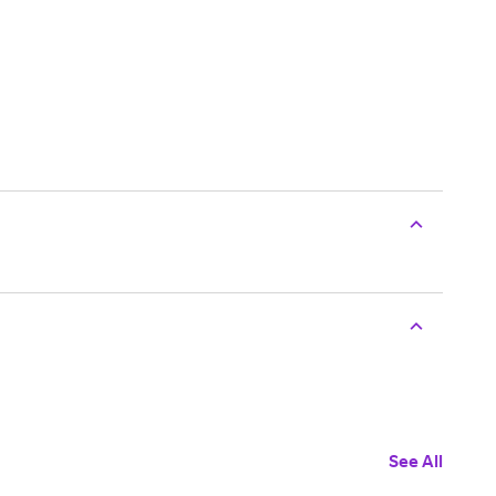
See All