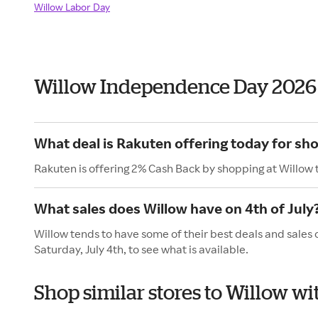
Willow Labor Day
Willow Independence Day 2026
What deal is Rakuten offering today for sh
Rakuten is offering 2% Cash Back by shopping at Willow 
What sales does Willow have on 4th of July
Willow tends to have some of their best deals and sales 
Saturday, July 4th, to see what is available.
Shop similar stores to Willow 