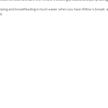
ping and breastfeeding is much easier when you have Willow’s breast- a
d.