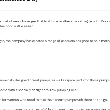
rings a host of new challenges that first-time mothers may struggle with. 
rhood a little easier.
igns, the company has created a range of products designed to help mother
gonomically designed breast pumps, as well as spare parts for those pumps
 home with a specially designed Willow pumping bra.
es for women who need to take their breast pumps with them on the go.
ssories clean and safe with Willow’s cleaning products and pump storag