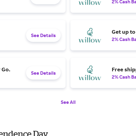
2% Cash B
Get up to
See Details
2% Cash B
 Go.
Free ship
See Details
2% Cash B
See All
ependence Day