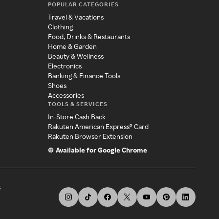
POPULAR CATEGORIES
Travel & Vacations
Clothing
Food, Drinks & Restaurants
Home & Garden
Beauty & Wellness
Electronics
Banking & Finance Tools
Shoes
Accessories
TOOLS & SERVICES
In-Store Cash Back
Rakuten American Express® Card
Rakuten Browser Extension
Available for Google Chrome
s