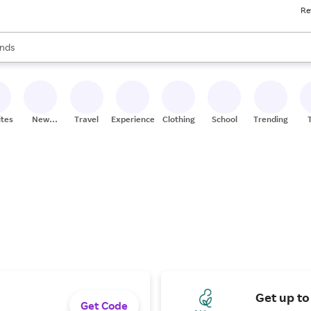
Re
res
s are available, use the up and down arrow keys to review results. When
nds
ceries
res
ites
New
Travel
Experiences
Clothing
School
Trending
Stores
Get up to
Get Code