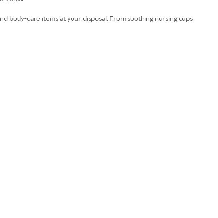
nd body-care items at your disposal. From soothing nursing cups