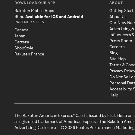
DOWNLOAD OUR APP
ABOUT
Rakuten Mobile Apps
Getting Start
Available for iOS and Android
About Us
PARTNER SITES
Our New Na
Advertising &
Canada
Influencers &
Japan
Press Room
Cartera
Careers
ShopStyle
Blog
Rakuten France
Site Map
Terms & Cond
Privacy Polic
Do Not Sell o
Personal Dat
Accessibility
Help
The Rakuten American Express® Card is issued by First Electroni
a registered trademark of American Express. The Rakuten Ameri
Advertising Disclosure
©
2026
Ebates Performance Marketing 