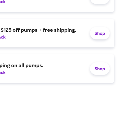
ack
 $125 off pumps + free shipping.
Shop
ack
ping on all pumps.
Shop
ack