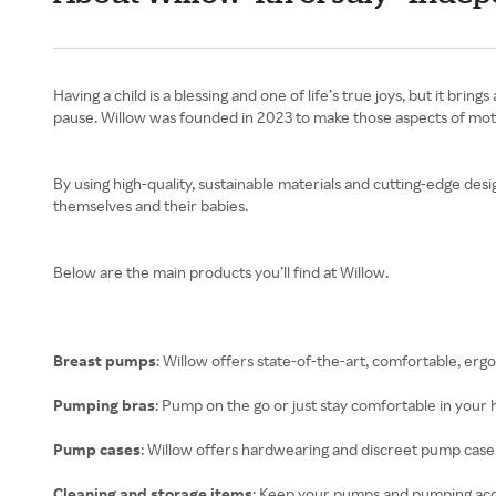
Having a child is a blessing and one of life’s true joys, but it b
pause. Willow was founded in 2023 to make those aspects of mothe
By using high-quality, sustainable materials and cutting-edge des
themselves and their babies.
Below are the main products you’ll find at Willow.
Breast pumps
: Willow offers state-of-the-art, comfortable, er
Pumping bras
: Pump on the go or just stay comfortable in your
Pump cases
: Willow offers hardwearing and discreet pump cas
Cleaning and storage items
: Keep your pumps and pumping acce