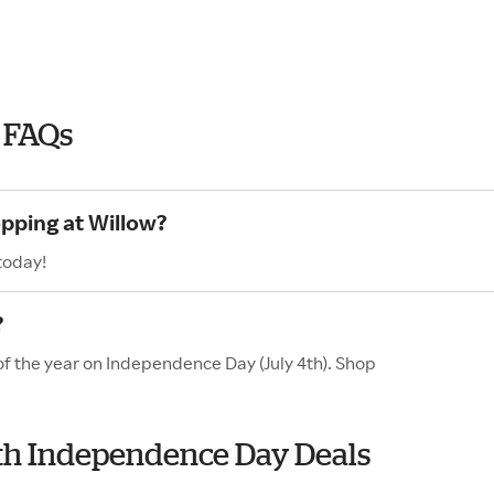
 FAQs
opping at Willow?
today!
?
of the year on Independence Day (July 4th). Shop
with Independence Day Deals