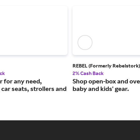
REBEL (Formerly Rebelstork
ck
2% Cash Back
r for any need,
Shop open-box and ove
 car seats, strollers and
baby and kids' gear.