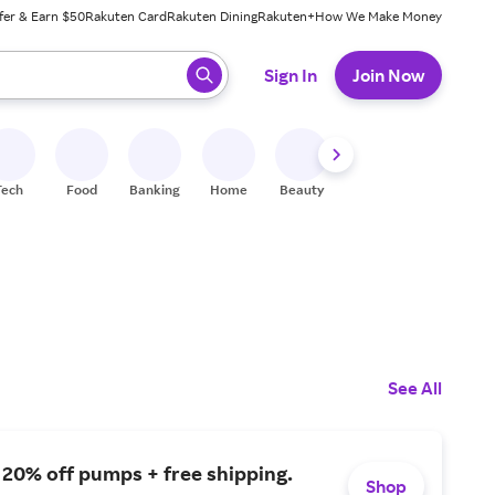
fer & Earn $50
Rakuten Card
Rakuten Dining
Rakuten+
How We Make Money
 ready, press enter to select.
Sign In
Join Now
Tech
Food
Banking
Home
Beauty
Shoes
Fitness
A
See All
 20% off pumps + free shipping.
Shop