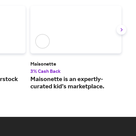
)
Maisonette
Gra
3% Cash Back
2% 
rstock
Maisonette is an expertly-
The
curated kid’s marketplace.
and