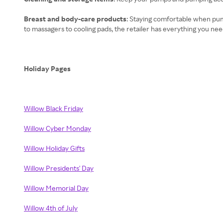
Breast and body-care products
: Staying comfortable when pum
to massagers to cooling pads, the retailer has everything you nee
Holiday Pages
Willow Black Friday
Willow Cyber Monday
Willow Holiday Gifts
Willow Presidents' Day
Willow Memorial Day
Willow 4th of July