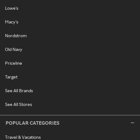
Lowe's
Macy's
Nordstrom
Old Navy
Priceline
Target
See All Brands
See All Stores
POPULAR CATEGORIES
Travel & Vacations