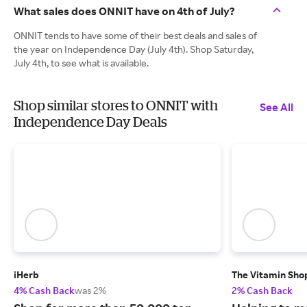
What sales does ONNIT have on 4th of July?
ONNIT tends to have some of their best deals and sales of
the year on Independence Day (July 4th). Shop Saturday,
July 4th, to see what is available.
Shop similar stores to ONNIT with
See All
Independence Day Deals
iHerb
The Vitamin Sho
4% Cash Back
was 2%
2% Cash Back