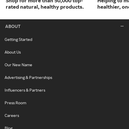
Shop for more than 50,000 top-
Helping to m
rated natural, healthy products.
healthier, one
ABOUT
Getting Started
About Us
Our New Name
Advertising & Partnerships
Influencers & Partners
Press Room
Careers
Blog