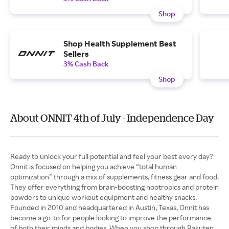
Shop
Shop Health Supplement Best
Sellers
3% Cash Back
Shop
About ONNIT 4th of July - Independence Day
Ready to unlock your full potential and feel your best every day?
Onnit is focused on helping you achieve “total human
optimization” through a mix of supplements, fitness gear and food.
They offer everything from brain-boosting nootropics and protein
powders to unique workout equipment and healthy snacks.
Founded in 2010 and headquartered in Austin, Texas, Onnit has
become a go-to for people looking to improve the performance
of both their minds and bodies. When you shop through Rakuten,