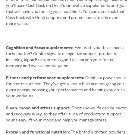
you’ll earn Cash Back on Onnit’s innovative supplements and gear
that will have you feeling your healthiest. You can also stack that
Cash Back with Onnit coupons and promo codes to add even
more value.
Cognition and focus supplements:
Ever wish your brain had a
turbo button? Onnit’s signature cognitive support products,
including Alpha Brain, are designed to sharpen your focus,
memory and overall mental game.
Fitness and performance supplements:
Onnit is a powerhouse
for sports nutrition. They’ve got a lineup built around giving you
extra energy, boosting your performance and helping you crush
your workouts.
Sleep, mood and stress support:
Onnit knows life can be hectic
and recovery is key, so they offer a line of products to support
your sleep, lift your mood and help you manage stress.
Protein and functional nutrition:
The brand’s protein powders