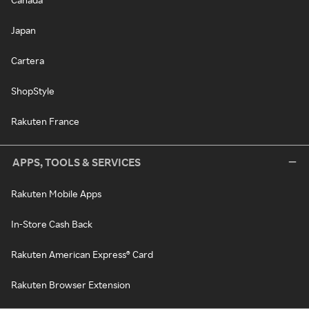
Japan
Cartera
ShopStyle
Rakuten France
APPS, TOOLS & SERVICES
Rakuten Mobile Apps
In-Store Cash Back
Rakuten American Express® Card
Rakuten Browser Extension