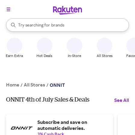
stores
When autocomplete results are available, use the up and down arrow k
Try searching for
brands
Search Rakuten
groceries
stores
Earn Extra
Hot Deals
In-Store
All Stores
Favor
Home
All Stores
/
/
ONNIT
ONNIT 4th of July Sales & Deals
See All
Subscribe and save on
automatic deliveries.
3% Cash Back