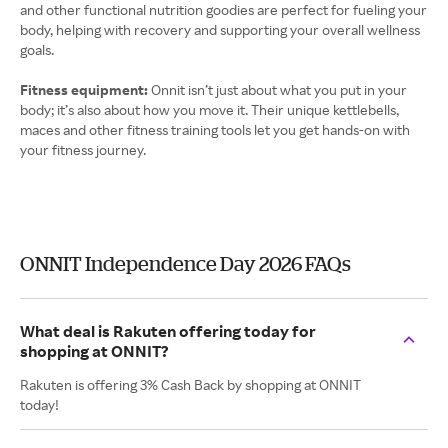
and other functional nutrition goodies are perfect for fueling your
body, helping with recovery and supporting your overall wellness
goals.
Fitness equipment:
Onnit isn’t just about what you put in your
body; it’s also about how you move it. Their unique kettlebells,
maces and other fitness training tools let you get hands-on with
your fitness journey.
ONNIT Independence Day 2026 FAQs
What deal is Rakuten offering today for
shopping at ONNIT?
Rakuten is offering 3% Cash Back by shopping at ONNIT
today!