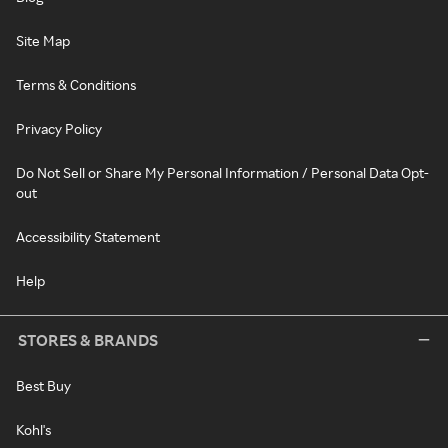
Site Map
Terms & Conditions
Privacy Policy
Do Not Sell or Share My Personal Information / Personal Data Opt-
out
Accessibility Statement
Help
STORES & BRANDS
Best Buy
Kohl's