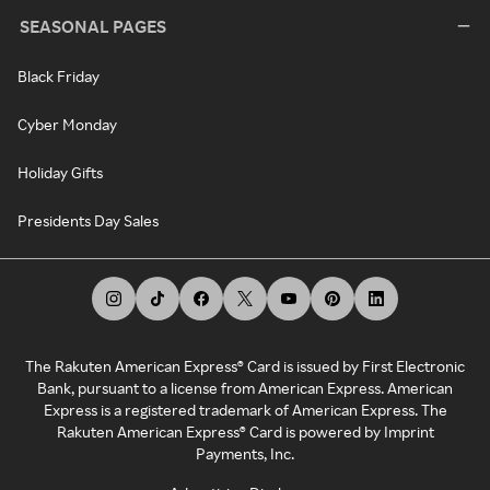
SEASONAL PAGES
Black Friday
Cyber Monday
Holiday Gifts
Presidents Day Sales
The Rakuten American Express® Card is issued by First Electronic
Bank, pursuant to a license from American Express. American
Express is a registered trademark of American Express. The
Rakuten American Express® Card is powered by Imprint
Payments, Inc.