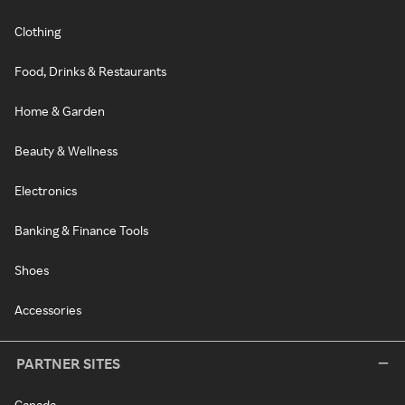
Clothing
Food, Drinks & Restaurants
Home & Garden
Beauty & Wellness
Electronics
Banking & Finance Tools
Shoes
Accessories
PARTNER SITES
Canada