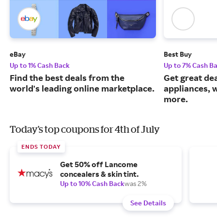
eBay
Best Buy
Up to 1% Cash Back
Up to 7% Cash B
Find the best deals from the
Get great dea
world's leading online marketplace.
appliances, 
more.
Today's top coupons for 4th of July
ENDS TODAY
Get 50% off Lancome
concealers & skin tint.
Up to 10% Cash Back
was 2%
See Details