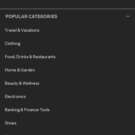
POPULAR CATEGORIES
Travel & Vacations
Clothing
Food, Drinks & Restaurants
Home & Garden
Beauty & Wellness
Electronics
Banking & Finance Tools
Shoes