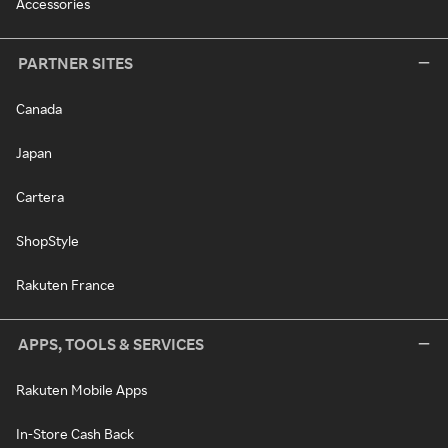
Accessories
PARTNER SITES
Canada
Japan
Cartera
ShopStyle
Rakuten France
APPS, TOOLS & SERVICES
Rakuten Mobile Apps
In-Store Cash Back