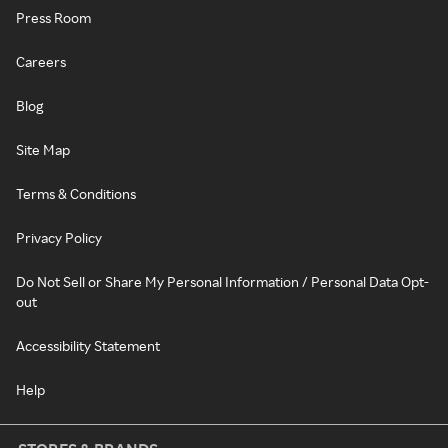
Press Room
Careers
Blog
Site Map
Terms & Conditions
Privacy Policy
Do Not Sell or Share My Personal Information / Personal Data Opt-
out
Accessibility Statement
Help