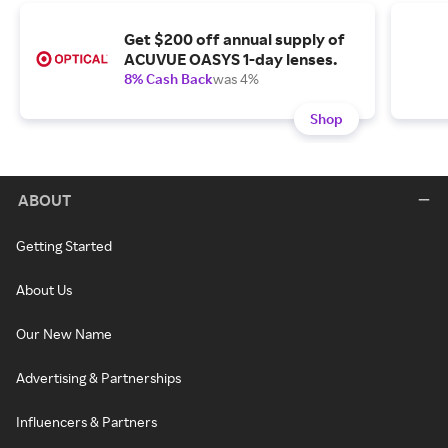
Get $200 off annual supply of
ACUVUE OASYS 1-day lenses.
8% Cash Back
was 4%
Shop
ABOUT
Getting Started
About Us
Our New Name
Advertising & Partnerships
Influencers & Partners