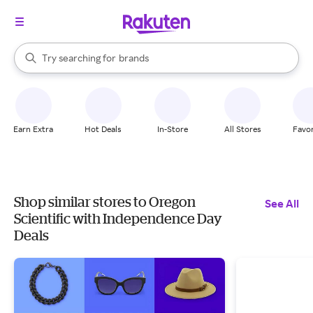
stores
When autocomplete results are available, use the up and down arrow k
Try searching for
brands
Search Rakuten
groceries
stores
Earn Extra
Hot Deals
In-Store
All Stores
Favor
Shop similar stores to Oregon
See All
Scientific with Independence Day
Deals