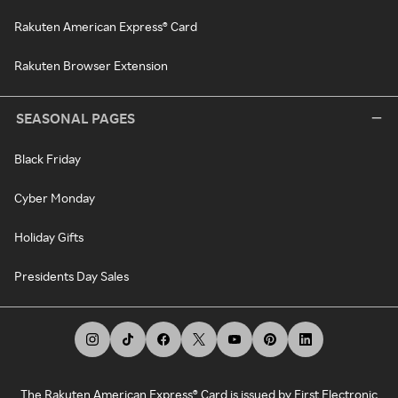
Rakuten American Express® Card
Rakuten Browser Extension
SEASONAL PAGES
Black Friday
Cyber Monday
Holiday Gifts
Presidents Day Sales
The Rakuten American Express® Card is issued by First Electronic