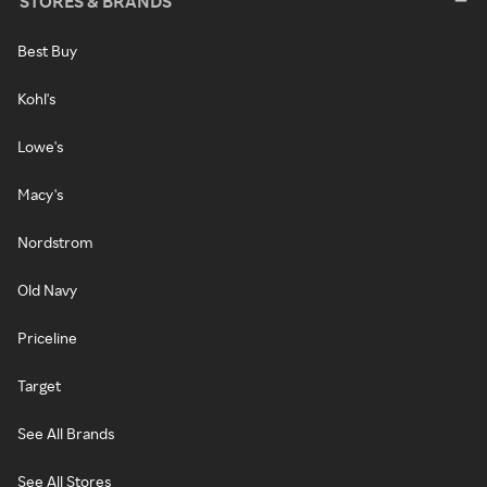
STORES & BRANDS
Best Buy
Kohl's
Lowe's
Macy's
Nordstrom
Old Navy
Priceline
Target
See All Brands
See All Stores