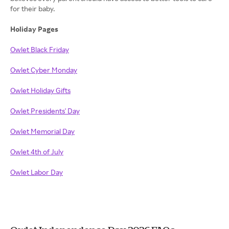
for their baby.
Holiday Pages
Owlet Black Friday
Owlet Cyber Monday
Owlet Holiday Gifts
Owlet Presidents' Day
Owlet Memorial Day
Owlet 4th of July
Owlet Labor Day