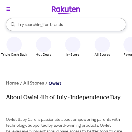
stores
When autocomplete results are available, use the up and down arrow k
Try searching for
brands
Search Rakuten
groceries
stores
Triple Cash Back
Hot Deals
In-Store
All Stores
Favor
Home
All Stores
/
/
Owlet
About Owlet 4th of July - Independence Day
Owlet Baby Care is passionate about empowering parents with
technology. Supported by award-winning products, Owlet
believes every parent should have access to better tools to care