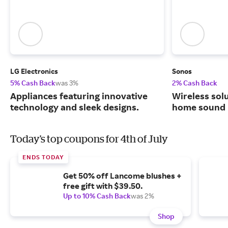
LG Electronics
Sonos
5% Cash Back
was 3%
2% Cash Back
Appliances featuring innovative
Wireless solu
technology and sleek designs.
home sound 
Today's top coupons for 4th of July
ENDS TODAY
Get 50% off Lancome blushes +
free gift with $39.50.
Up to 10% Cash Back
was 2%
Shop