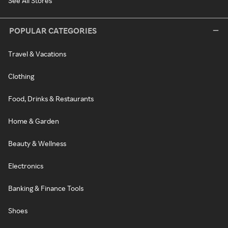
See All Stores
POPULAR CATEGORIES
Travel & Vacations
Clothing
Food, Drinks & Restaurants
Home & Garden
Beauty & Wellness
Electronics
Banking & Finance Tools
Shoes