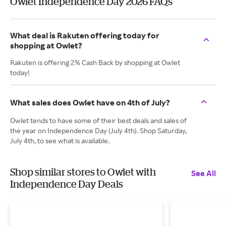
Owlet Independence Day 2026 FAQs
What deal is Rakuten offering today for
shopping at Owlet?
Rakuten is offering 2% Cash Back by shopping at Owlet
today!
What sales does Owlet have on 4th of July?
Owlet tends to have some of their best deals and sales of
the year on Independence Day (July 4th). Shop Saturday,
July 4th, to see what is available.
Shop similar stores to Owlet with
See All
Independence Day Deals