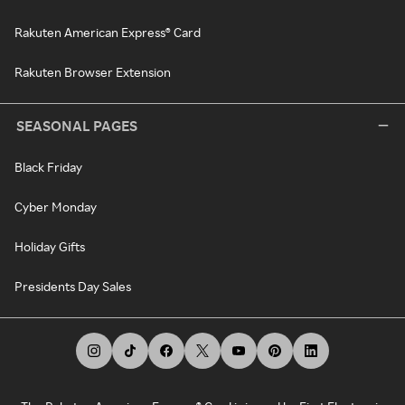
Rakuten American Express® Card
Rakuten Browser Extension
SEASONAL PAGES
Black Friday
Cyber Monday
Holiday Gifts
Presidents Day Sales