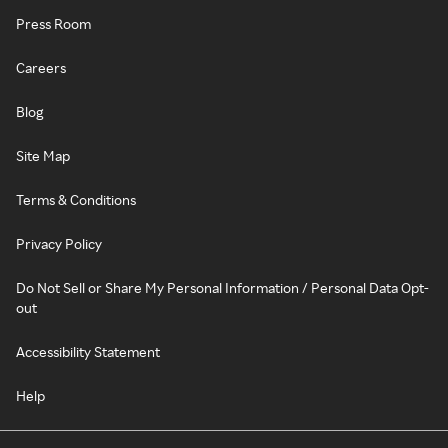
Press Room
Careers
Blog
Site Map
Terms & Conditions
Privacy Policy
Do Not Sell or Share My Personal Information / Personal Data Opt-
out
Accessibility Statement
Help