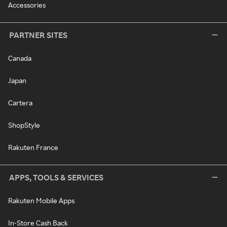
Accessories
PARTNER SITES
Canada
Japan
Cartera
ShopStyle
Rakuten France
APPS, TOOLS & SERVICES
Rakuten Mobile Apps
In-Store Cash Back