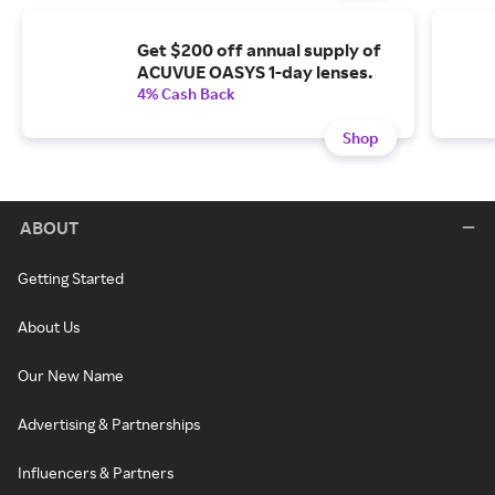
Get $200 off annual supply of
ACUVUE OASYS 1-day lenses.
4% Cash Back
Shop
ABOUT
Getting Started
About Us
Our New Name
Advertising & Partnerships
Influencers & Partners