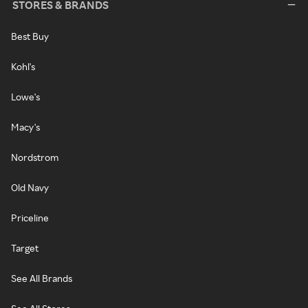
STORES & BRANDS
Best Buy
Kohl's
Lowe's
Macy's
Nordstrom
Old Navy
Priceline
Target
See All Brands