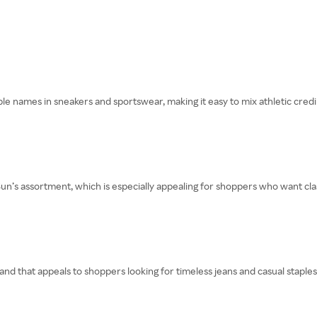
 names in sneakers and sportswear, making it easy to mix athletic credibil
n’s assortment, which is especially appealing for shoppers who want clas
nd that appeals to shoppers looking for timeless jeans and casual staples