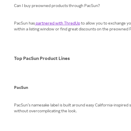
Can I buy preowned products through PacSun?
PacSun has
partnered with ThredUp
to allow you to exchange yo
within a listing window or find great discounts on the preowned
Top PacSun Product Lines
PacSun
PacSun’s namesake label is built around easy California-inspired 
without overcomplicating the look.