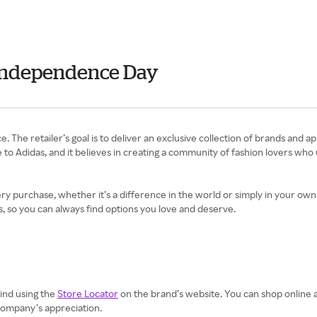
 Independence Day
e. The retailer’s goal is to deliver an exclusive collection of brands and 
 to Adidas, and it believes in creating a community of fashion lovers who
 purchase, whether it’s a difference in the world or simply in your own c
, so you can always find options you love and deserve.
find using the
Store Locator
on the brand’s website. You can shop online 
 company’s appreciation.