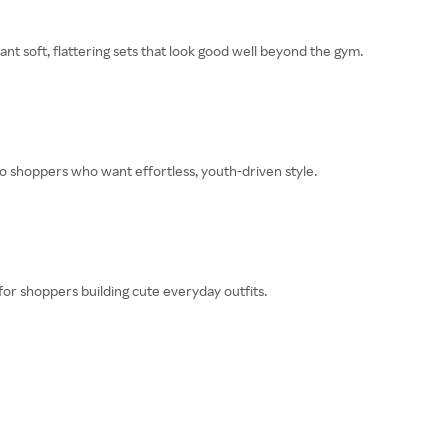
nt soft, flattering sets that look good well beyond the gym.
 to shoppers who want effortless, youth-driven style.
 for shoppers building cute everyday outfits.