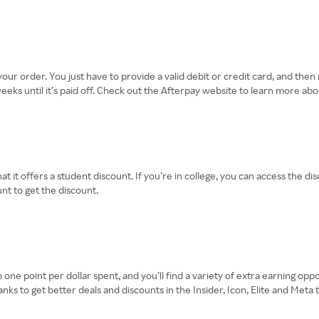
 your order. You just have to provide a valid debit or credit card, and th
ks until it’s paid off. Check out the Afterpay website to learn more abo
t it offers a student discount. If you’re in college, you can access the di
nt to get the discount.
one point per dollar spent, and you’ll find a variety of extra earning opp
 to get better deals and discounts in the Insider, Icon, Elite and Meta ti