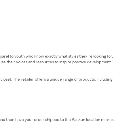
apparel to youth who know exactly what styles they’re looking for.
 use their voices and resources to inspire positive development.
loset. The retailer offers a unique range of products, including
and then have your order shipped to the PacSun location nearest