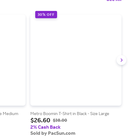
30% OFF
3
ize Medium
Metro Boomin T-Shirt in Black - Size Large
Metro
$26.60
$2
$38.00
2% Cash Back
2% 
Sold by PacSun.com
Sol