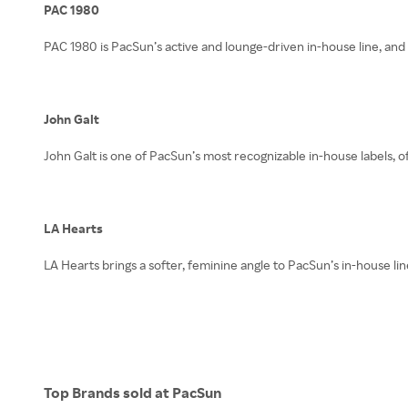
PAC 1980
PAC 1980 is PacSun’s active and lounge-driven in-house line, and 
John Galt
John Galt is one of PacSun’s most recognizable in-house labels, of
LA Hearts
LA Hearts brings a softer, feminine angle to PacSun’s in-house lin
Top Brands sold at PacSun