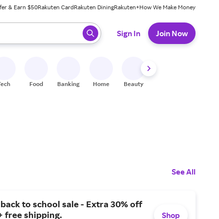
fer & Earn $50
Rakuten Card
Rakuten Dining
Rakuten+
How We Make Money
 ready, press enter to select.
Sign In
Join Now
Tech
Food
Banking
Home
Beauty
Shoes
Fitness
A
See All
ack to school sale - Extra 30% off
+ free shipping.
Shop