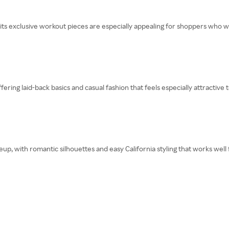
its exclusive workout pieces are especially appealing for shoppers who wa
fering laid-back basics and casual fashion that feels especially attractive
eup, with romantic silhouettes and easy California styling that works well