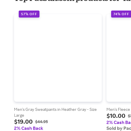
57% OFF
74% OFF
Men's Gray Sweatpants in Heather Gray - Size
Men's Fleece 
$10.00
Large
$
$19.00
$44.95
2% Cash Ba
2% Cash Back
Sold by Pa