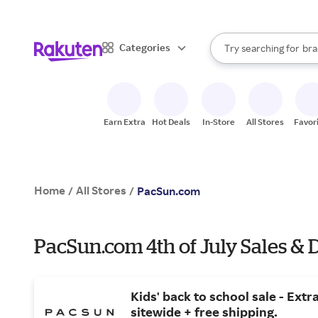
sto
When autocomplete result
Categories
Try searching for
bra
Search Rakuten
gro
sto
Earn Extra
Hot Deals
In-Store
All Stores
Favor
Home
All Stores
/
/
PacSun.com
PacSun.com 4th of July Sales & 
Kids' back to school sale - Extr
sitewide + free shipping.