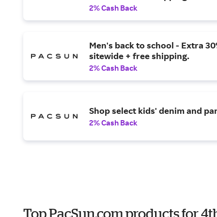
2% Cash Back
Men's back to school - Extra 30
sitewide + free shipping.
2% Cash Back
Shop select kids' denim and pa
2% Cash Back
Top PacSun.com products for 4th