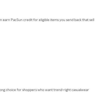
earn PacSun credit for eligible items you send back that sell
 strong choice for shoppers who want trend-right casualwear