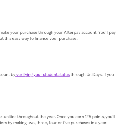
en make your purchase through your Afterpay account. You’ll pay
ut this easy way to finance your purchase.
scount by
verifying your student status
through UniDays. If you
ortunities throughout the year. Once you earn 125 points, you’ll
ers by making two, three, four or five purchases in a year.