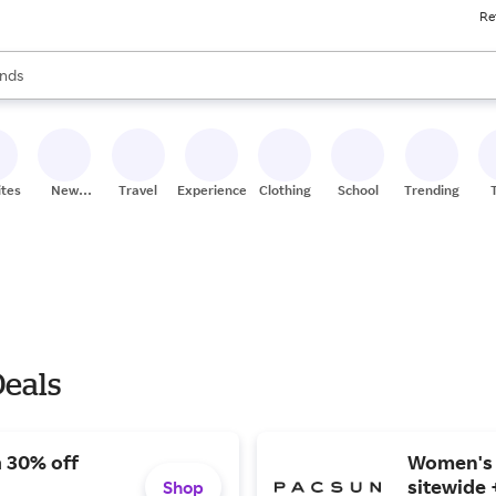
Re
res
s are available, use the up and down arrow keys to review results. When
nds
ceries
res
ites
New
Travel
Experiences
Clothing
School
Trending
Stores
Deals
a 30% off
Women's b
sitewide 
Shop