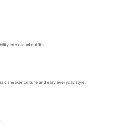
ity into casual outfits.
sic sneaker culture and easy everyday style.
.