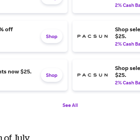
2% Cash B
% off
Shop sel
$25.
Shop
2% Cash B
Shop sel
nts now $25.
$25.
Shop
2% Cash B
See All
 of July