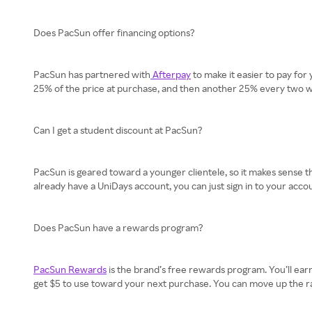
Does PacSun offer financing options?
PacSun has partnered with
Afterpay
to make it easier to pay for
25% of the price at purchase, and then another 25% every two wee
Can I get a student discount at PacSun?
PacSun is geared toward a younger clientele, so it makes sense tha
already have a UniDays account, you can just sign in to your accou
Does PacSun have a rewards program?
PacSun Rewards
is the brand’s free rewards program. You’ll earn 
get $5 to use toward your next purchase. You can move up the ranks