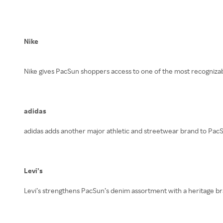
Nike
Nike gives PacSun shoppers access to one of the most recognizable
adidas
adidas adds another major athletic and streetwear brand to PacSu
Levi’s
Levi’s strengthens PacSun’s denim assortment with a heritage bra