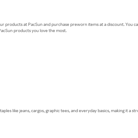
ur products at PacSun and purchase preworn items at a discount. You can 
 PacSun products you love the most.
staples like jeans, cargos, graphic tees, and everyday basics, making it a