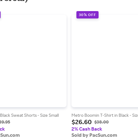
30% OFF
Black Sweat Shorts - Size Small
Metro Boomin T-Shirt in Black - S
$26.60
39.95
$38.00
ck
2% Cash Back
cSun.com
Sold by PacSun.com