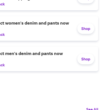
ack
ect women's denim and pants now
Shop
ack
ect men's denim and pants now
Shop
ack
See All