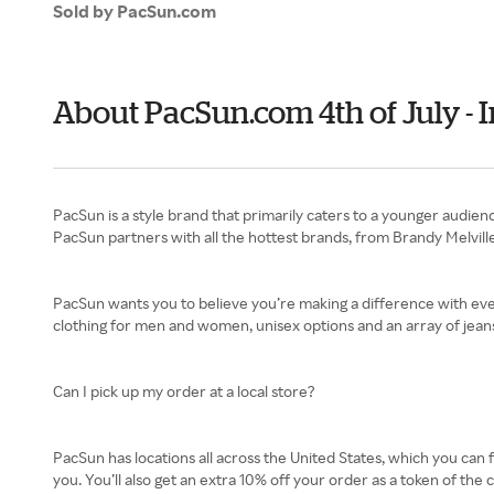
Sold by PacSun.com
About PacSun.com 4th of July -
PacSun is a style brand that primarily caters to a younger audienc
PacSun partners with all the hottest brands, from Brandy Melville
PacSun wants you to believe you’re making a difference with every
clothing for men and women, unisex options and an array of jeans
Can I pick up my order at a local store?
PacSun has locations all across the United States, which you can 
you. You’ll also get an extra 10% off your order as a token of the