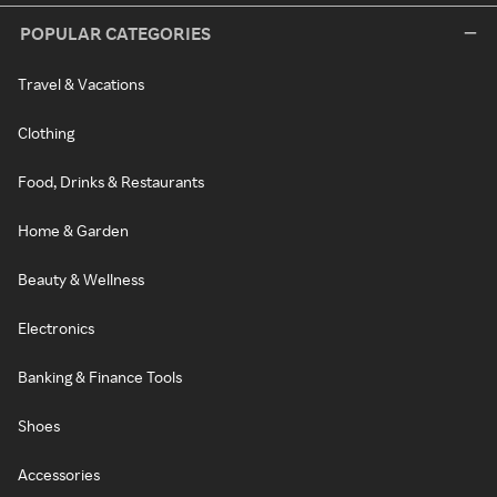
POPULAR CATEGORIES
Travel & Vacations
Clothing
Food, Drinks & Restaurants
Home & Garden
Beauty & Wellness
Electronics
Banking & Finance Tools
Shoes
Accessories