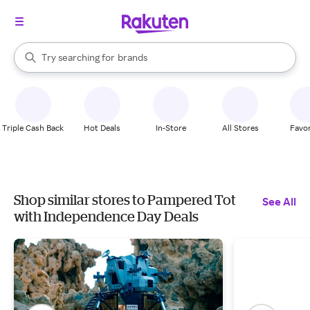
stores
When autocomplete results are available, use the up and down arrow k
Try searching for
brands
Search Rakuten
groceries
stores
Triple Cash Back
Hot Deals
In-Store
All Stores
Favor
Shop similar stores to Pampered Tot
See All
with Independence Day Deals