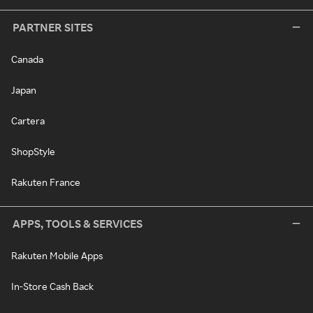
PARTNER SITES
Canada
Japan
Cartera
ShopStyle
Rakuten France
APPS, TOOLS & SERVICES
Rakuten Mobile Apps
In-Store Cash Back