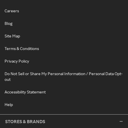
Careers
Blog
Site Map
Terms & Conditions
Privacy Policy
Do Not Sell or Share My Personal Information / Personal Data Opt-
out
Accessibility Statement
Help
STORES & BRANDS