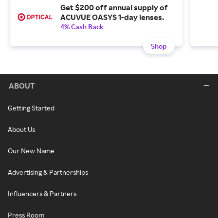
Get $200 off annual supply of
ACUVUE OASYS 1-day lenses.
4% Cash Back
Shop
ABOUT
Getting Started
About Us
Our New Name
Advertising & Partnerships
Influencers & Partners
Press Room