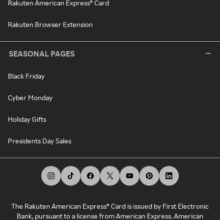
Rakuten American Express® Card
Rakuten Browser Extension
SEASONAL PAGES
Black Friday
Cyber Monday
Holiday Gifts
Presidents Day Sales
The Rakuten American Express® Card is issued by First Electronic
Bank, pursuant to a license from American Express. American