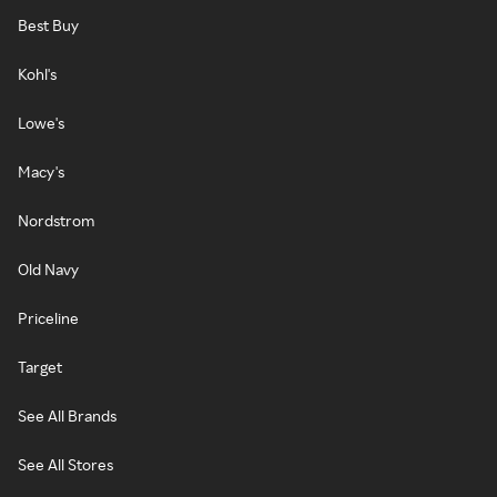
Best Buy
Kohl's
Lowe's
Macy's
Nordstrom
Old Navy
Priceline
Target
See All Brands
See All Stores