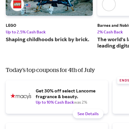
LEGO
Barnes and Nobl
Up to 2.5% Cash Back
2% Cash Back
Shaping childhoods brick by brick.
The world's 
leading digit
Today's top coupons for 4th of July
END
Get 30% off select Lancome
fragrance & beauty.
Up to 10% Cash Back
was 2%
See Details