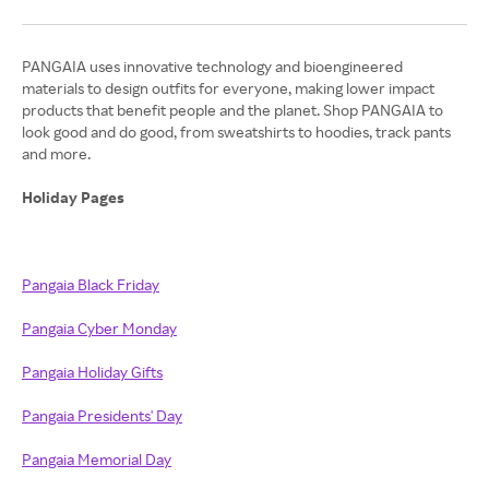
PANGAIA uses innovative technology and bioengineered
materials to design outfits for everyone, making lower impact
products that benefit people and the planet. Shop PANGAIA to
look good and do good, from sweatshirts to hoodies, track pants
and more.
Holiday Pages
Pangaia Black Friday
Pangaia Cyber Monday
Pangaia Holiday Gifts
Pangaia Presidents' Day
Pangaia Memorial Day