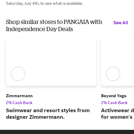
Saturday, July 4th, to see what is available.
Shop similar stores to PANGAIA with
See All
Independence Day Deals
Zimmermann
Beyond Yoga
2% Cash Back
2% Cash Back
Swimwear and resort styles from
Activewear d
designer Zimmermann.
for women's 