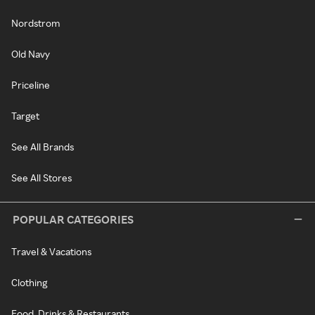
Nordstrom
Old Navy
Priceline
Target
See All Brands
See All Stores
POPULAR CATEGORIES
Travel & Vacations
Clothing
Food, Drinks & Restaurants