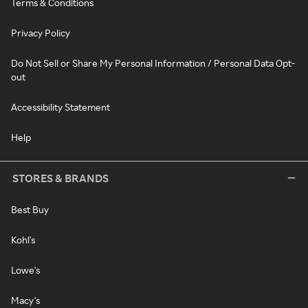
Terms & Conditions
Privacy Policy
Do Not Sell or Share My Personal Information / Personal Data Opt-
out
Accessibility Statement
Help
STORES & BRANDS
Best Buy
Kohl's
Lowe's
Macy's