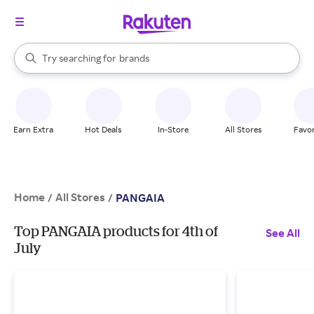
stores
When autocomplete results are available, use the up and down arrow k
Try searching for
brands
Search Rakuten
groceries
stores
Earn Extra
Hot Deals
In-Store
All Stores
Favor
Home
All Stores
/
/
PANGAIA
Top PANGAIA products for 4th of
See All
July