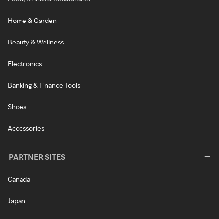
Home & Garden
Beauty & Wellness
Electronics
Banking & Finance Tools
Shoes
Accessories
PARTNER SITES
Canada
Japan