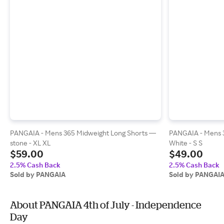
PANGAIA - Mens 365 Midweight Long Shorts —
PANGAIA - Mens 
stone - XL XL
White - S S
$59.00
$49.00
2.5% Cash Back
2.5% Cash Back
Sold by PANGAIA
Sold by PANGAI
About PANGAIA 4th of July - Independence
Day