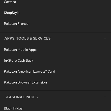
Cartera
ShopStyle
Rakuten France
APPS, TOOLS & SERVICES
Rakuten Mobile Apps
In-Store Cash Back
Rakuten American Express® Card
Rakuten Browser Extension
SEASONAL PAGES
Black Friday