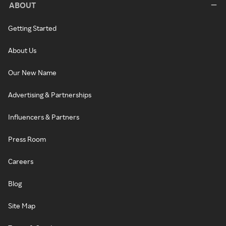
ABOUT
Getting Started
About Us
Our New Name
Advertising & Partnerships
Influencers & Partners
Press Room
Careers
Blog
Site Map