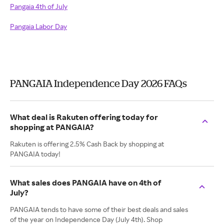
Pangaia 4th of July
Pangaia Labor Day
PANGAIA Independence Day 2026 FAQs
What deal is Rakuten offering today for
shopping at PANGAIA?
Rakuten is offering 2.5% Cash Back by shopping at
PANGAIA today!
What sales does PANGAIA have on 4th of
July?
PANGAIA tends to have some of their best deals and sales
of the year on Independence Day (July 4th). Shop