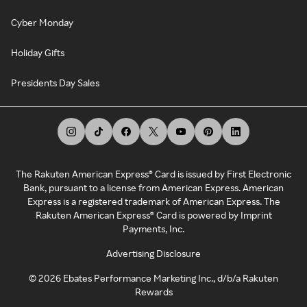
Cyber Monday
Holiday Gifts
Presidents Day Sales
The Rakuten American Express® Card is issued by First Electronic
Bank, pursuant to a license from American Express. American
Express is a registered trademark of American Express. The
Rakuten American Express® Card is powered by Imprint
Payments, Inc.
Advertising Disclosure
©
2026
Ebates Performance Marketing Inc., d/b/a Rakuten
Rewards