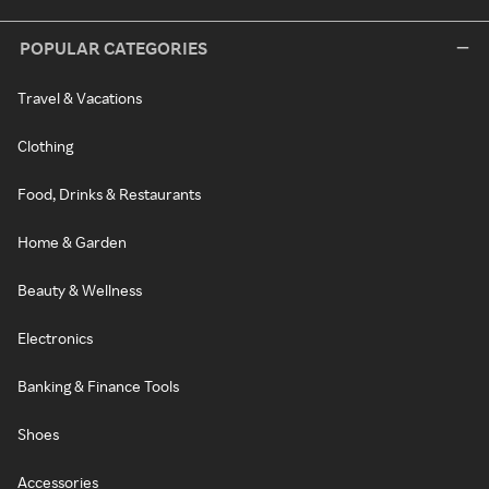
POPULAR CATEGORIES
Travel & Vacations
Clothing
Food, Drinks & Restaurants
Home & Garden
Beauty & Wellness
Electronics
Banking & Finance Tools
Shoes
Accessories