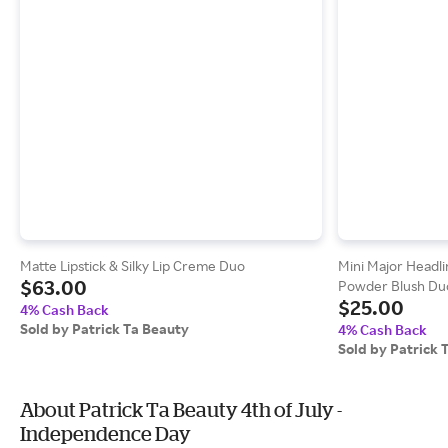
Matte Lipstick & Silky Lip Creme Duo
Mini Major Headl
$63.00
Powder Blush Du
$25.00
Vivid Red)
4% Cash Back
Sold by Patrick Ta Beauty
4% Cash Back
Sold by Patrick 
About Patrick Ta Beauty 4th of July -
Independence Day