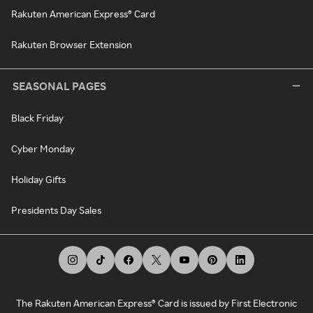
Rakuten American Express® Card
Rakuten Browser Extension
SEASONAL PAGES
Black Friday
Cyber Monday
Holiday Gifts
Presidents Day Sales
The Rakuten American Express® Card is issued by First Electronic