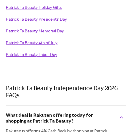
Patrick Ta Beauty Holiday Gifts
Patrick Ta Beauty Presidents' Day
Patrick Ta Beauty Memorial Day
Patrick Ta Beauty 4th of July
Patrick Ta Beauty Labor Day
Patrick Ta Beauty Independence Day 2026
FAQs
What deal is Rakuten offering today for
shopping at Patrick Ta Beauty?
Rakuten is offering 4% Cash Back by shopping at Patrick