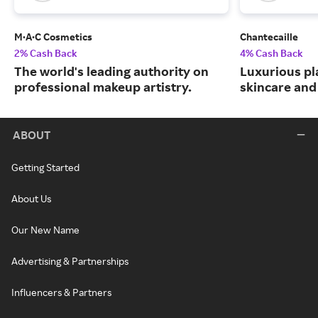
M·A·C Cosmetics
Chantecaille
2% Cash Back
4% Cash Back
The world's leading authority on
Luxurious pl
professional makeup artistry.
skincare and
ABOUT
Getting Started
About Us
Our New Name
Advertising & Partnerships
Influencers & Partners