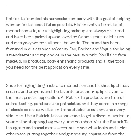
Patrick Ta founded his namesake company with the goal of helping
women feel as beautiful as possible. His innovative formulas of
monochromatic, ultra-highlighting makeup are always on-trend
and have been picked up and loved by fashion icons, celebrities
and everyday women all over the world. The brand has been
featured in outlets such as Vanity Fair, Forbes and Vogue for being
a trendsetter and top choice in the beauty world. You’ll find face
makeup, lip products, body enhancing products and all the tools
you need for the best application every time.
Shop for highlighting mists and monochromatic blushes, lip shines,
creams and crayons and the favorite precision-tip lip crayon for
the most precise application. All Patrick Ta products are free of
animal testing, parabens and phthalates, and they come in a range
of classic colors as well as on-trend shades to suit any and every
skin tone. Use a Patrick Ta coupon code to get a discount added to
your online shopping bag every time you shop. Visit the Patrick Ta
Instagram and social media accounts to see what looks and styles
others are putting together and get beauty inspiration from the