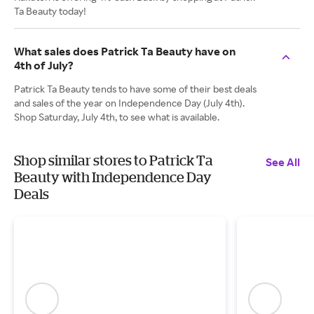
Ta Beauty today!
What sales does Patrick Ta Beauty have on
4th of July?
Patrick Ta Beauty tends to have some of their best deals
and sales of the year on Independence Day (July 4th).
Shop Saturday, July 4th, to see what is available.
Shop similar stores to Patrick Ta
See All
Beauty with Independence Day
Deals