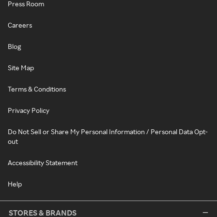
Press Room
Careers
Blog
Site Map
Terms & Conditions
Privacy Policy
Do Not Sell or Share My Personal Information / Personal Data Opt-
out
Accessibility Statement
Help
STORES & BRANDS