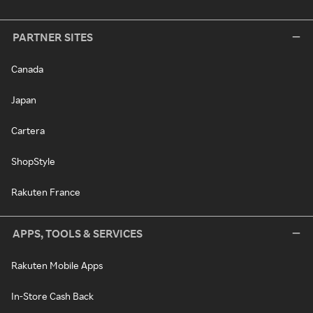
PARTNER SITES
Canada
Japan
Cartera
ShopStyle
Rakuten France
APPS, TOOLS & SERVICES
Rakuten Mobile Apps
In-Store Cash Back