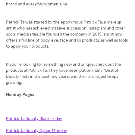
brand and everyday women alike.
Patrick Ta was started by the eponymous Patrick Ta, a makeup
artist who has achieved massive success on Instagram and other
social media sites. He founded the company in 2019, and it now
offers a full line of body, eye, face and lip products, as well as tools
to apply your products.
If you’re looking for something new and unique, check out the
products at Patrick Ta. They have been put on many “Best of
Beauty” lists in the past few years, and their allure just keeps
growing.
Holiday Pages
Patrick Ta Beauty Black Friday
Patrick Ta Beauty Cyber Monday