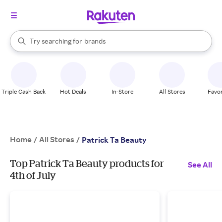
stores
When autocomplete results are available, use the up and down arrow k
Try searching for
brands
Search Rakuten
groceries
stores
Triple Cash Back
Hot Deals
In-Store
All Stores
Favor
Home
All Stores
/
/
Patrick Ta Beauty
Top Patrick Ta Beauty products for
See All
4th of July