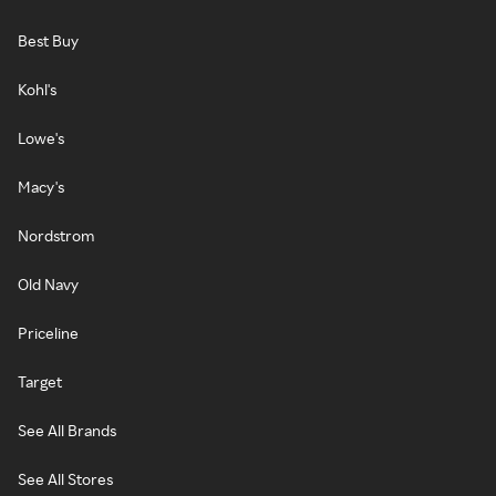
Best Buy
Kohl's
Lowe's
Macy's
Nordstrom
Old Navy
Priceline
Target
See All Brands
See All Stores