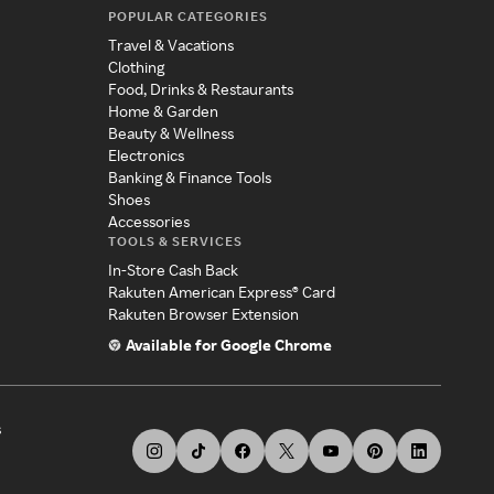
POPULAR CATEGORIES
Travel & Vacations
Clothing
Food, Drinks & Restaurants
Home & Garden
Beauty & Wellness
Electronics
Banking & Finance Tools
Shoes
Accessories
TOOLS & SERVICES
In-Store Cash Back
Rakuten American Express® Card
Rakuten Browser Extension
Available for Google Chrome
s