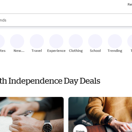
Re
res
s are available, use the up and down arrow keys to review results. When
nds
ceries
res
ites
New
Travel
Experiences
Clothing
School
Trending
Stores
with Independence Day Deals