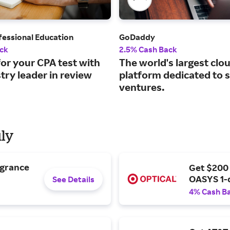
fessional Education
GoDaddy
ck
2.5% Cash Back
or your CPA test with
The world's largest clo
try leader in review
platform dedicated to 
ventures.
uly
agrance
Get $200
OASYS 1-
See Details
4% Cash B