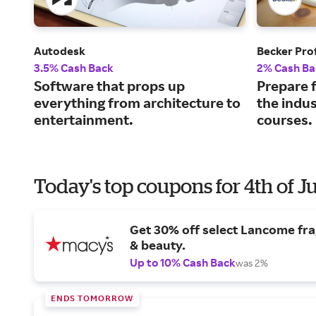
Autodesk
Becker Pro
3.5% Cash Back
2% Cash Ba
Software that props up
Prepare f
everything from architecture to
the indus
entertainment.
courses.
Today's top coupons for 4th of J
Get 30% off select Lancome fr
& beauty.
Up to 10% Cash Back
was 2%
ENDS TOMORROW