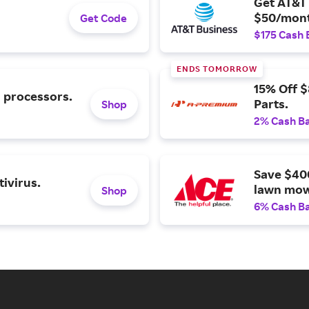
Get AT&T 
$50/mont
Get Code
$175 Cash 
ENDS TOMORROW
15% Off 
l processors.
Parts.
Shop
2% Cash B
Save $40
ivirus.
lawn mow
Shop
6% Cash B