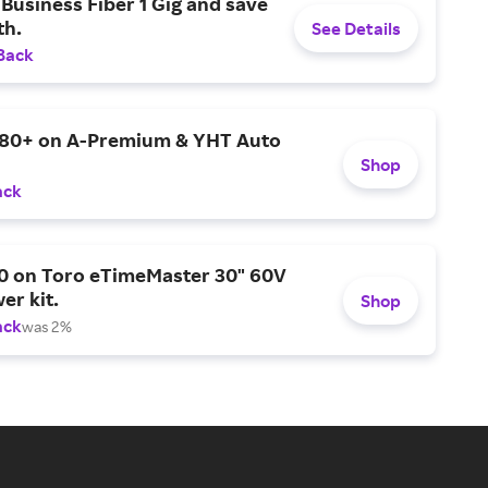
Business Fiber 1 Gig and save
h.
See Details
Back
$80+ on A-Premium & YHT Auto
Shop
ack
0 on Toro eTimeMaster 30" 60V
er kit.
Shop
ack
was 2%