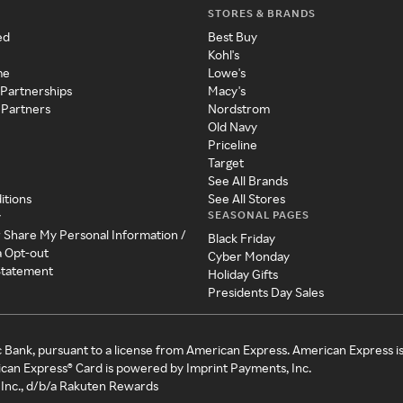
STORES & BRANDS
ed
Best Buy
Kohl's
me
Lowe's
 Partnerships
Macy's
 Partners
Nordstrom
Old Navy
Priceline
Target
See All Brands
itions
See All Stores
SEASONAL PAGES
y
r Share My Personal Information /
Black Friday
a Opt-out
Cyber Monday
 Statement
Holiday Gifts
Presidents Day Sales
c Bank, pursuant to a license from American Express. American Express i
can Express® Card is powered by Imprint Payments, Inc.
Inc., d/b/a Rakuten Rewards