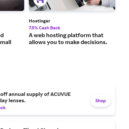
Hostinger
Leg
7.5% Cash Back
15%
ud
A web hosting platform that
The
small
allows you to make decisions.
sma
 off annual supply of ACUVUE
day lenses.
Shop
ack