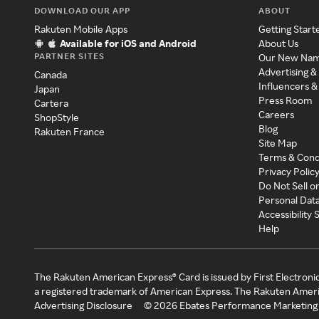
DOWNLOAD OUR APP
ABOUT
Rakuten Mobile Apps
Getting Start
Available for iOS and Android
About Us
PARTNER SITES
Our New Na
Advertising &
Canada
Influencers &
Japan
Press Room
Cartera
Careers
ShopStyle
Blog
Rakuten France
Site Map
Terms & Cond
Privacy Polic
Do Not Sell o
Personal Dat
Accessibility
Help
The Rakuten American Express® Card is issued by First Electroni
a registered trademark of American Express. The Rakuten Ameri
Advertising Disclosure
©
2026
Ebates Performance Marketing 