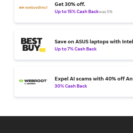
Get 30% off.
Up to 15% Cash Back
was 5%
Save on ASUS laptops with Inte
Up to 7% Cash Back
Expel AI scams with 40% off Ant
30% Cash Back