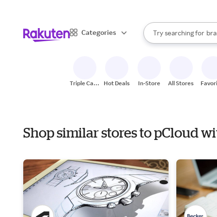
sto
When autocomplete result
Categories
Try searching for
bra
Search Rakuten
gro
sto
Triple Cash
Hot Deals
In-Store
All Stores
Favor
Back
Shop similar stores to pCloud 