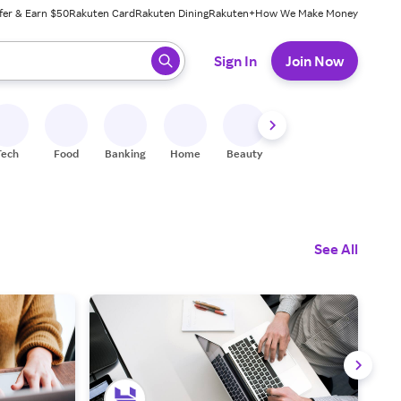
fer & Earn $50
Rakuten Card
Rakuten Dining
Rakuten+
How We Make Money
 ready, press enter to select.
Sign In
Join Now
Tech
Food
Banking
Home
Beauty
Shoes
Fitness
A
See All