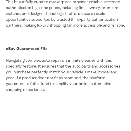
This beautifully curated marketplace provides reliable access to
authenticated high-end goods, including fine jewelry, premium
watches and designer handbags. It offers secure resale
opportunities supported by trusted third-party authentication
partners, making luxury shopping far more accessible and reliable.
eBay Guaranteed Fit:
Navigating complex auto repairs is infinitely easier with this
specialty feature. It ensures that the auto parts and accessories
you purchase perfectly match your vehicle’s make, model and
year. If a product does not fit as promised, the platform
guarantees a full refund to simplify your online automotive
shopping experience.