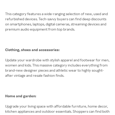
This category features a wide-ranging selection of new, used and
refurbished devices. Tech-savvy buyers can find deep discounts
on smartphones, laptops, digital cameras, streaming devices and
premium audio equipment from top brands.
Clothing, shoes and accessories:
Update your wardrobe with stylish apparel and footwear for men,
women and kids. This massive category includes everything from
brand-new designer pieces and athletic wear to highly sought-
after vintage and resale fashion finds.
Home and garden:
Upgrade your living space with affordable furniture, home decor,
kitchen appliances and outdoor essentials. Shoppers can find both