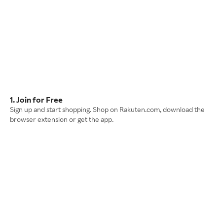
1. Join for Free
Sign up and start shopping. Shop on Rakuten.com, download the
browser extension or get the app.