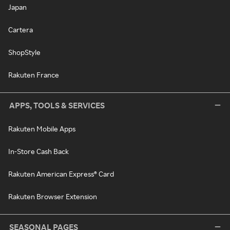
Japan
Cartera
ShopStyle
Rakuten France
APPS, TOOLS & SERVICES
Rakuten Mobile Apps
In-Store Cash Back
Rakuten American Express® Card
Rakuten Browser Extension
SEASONAL PAGES