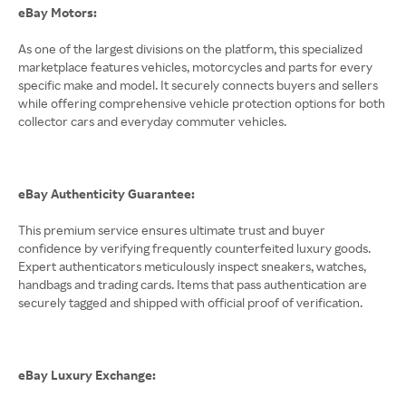
eBay Motors:
As one of the largest divisions on the platform, this specialized
marketplace features vehicles, motorcycles and parts for every
specific make and model. It securely connects buyers and sellers
while offering comprehensive vehicle protection options for both
collector cars and everyday commuter vehicles.
eBay Authenticity Guarantee:
This premium service ensures ultimate trust and buyer
confidence by verifying frequently counterfeited luxury goods.
Expert authenticators meticulously inspect sneakers, watches,
handbags and trading cards. Items that pass authentication are
securely tagged and shipped with official proof of verification.
eBay Luxury Exchange: