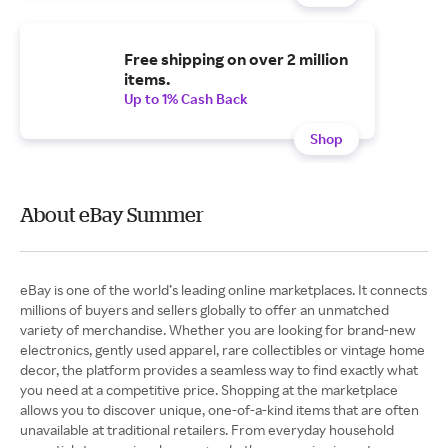
Free shipping on over 2 million
items.
Up to 1% Cash Back
Shop
About eBay Summer
eBay is one of the world’s leading online marketplaces. It connects
millions of buyers and sellers globally to offer an unmatched
variety of merchandise. Whether you are looking for brand-new
electronics, gently used apparel, rare collectibles or vintage home
decor, the platform provides a seamless way to find exactly what
you need at a competitive price. Shopping at the marketplace
allows you to discover unique, one-of-a-kind items that are often
unavailable at traditional retailers. From everyday household