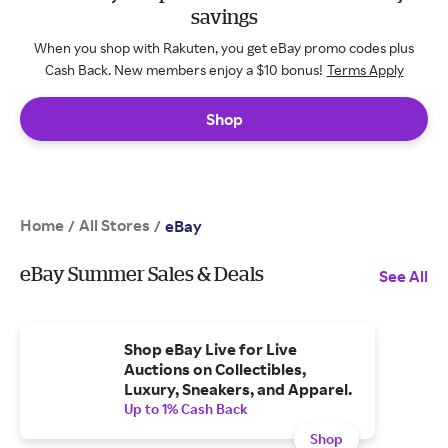
savings
When you shop with Rakuten, you get eBay promo codes plus
Cash Back. New members enjoy a $10 bonus!
Terms Apply
Shop
Home
All Stores
/
/
eBay
eBay Summer Sales & Deals
See All
Shop eBay Live for Live
Auctions on Collectibles,
Luxury, Sneakers, and Apparel.
Up to 1% Cash Back
Shop