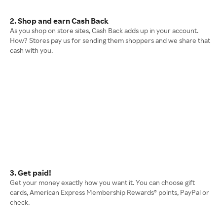
2. Shop and earn Cash Back
As you shop on store sites, Cash Back adds up in your account.
How? Stores pay us for sending them shoppers and we share that
cash with you.
3. Get paid!
Get your money exactly how you want it. You can choose gift
cards, American Express Membership Rewards® points, PayPal or
check.