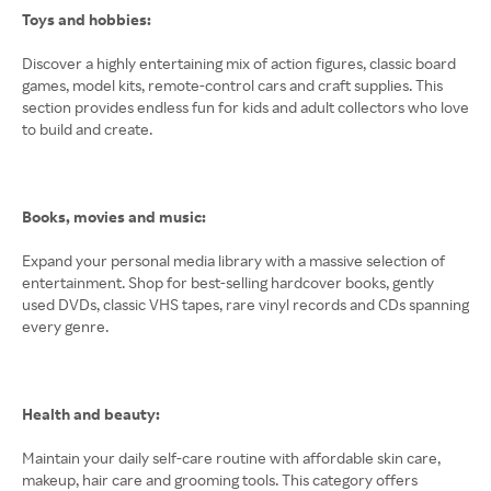
Toys and hobbies:
Discover a highly entertaining mix of action figures, classic board
games, model kits, remote-control cars and craft supplies. This
section provides endless fun for kids and adult collectors who love
to build and create.
Books, movies and music:
Expand your personal media library with a massive selection of
entertainment. Shop for best-selling hardcover books, gently
used DVDs, classic VHS tapes, rare vinyl records and CDs spanning
every genre.
Health and beauty:
Maintain your daily self-care routine with affordable skin care,
makeup, hair care and grooming tools. This category offers