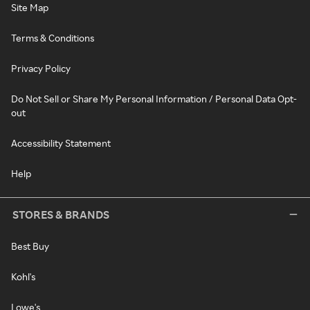
Site Map
Terms & Conditions
Privacy Policy
Do Not Sell or Share My Personal Information / Personal Data Opt-
out
Accessibility Statement
Help
STORES & BRANDS
Best Buy
Kohl's
Lowe's