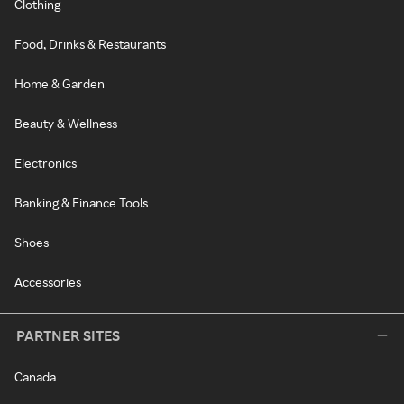
Clothing
Food, Drinks & Restaurants
Home & Garden
Beauty & Wellness
Electronics
Banking & Finance Tools
Shoes
Accessories
PARTNER SITES
Canada