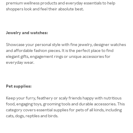
premium wellness products and everyday essentials to help
shoppers look and feel their absolute best.
Jewelry and watches:
Showcase your personal style with fine jewelry, designer watches
and affordable fashion pieces. It is the perfect place to find
elegant gifts, engagement rings or unique accessories for
everyday wear.
Pet supplies:
Keep your furry, feathery or scaly friends happy with nutritious
food, engaging toys, grooming tools and durable accessories. This
category covers essential supplies for pets of all kinds, including
cats, dogs, reptiles and birds.