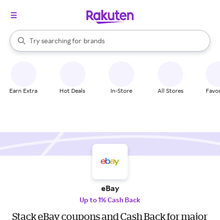
stores
When autocomplete results are available, use the up and down arrow k
Try searching for
brands
Search Rakuten
groceries
stores
Earn Extra
Hot Deals
In-Store
All Stores
Favor
eBay
Up to 1% Cash Back
Stack eBay coupons and Cash Back for major