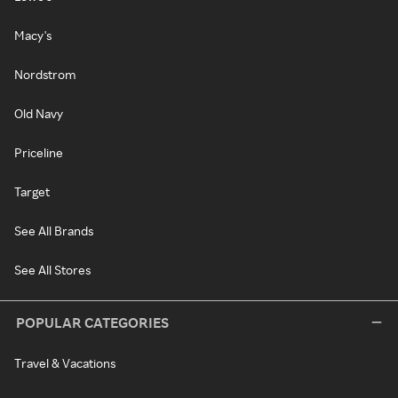
Macy's
Nordstrom
Old Navy
Priceline
Target
See All Brands
See All Stores
POPULAR CATEGORIES
Travel & Vacations