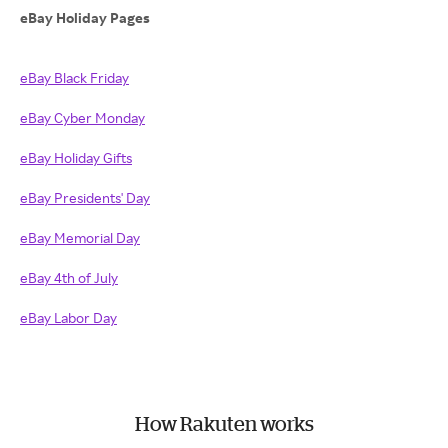
eBay Holiday Pages
eBay Black Friday
eBay Cyber Monday
eBay Holiday Gifts
eBay Presidents' Day
eBay Memorial Day
eBay 4th of July
eBay Labor Day
How Rakuten works