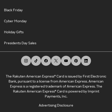
Black Friday
Cyber Monday
Holiday Gifts
Presidents Day Sales
The Rakuten American Express® Card is issued by First Electronic
Bank, pursuant to a license from American Express. American
Express is a registered trademark of American Express. The
Rakuten American Express® Card is powered by Imprint
Payments, Inc.
Advertising Disclosure