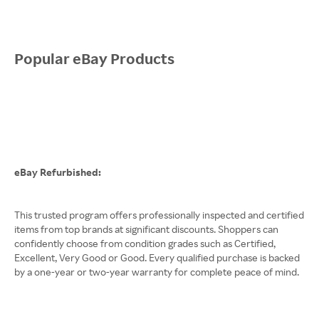
Popular eBay Products
eBay Refurbished:
This trusted program offers professionally inspected and certified
items from top brands at significant discounts. Shoppers can
confidently choose from condition grades such as Certified,
Excellent, Very Good or Good. Every qualified purchase is backed
by a one-year or two-year warranty for complete peace of mind.