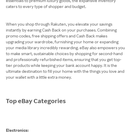
essentials to premium luxury goods, the expansive inventory
caters to every type of shopper and budget.
When you shop through Rakuten, you elevate your savings
instantly by earning Cash Back on your purchases. Combining
promo codes, free shipping offers and Cash Back makes
upgrading your wardrobe, furnishing your home or expanding
your media library incredibly rewarding. eBay also empowers you
to make smart, sustainable choices by shopping for second-hand
and professionally refurbished items, ensuring that you get top-
tier products while keeping your bank account happy. It is the
ultimate destination to fill your home with the things you love and
your wallet with a little extra money.
Top eBay Categories
Electronics: