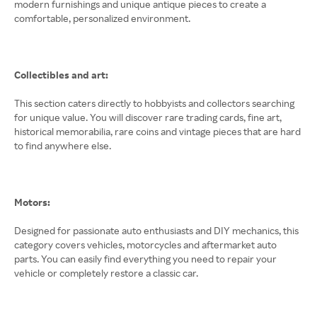
modern furnishings and unique antique pieces to create a
comfortable, personalized environment.
Collectibles and art:
This section caters directly to hobbyists and collectors searching
for unique value. You will discover rare trading cards, fine art,
historical memorabilia, rare coins and vintage pieces that are hard
to find anywhere else.
Motors:
Designed for passionate auto enthusiasts and DIY mechanics, this
category covers vehicles, motorcycles and aftermarket auto
parts. You can easily find everything you need to repair your
vehicle or completely restore a classic car.