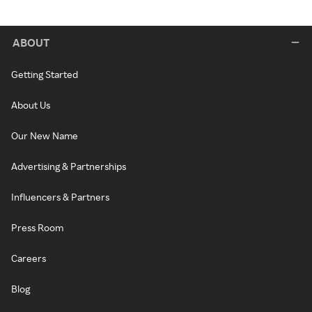
ABOUT
Getting Started
About Us
Our New Name
Advertising & Partnerships
Influencers & Partners
Press Room
Careers
Blog