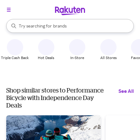
stores
When autocomplete results are available, use the up and down arrow k
Try searching for
brands
Search Rakuten
groceries
stores
Triple Cash Back
Hot Deals
In-Store
All Stores
Favor
Shop similar stores to Performance
See All
Bicycle with Independence Day
Deals