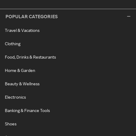
POPULAR CATEGORIES
Travel & Vacations
Clothing
Food, Drinks & Restaurants
Home & Garden
Beauty & Wellness
Electronics
Banking & Finance Tools
Shoes