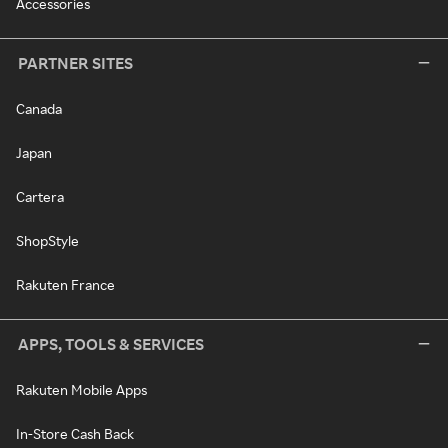
Accessories
PARTNER SITES
Canada
Japan
Cartera
ShopStyle
Rakuten France
APPS, TOOLS & SERVICES
Rakuten Mobile Apps
In-Store Cash Back