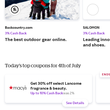
Backcountry.com
SALOMON
3% Cash Back
3% Cash Back
The best outdoor gear online.
Leading inno
and shoes.
Today's top coupons for 4th of July
END
Get 30% off select Lancome
fragrance & beauty.
Up to 10% Cash Back
was 2%
See Details