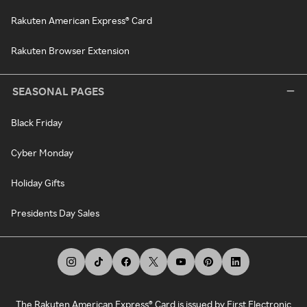
Rakuten American Express® Card
Rakuten Browser Extension
SEASONAL PAGES
Black Friday
Cyber Monday
Holiday Gifts
Presidents Day Sales
The Rakuten American Express® Card is issued by First Electronic