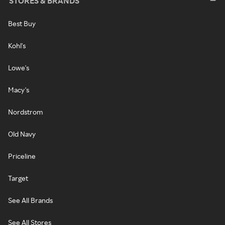
STORES & BRANDS
Best Buy
Kohl's
Lowe's
Macy's
Nordstrom
Old Navy
Priceline
Target
See All Brands
See All Stores