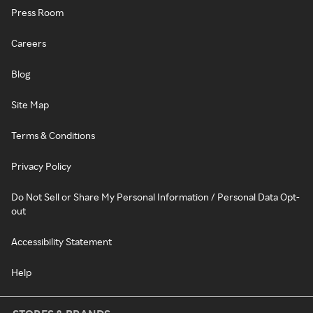
Press Room
Careers
Blog
Site Map
Terms & Conditions
Privacy Policy
Do Not Sell or Share My Personal Information / Personal Data Opt-
out
Accessibility Statement
Help