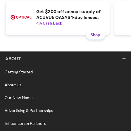
Get $200 off annual supply of
ACUVUE OASYS 1-day lenses.
4% Cash Back
Shop
ABOUT
Getting Started
About Us
Our New Name
Advertising & Partnerships
Influencers & Partners