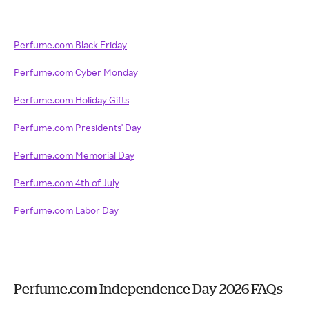
Perfume.com Black Friday
Perfume.com Cyber Monday
Perfume.com Holiday Gifts
Perfume.com Presidents' Day
Perfume.com Memorial Day
Perfume.com 4th of July
Perfume.com Labor Day
Perfume.com Independence Day 2026 FAQs