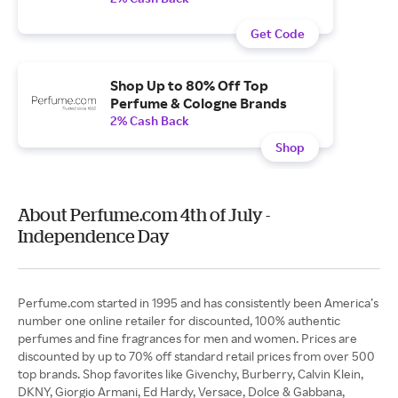
Get Code
Shop Up to 80% Off Top
Perfume & Cologne Brands
2% Cash Back
Shop
About Perfume.com 4th of July -
Independence Day
Perfume.com started in 1995 and has consistently been America’s
number one online retailer for discounted, 100% authentic
perfumes and fine fragrances for men and women. Prices are
discounted by up to 70% off standard retail prices from over 500
top brands. Shop favorites like Givenchy, Burberry, Calvin Klein,
DKNY, Giorgio Armani, Ed Hardy, Versace, Dolce & Gabbana,