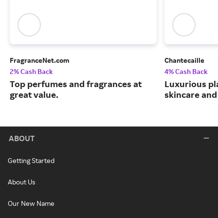
FragranceNet.com
Chantecaille
2% Cash Back
4% Cash Back
Top perfumes and fragrances at
Luxurious pl
great value.
skincare and
ABOUT
Getting Started
About Us
Our New Name