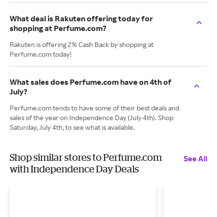
What deal is Rakuten offering today for
shopping at Perfume.com?
Rakuten is offering 2% Cash Back by shopping at
Perfume.com today!
What sales does Perfume.com have on 4th of
July?
Perfume.com tends to have some of their best deals and
sales of the year on Independence Day (July 4th). Shop
Saturday, July 4th, to see what is available.
Shop similar stores to Perfume.com
See All
with Independence Day Deals