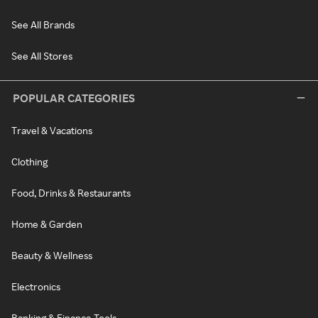
See All Brands
See All Stores
POPULAR CATEGORIES
Travel & Vacations
Clothing
Food, Drinks & Restaurants
Home & Garden
Beauty & Wellness
Electronics
Banking & Finance Tools