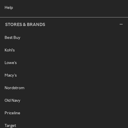
Help
STORES & BRANDS
Best Buy
Kohl's
Lowe's
Macy's
Nordstrom
Old Navy
Priceline
Target