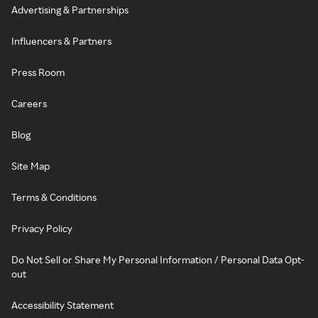
Advertising & Partnerships
Influencers & Partners
Press Room
Careers
Blog
Site Map
Terms & Conditions
Privacy Policy
Do Not Sell or Share My Personal Information / Personal Data Opt-
out
Accessibility Statement