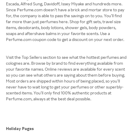
Escada, Alfred Sung, Davidoff, Issey Miyake and hundreds more.
Since Perfume.com doesn’t have a brick and mortar store to pay
for, the company is able to pass the savings on to you. You’ll find
far more than just perfumes here. Shop for gift sets, travel size
items, deodorants, body lotions, shower gels, body powders,
soaps and aftershave balms in your favorite scents. Use a
Perfume.com coupon code to get a discount on your next order.
Visit the Top Sellers section to see what the hottest perfumes and
colognes are. Browse by brand to find everything available from
your favorite names. Online reviews are available for every scent
so you can see what others are saying about them before buying.
Most orders are shipped within hours of being placed, so you’ll
never have to wait long to get your perfumes or other superbly-
scented items. You’ll only find 100% authentic products at
Perfume.com, always at the best deal possible.
Holiday Pages