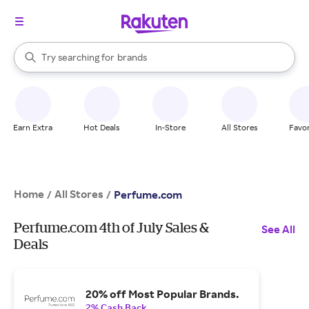
stores
When autocomplete results are available, use the up and down arrow k
Try searching for
brands
Search Rakuten
groceries
stores
Earn Extra
Hot Deals
In-Store
All Stores
Favor
Home
All Stores
/
/
Perfume.com
Perfume.com 4th of July Sales &
See All
Deals
20% off Most Popular Brands.
2% Cash Back