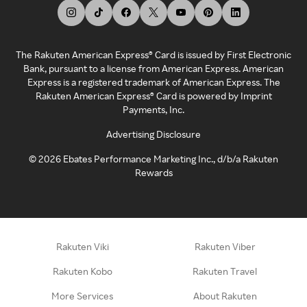
The Rakuten American Express® Card is issued by First Electronic
Bank, pursuant to a license from American Express. American
Express is a registered trademark of American Express. The
Rakuten American Express® Card is powered by Imprint
Payments, Inc.
Advertising Disclosure
©
2026
Ebates Performance Marketing Inc., d/b/a Rakuten
Rewards
Rakuten Viki
Rakuten Viber
Rakuten Kobo
Rakuten Travel
More Services
About Rakuten