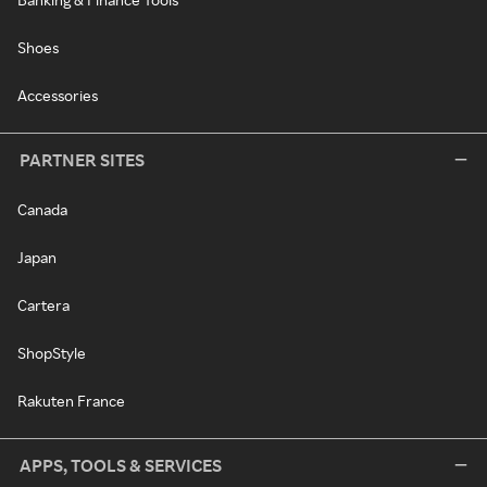
Shoes
Accessories
PARTNER SITES
Canada
Japan
Cartera
ShopStyle
Rakuten France
APPS, TOOLS & SERVICES