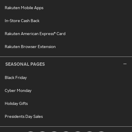
Rakuten Mobile Apps
In-Store Cash Back
Rakuten American Express® Card
Rakuten Browser Extension
SEASONAL PAGES
Black Friday
Cyber Monday
Holiday Gifts
Presidents Day Sales