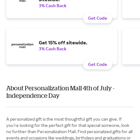
3% Cash Back
Get Code
Get 15% off sitewide.
3% Cash Back
Get Code
About Personalization Mall 4th of July -
Independence Day
A personalized gift is the most thoughtful gift you can give. If
you’re looking for the perfect gift for that special someone, look
no further than Personalization Mall. Find personalized gifts for all
events and occasions like weddings, birthdays and graduations or