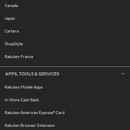
Canada
Japan
Cartera
ShopStyle
Rakuten France
APPS, TOOLS & SERVICES
Rakuten Mobile Apps
In-Store Cash Back
Rakuten American Express® Card
Rakuten Browser Extension