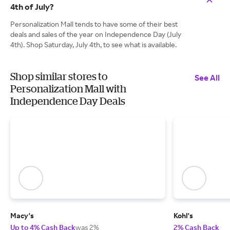
4th of July?
Personalization Mall tends to have some of their best
deals and sales of the year on Independence Day (July
4th). Shop Saturday, July 4th, to see what is available.
Shop similar stores to
See All
Personalization Mall with
Independence Day Deals
Macy's
Kohl's
Up to 4% Cash Back
was 2%
2% Cash Back