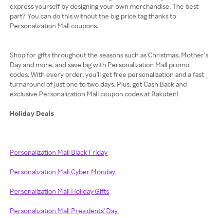
express yourself by designing your own merchandise. The best
part? You can do this without the big price tag thanks to
Personalization Mall coupons.
Shop for gifts throughout the seasons such as Christmas, Mother’s
Day and more, and save big with Personalization Mall promo
codes. With every order, you’ll get free personalization and a fast
turnaround of just one to two days. Plus, get Cash Back and
exclusive Personalization Mall coupon codes at Rakuten!
Holiday Deals
Personalization Mall Black Friday
Personalization Mall Cyber Monday
Personalization Mall Holiday Gifts
Personalization Mall Presidents' Day