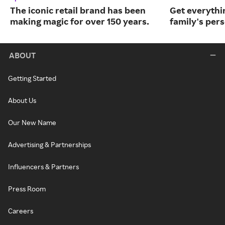
The iconic retail brand has been
Get everythin
making magic for over 150 years.
family's per
ABOUT
Getting Started
About Us
Our New Name
Advertising & Partnerships
Influencers & Partners
Press Room
Careers