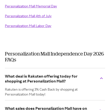
Personalization Mall Memorial Day
Personalization Mall 4th of July
Personalization Mall Labor Day
Personalization Mall Independence Day 2026
FAQs
What deal is Rakuten offering today for
shopping at Personalization Mall?
Rakuten is offering 3% Cash Back by shopping at
Personalization Mall today!
What sales does Personalization Mall have on