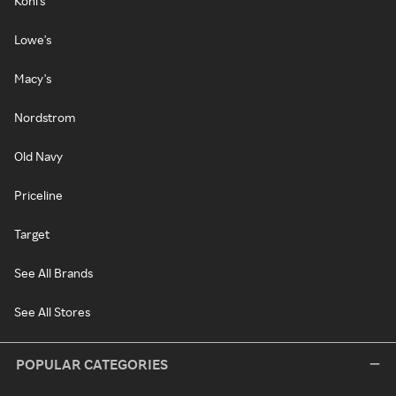
Kohl's
Lowe's
Macy's
Nordstrom
Old Navy
Priceline
Target
See All Brands
See All Stores
POPULAR CATEGORIES