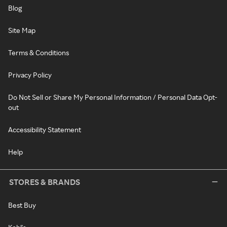
Blog
Site Map
Terms & Conditions
Privacy Policy
Do Not Sell or Share My Personal Information / Personal Data Opt-
out
Accessibility Statement
Help
STORES & BRANDS
Best Buy