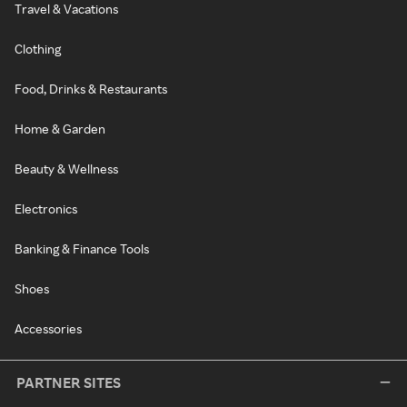
Travel & Vacations
Clothing
Food, Drinks & Restaurants
Home & Garden
Beauty & Wellness
Electronics
Banking & Finance Tools
Shoes
Accessories
PARTNER SITES