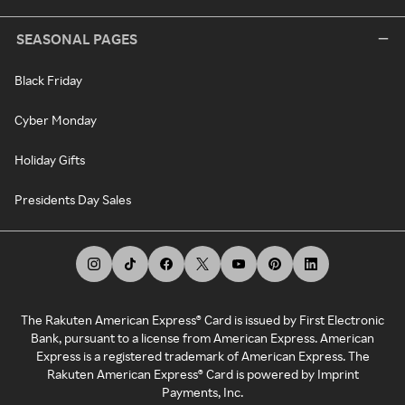
SEASONAL PAGES
Black Friday
Cyber Monday
Holiday Gifts
Presidents Day Sales
The Rakuten American Express® Card is issued by First Electronic
Bank, pursuant to a license from American Express. American
Express is a registered trademark of American Express. The
Rakuten American Express® Card is powered by Imprint
Payments, Inc.