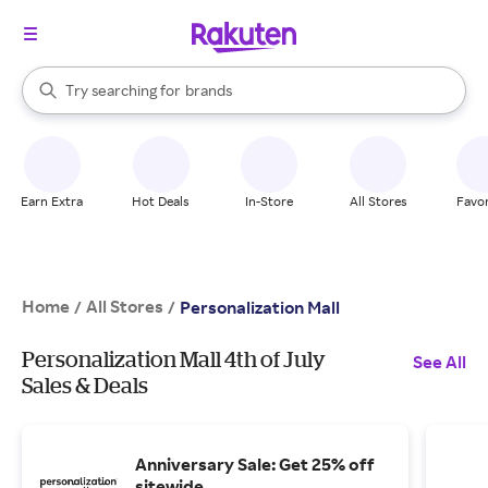
stores
When autocomplete results are available, use the up and down arrow k
Try searching for
brands
Search Rakuten
groceries
stores
Earn Extra
Hot Deals
In-Store
All Stores
Favor
Home
All Stores
/
/
Personalization Mall
Personalization Mall 4th of July
See All
Sales & Deals
Anniversary Sale: Get 25% off
sitewide.