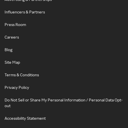
Influencers & Partners
Press Room
Careers
Blog
Site Map
Terms & Conditions
Privacy Policy
Do Not Sell or Share My Personal Information / Personal Data Opt-
out
Accessibility Statement