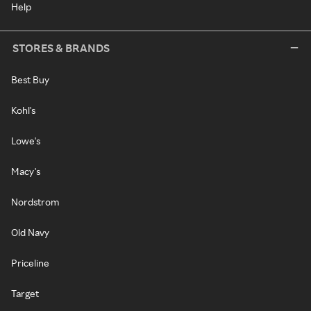
Help
STORES & BRANDS
Best Buy
Kohl's
Lowe's
Macy's
Nordstrom
Old Navy
Priceline
Target