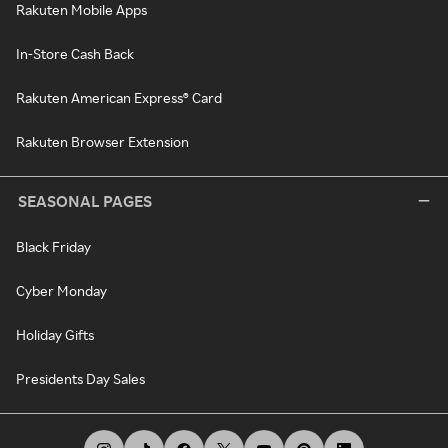
Rakuten Mobile Apps
In-Store Cash Back
Rakuten American Express® Card
Rakuten Browser Extension
SEASONAL PAGES
Black Friday
Cyber Monday
Holiday Gifts
Presidents Day Sales