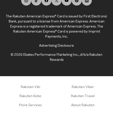
The Rakuten American Express® Card is issued by First Electronic
Bank, pursuant to a license from American Express. American
Express is a registered trademark of American Express. The
Rakuten American Express® Card is powered by Imprint
Payments, Inc.
Advertising Disclosure
©
2026
Ebates Performance Marketing Inc., d/b/a Rakuten
Rewards
Rakuten Viki
Rakuten Viber
Rakuten Kobo
Rakuten Travel
More Services
About Rakuten