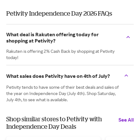
Petivity Independence Day 2026 FAQs
What deal is Rakuten offering today for
shopping at Petivity?
Rakuten is offering 2% Cash Back by shopping at Petivity
today!
What sales does Petivity have on 4th of July?
Petivity tends to have some of their best deals and sales of
the year on Independence Day (July 4th). Shop Saturday,
July 4th, to see what is available.
Shop similar stores to Petivity with
See All
Independence Day Deals