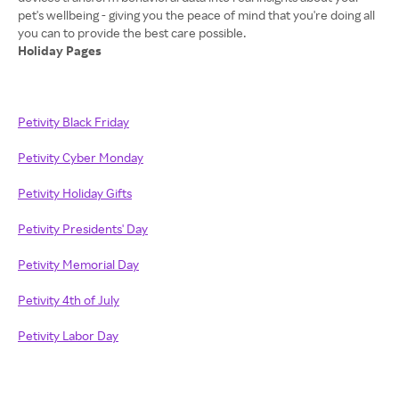
pet's wellbeing - giving you the peace of mind that you're doing all
Holiday Pages
Petivity Black Friday
Petivity Cyber Monday
Petivity Holiday Gifts
Petivity Presidents' Day
Petivity Memorial Day
Petivity 4th of July
Petivity Labor Day