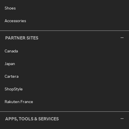
Shoes
Accessories
PARTNER SITES
Canada
Japan
Cartera
ShopStyle
Rakuten France
APPS, TOOLS & SERVICES