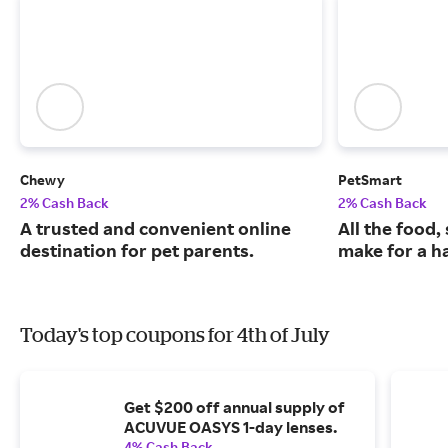
Chewy
PetSmart
2% Cash Back
2% Cash Back
A trusted and convenient online
All the food,
destination for pet parents.
make for a ha
Today's top coupons for 4th of July
Get $200 off annual supply of
ACUVUE OASYS 1-day lenses.
4% Cash Back