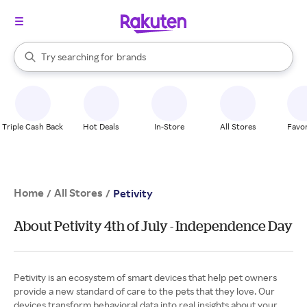
stores
When autocomplete results are available, use the up and down arrow k
Try searching for
brands
Search Rakuten
groceries
stores
Triple Cash Back
Hot Deals
In-Store
All Stores
Favor
Home
All Stores
/
/
Petivity
About Petivity 4th of July - Independence Day
Petivity is an ecosystem of smart devices that help pet owners
provide a new standard of care to the pets that they love. Our
devices transform behavioral data into real insights about your