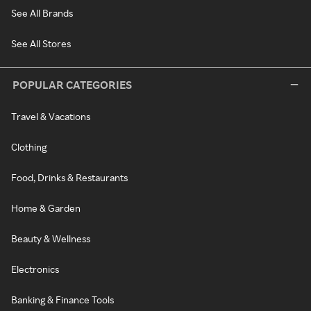
See All Brands
See All Stores
POPULAR CATEGORIES
Travel & Vacations
Clothing
Food, Drinks & Restaurants
Home & Garden
Beauty & Wellness
Electronics
Banking & Finance Tools