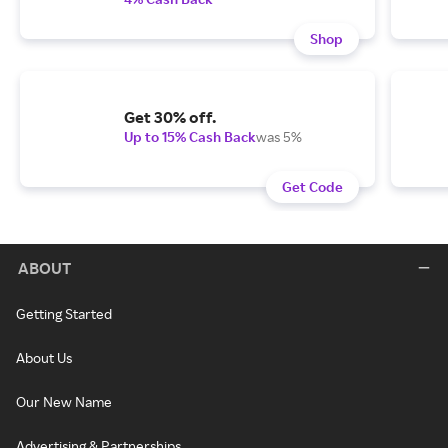
Shop
Get 30% off.
Up to 15% Cash Back
was 5%
Get Code
ABOUT
Getting Started
About Us
Our New Name
Advertising & Partnerships