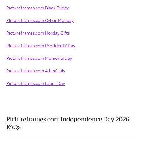
Pictureframes.com Black Friday
Pictureframes.com Cyber Monday
Pictureframes.com Holiday Gifts
Pictureframes.com Presidents' Day
Pictureframes.com Memorial Day
Pictureframes.com 4th of July
Pictureframes.com Labor Day
Pictureframes.com Independence Day 2026
FAQs