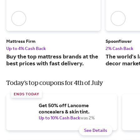
Mattress Firm
Spoonflower
Up to 4% Cash Back
2% Cash Back
Buy the top mattress brands at the
The world's 
best prices with fast delivery.
decor market
Today's top coupons for 4th of July
ENDS TODAY
Get 50% off Lancome
concealers & skin tint.
Up to 10% Cash Back
was 2%
See Details