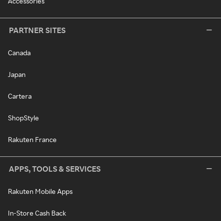
Accessories
PARTNER SITES
Canada
Japan
Cartera
ShopStyle
Rakuten France
APPS, TOOLS & SERVICES
Rakuten Mobile Apps
In-Store Cash Back