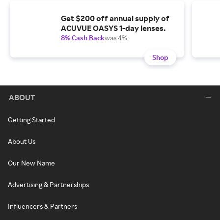
Get $200 off annual supply of
ACUVUE OASYS 1-day lenses.
8% Cash Back
was 4%
Shop
ABOUT
Getting Started
About Us
Our New Name
Advertising & Partnerships
Influencers & Partners