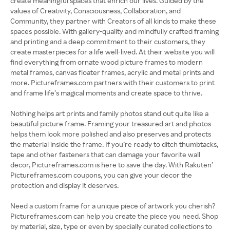
create meaningful spaces that enrich our lives. Guided by the
values of Creativity, Consciousness, Collaboration, and
Community, they partner with Creators of all kinds to make these
spaces possible. With gallery-quality and mindfully crafted framing
and printing and a deep commitment to their customers, they
create masterpieces for a life well-lived. At their website you will
find everything from ornate wood picture frames to modern
metal frames, canvas floater frames, acrylic and metal prints and
more. Pictureframes.com partners with their customers to print
and frame life’s magical moments and create space to thrive.
Nothing helps art prints and family photos stand out quite like a
beautiful picture frame. Framing your treasured art and photos
helps them look more polished and also preserves and protects
the material inside the frame. If you’re ready to ditch thumbtacks,
tape and other fasteners that can damage your favorite wall
decor, Pictureframes.com is here to save the day. With Rakuten’
Pictureframes.com coupons, you can give your decor the
protection and display it deserves.
Need a custom frame for a unique piece of artwork you cherish?
Pictureframes.com can help you create the piece you need. Shop
by material, size, type or even by specially curated collections to