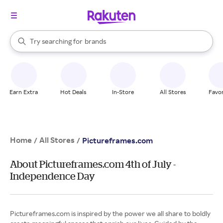
stores
When autocomplete results are available, use the up and down arrow k
Try searching for
brands
Search Rakuten
groceries
stores
Earn Extra
Hot Deals
In-Store
All Stores
Favor
Home
All Stores
/
/
Pictureframes.com
About Pictureframes.com 4th of July -
Independence Day
Pictureframes.com is inspired by the power we all share to boldly