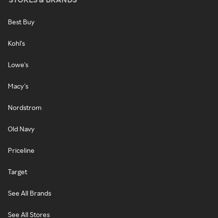
Best Buy
Kohl's
Lowe's
Macy's
Nordstrom
Old Navy
Priceline
Target
See All Brands
See All Stores