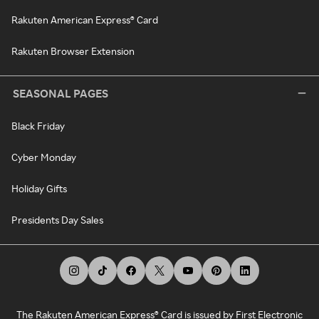
Rakuten American Express® Card
Rakuten Browser Extension
SEASONAL PAGES
Black Friday
Cyber Monday
Holiday Gifts
Presidents Day Sales
The Rakuten American Express® Card is issued by First Electronic