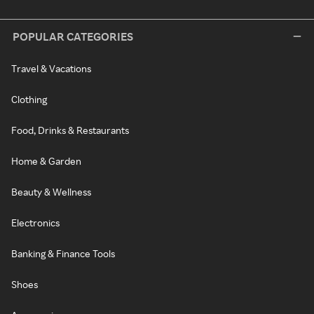
POPULAR CATEGORIES
Travel & Vacations
Clothing
Food, Drinks & Restaurants
Home & Garden
Beauty & Wellness
Electronics
Banking & Finance Tools
Shoes