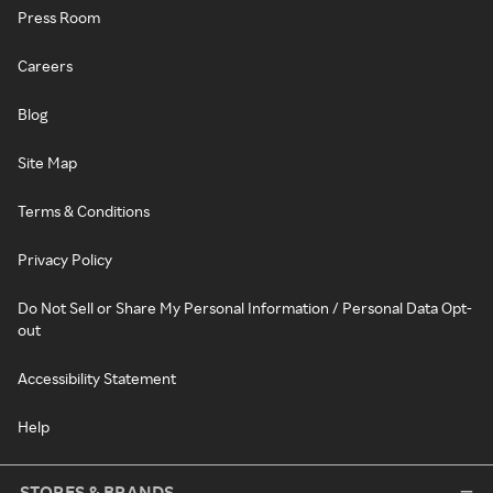
Press Room
Careers
Blog
Site Map
Terms & Conditions
Privacy Policy
Do Not Sell or Share My Personal Information / Personal Data Opt-
out
Accessibility Statement
Help
STORES & BRANDS