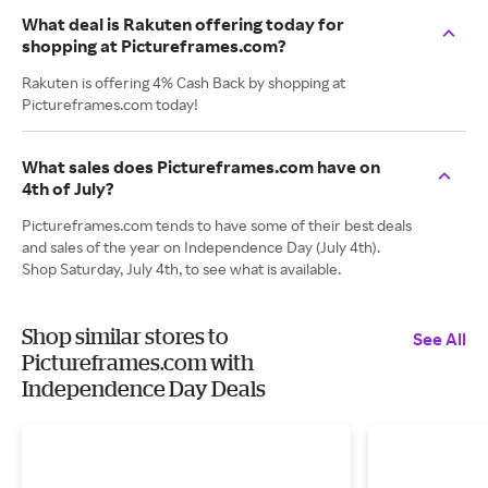
What deal is Rakuten offering today for
shopping at Pictureframes.com?
Rakuten is offering 4% Cash Back by shopping at
Pictureframes.com today!
What sales does Pictureframes.com have on
4th of July?
Pictureframes.com tends to have some of their best deals
and sales of the year on Independence Day (July 4th).
Shop Saturday, July 4th, to see what is available.
Shop similar stores to
See All
Pictureframes.com with
Independence Day Deals