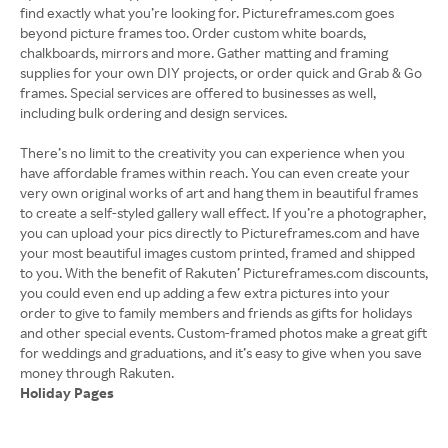
find exactly what you’re looking for. Pictureframes.com goes
beyond picture frames too. Order custom white boards,
chalkboards, mirrors and more. Gather matting and framing
supplies for your own DIY projects, or order quick and Grab & Go
frames. Special services are offered to businesses as well,
including bulk ordering and design services.
There’s no limit to the creativity you can experience when you
have affordable frames within reach. You can even create your
very own original works of art and hang them in beautiful frames
to create a self-styled gallery wall effect. If you’re a photographer,
you can upload your pics directly to Pictureframes.com and have
your most beautiful images custom printed, framed and shipped
to you. With the benefit of Rakuten’ Pictureframes.com discounts,
you could even end up adding a few extra pictures into your
order to give to family members and friends as gifts for holidays
and other special events. Custom-framed photos make a great gift
for weddings and graduations, and it’s easy to give when you save
Holiday Pages