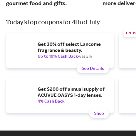
gourmet food and gifts.
more deliver
Today's top coupons for 4th of July
END
Get 30% off select Lancome
fragrance & beauty.
Up to 10% Cash Back
was 2%
See Details
Get $200 off annual supply of
ACUVUE OASYS 1-day lenses.
4% Cash Back
Shop