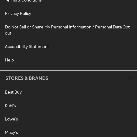
Privacy Policy
Do Not Sell or Share My Personal Information / Personal Data Opt-
out
Accessibility Statement
Help
STORES & BRANDS
Best Buy
Kohl's
Lowe's
Macy's