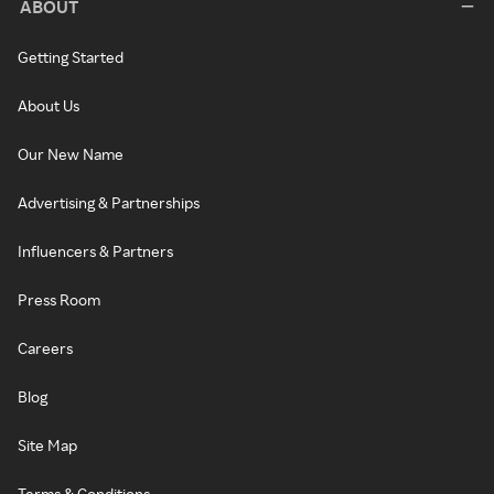
ABOUT
Getting Started
About Us
Our New Name
Advertising & Partnerships
Influencers & Partners
Press Room
Careers
Blog
Site Map
Terms & Conditions