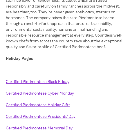
sacrifice flavor or tenderness. Its cattle, which are raised
responsibly and carefully on family ranches across the Midwest,
are healthier, too. They’re never given antibiotics, steroids or
hormones. The company raises the rare Piedmontese breed
through a ranch-to-fork approach that ensures traceability,
environmental sustainability, humane animal handling and
responsible resource management at every step. Countless well-
known chefs from across the country rave about the exceptional
quality and flavor profile of Certified Piedmontese beef.
Holiday Pages
Certified Piedmontese Black Friday
Certified Piedmontese Cyber Monday
Certified Piedmontese Holiday Gifts
Certified Piedmontese Presidents' Day
Certified Piedmontese Memorial Day