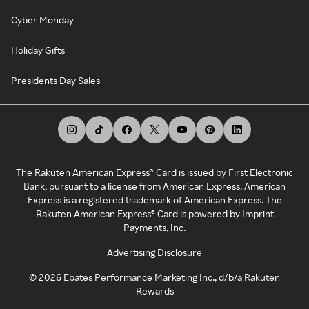
Cyber Monday
Holiday Gifts
Presidents Day Sales
The Rakuten American Express® Card is issued by First Electronic
Bank, pursuant to a license from American Express. American
Express is a registered trademark of American Express. The
Rakuten American Express® Card is powered by Imprint
Payments, Inc.
Advertising Disclosure
©
2026
Ebates Performance Marketing Inc., d/b/a Rakuten
Rewards