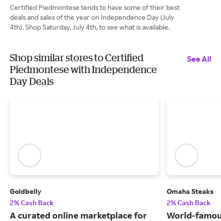
Certified Piedmontese tends to have some of their best
deals and sales of the year on Independence Day (July
4th). Shop Saturday, July 4th, to see what is available.
Shop similar stores to Certified
See All
Piedmontese with Independence
Day Deals
Goldbelly
Omaha Steaks
2% Cash Back
2% Cash Back
A curated online marketplace for
World-famou