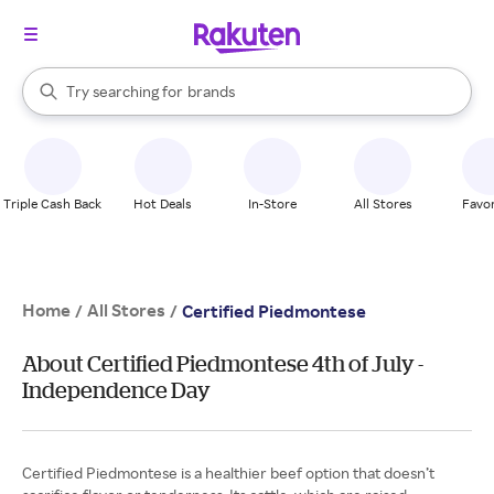
stores
When autocomplete results are available, use the up and down arrow k
Try searching for
brands
Search Rakuten
groceries
stores
Triple Cash Back
Hot Deals
In-Store
All Stores
Favor
Home
All Stores
/
/
Certified Piedmontese
About Certified Piedmontese 4th of July -
Independence Day
Certified Piedmontese is a healthier beef option that doesn’t