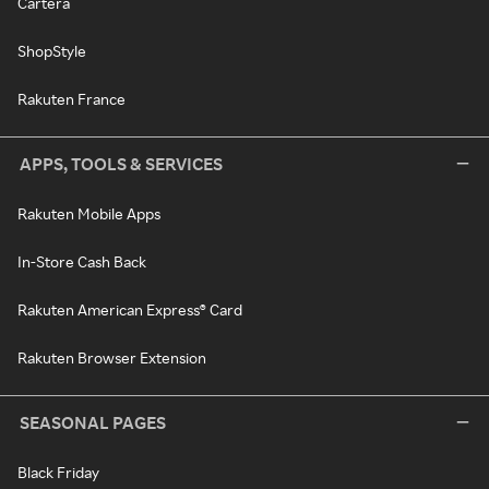
Cartera
ShopStyle
Rakuten France
APPS, TOOLS & SERVICES
Rakuten Mobile Apps
In-Store Cash Back
Rakuten American Express® Card
Rakuten Browser Extension
SEASONAL PAGES
Black Friday