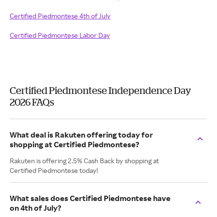
Certified Piedmontese 4th of July
Certified Piedmontese Labor Day
Certified Piedmontese Independence Day
2026 FAQs
What deal is Rakuten offering today for
shopping at Certified Piedmontese?
Rakuten is offering 2.5% Cash Back by shopping at
Certified Piedmontese today!
What sales does Certified Piedmontese have
on 4th of July?