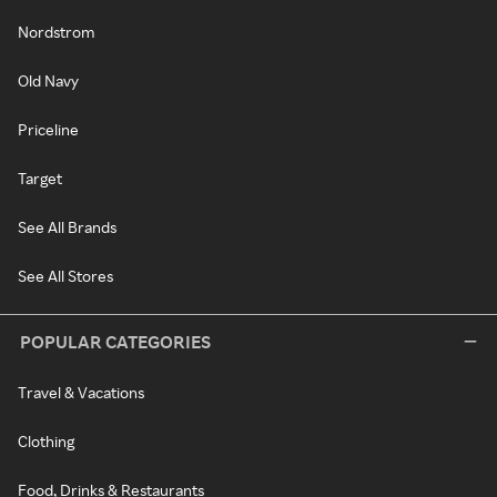
Nordstrom
Old Navy
Priceline
Target
See All Brands
See All Stores
POPULAR CATEGORIES
Travel & Vacations
Clothing
Food, Drinks & Restaurants