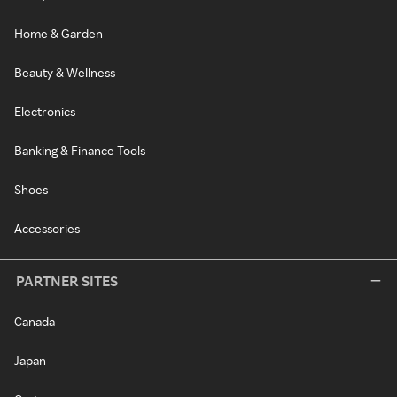
Home & Garden
Beauty & Wellness
Electronics
Banking & Finance Tools
Shoes
Accessories
PARTNER SITES
Canada
Japan