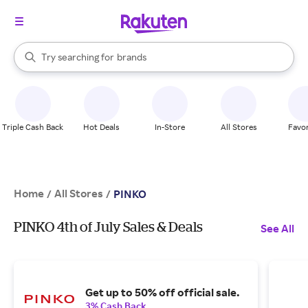
stores
When autocomplete results are available, use the up and down arrow k
Try searching for
brands
Search Rakuten
groceries
stores
Triple Cash Back
Hot Deals
In-Store
All Stores
Favor
Home
All Stores
/
/
PINKO
PINKO 4th of July Sales & Deals
See All
Get up to 50% off official sale.
3% Cash Back