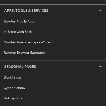
APPS, TOOLS & SERVICES
Rakuten Mobile Apps
In-Store Cash Back
Rakuten American Express® Card
Rakuten Browser Extension
SEASONAL PAGES
Black Friday
Cyber Monday
Holiday Gifts