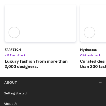
FARFETCH
Mytheresa
2% Cash Back
2% Cash Back
Luxury fashion from more than
Curated desi
2,000 designers.
than 200 fas
ABOUT
Getting Started
About Us