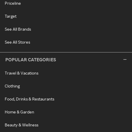
Priceline
Target
See All Brands
See All Stores
POPULAR CATEGORIES
Travel & Vacations
Clothing
Food, Drinks & Restaurants
Home & Garden
Beauty & Wellness