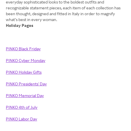
everyday sophisticated looks to the boldest outfits and
recognizable statement pieces, each item of each collection has
been thought, designed and fitted in Italy in order to magnify
Holiday Pages
PINKO Black Friday
PINKO Cyber Monday
PINKO Holiday Gifts
PINKO Presidents' Day
PINKO Memorial Day
PINKO 4th of July
PINKO Labor Day