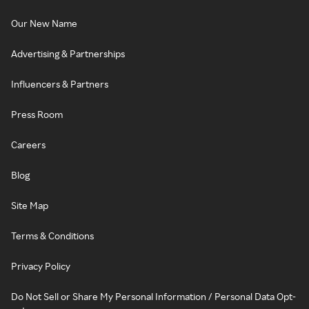
Our New Name
Advertising & Partnerships
Influencers & Partners
Press Room
Careers
Blog
Site Map
Terms & Conditions
Privacy Policy
Do Not Sell or Share My Personal Information / Personal Data Opt-