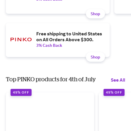
Shop
Free shipping to United States
on All Orders Above $300.
3% Cash Back
Shop
Top PINKO products for 4th of July
See All
49% OFF
49% OFF