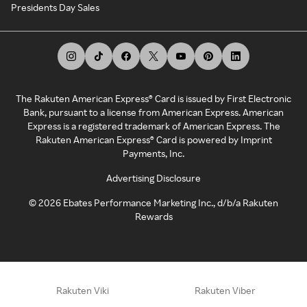
Presidents Day Sales
The Rakuten American Express® Card is issued by First Electronic
Bank, pursuant to a license from American Express. American
Express is a registered trademark of American Express. The
Rakuten American Express® Card is powered by Imprint
Payments, Inc.
Advertising Disclosure
©
2026
Ebates Performance Marketing Inc., d/b/a Rakuten
Rewards
Rakuten Viki
Rakuten Viber