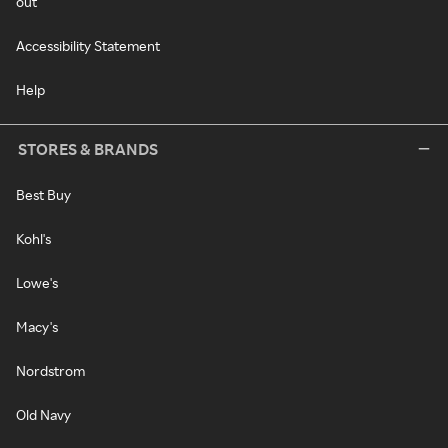
out
Accessibility Statement
Help
STORES & BRANDS
Best Buy
Kohl's
Lowe's
Macy's
Nordstrom
Old Navy