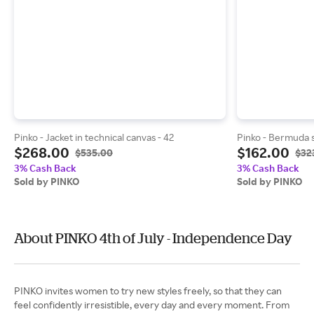
Pinko - Jacket in technical canvas - 42
Pinko - Bermuda s
$268.00
$162.00
$535.00
$32
3% Cash Back
3% Cash Back
Sold by PINKO
Sold by PINKO
About PINKO 4th of July - Independence Day
PINKO invites women to try new styles freely, so that they can
feel confidently irresistible, every day and every moment. From