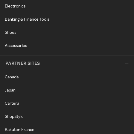
Electronics
Banking & Finance Tools
Shoes
Accessories
PARTNER SITES
Canada
Japan
Cartera
ShopStyle
Rakuten France