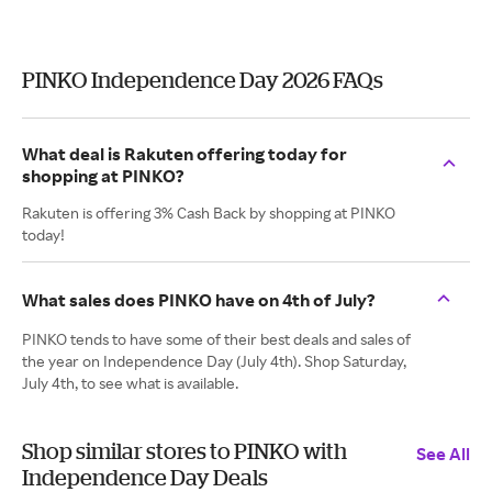
PINKO Independence Day 2026 FAQs
What deal is Rakuten offering today for
shopping at PINKO?
Rakuten is offering 3% Cash Back by shopping at PINKO
today!
What sales does PINKO have on 4th of July?
PINKO tends to have some of their best deals and sales of
the year on Independence Day (July 4th). Shop Saturday,
July 4th, to see what is available.
Shop similar stores to PINKO with
See All
Independence Day Deals