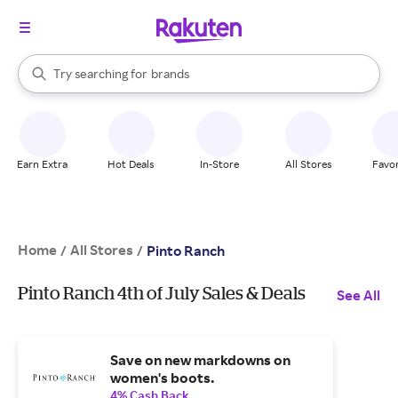
stores
When autocomplete results are available, use the up and down arrow k
Try searching for
brands
Search Rakuten
groceries
stores
Earn Extra
Hot Deals
In-Store
All Stores
Favor
Home
All Stores
/
/
Pinto Ranch
Pinto Ranch 4th of July Sales & Deals
See All
Save on new markdowns on
women's boots.
4% Cash Back