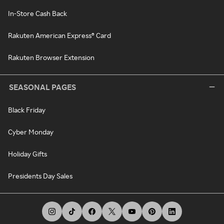
In-Store Cash Back
Rakuten American Express® Card
Rakuten Browser Extension
SEASONAL PAGES
Black Friday
Cyber Monday
Holiday Gifts
Presidents Day Sales