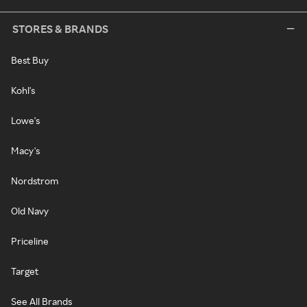
STORES & BRANDS
Best Buy
Kohl's
Lowe's
Macy's
Nordstrom
Old Navy
Priceline
Target
See All Brands