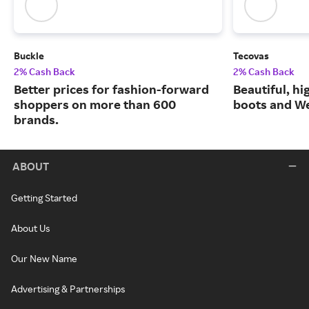
Buckle
Tecovas
2% Cash Back
2% Cash Back
Better prices for fashion-forward
Beautiful, h
shoppers on more than 600
boots and We
brands.
ABOUT
Getting Started
About Us
Our New Name
Advertising & Partnerships