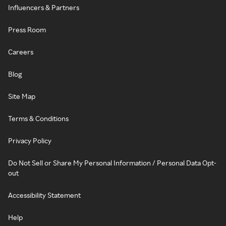
Influencers & Partners
Press Room
Careers
Blog
Site Map
Terms & Conditions
Privacy Policy
Do Not Sell or Share My Personal Information / Personal Data Opt-
out
Accessibility Statement
Help