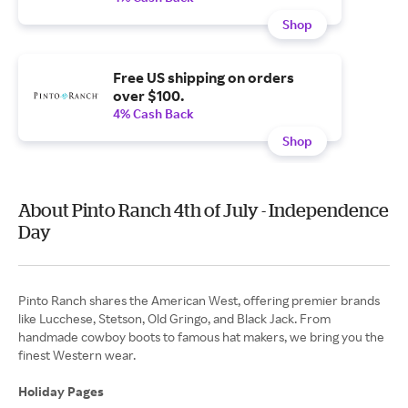
Shop
Free US shipping on orders
over $100.
4% Cash Back
Shop
About Pinto Ranch 4th of July - Independence
Day
Pinto Ranch shares the American West, offering premier brands
like Lucchese, Stetson, Old Gringo, and Black Jack. From
handmade cowboy boots to famous hat makers, we bring you the
finest Western wear.
Holiday Pages