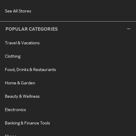
See All Stores
POPULAR CATEGORIES
Travel & Vacations
Clothing
Food, Drinks & Restaurants
Home & Garden
Beauty & Wellness
Electronics
Banking & Finance Tools