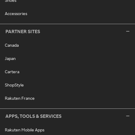
Shoes
Accessories
PARTNER SITES
Canada
Japan
Cartera
ShopStyle
Rakuten France
APPS, TOOLS & SERVICES
Rakuten Mobile Apps