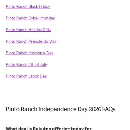
Pinto Ranch Black Friday
Pinto Ranch Cyber Monday
Pinto Ranch Holiday Gifts
Pinto Ranch Presidents' Day
Pinto Ranch Memorial Day
Pinto Ranch 4th of July
Pinto Ranch Labor Day
Pinto Ranch Independence Day 2026 FAQs
What deal is Rakuten offering today for