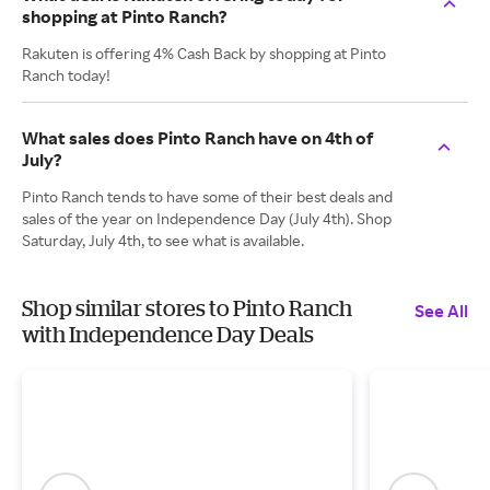
shopping at Pinto Ranch?
Rakuten is offering 4% Cash Back by shopping at Pinto
Ranch today!
What sales does Pinto Ranch have on 4th of
July?
Pinto Ranch tends to have some of their best deals and
sales of the year on Independence Day (July 4th). Shop
Saturday, July 4th, to see what is available.
Shop similar stores to Pinto Ranch
See All
with Independence Day Deals