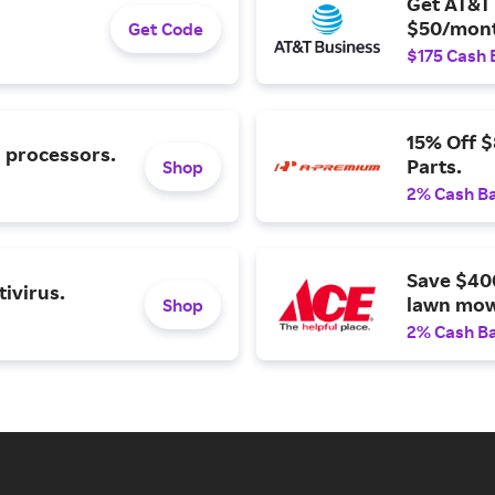
Get AT&T 
$50/mont
Get Code
$175 Cash 
15% Off 
l processors.
Parts.
Shop
2% Cash B
Save $40
ivirus.
lawn mow
Shop
2% Cash B