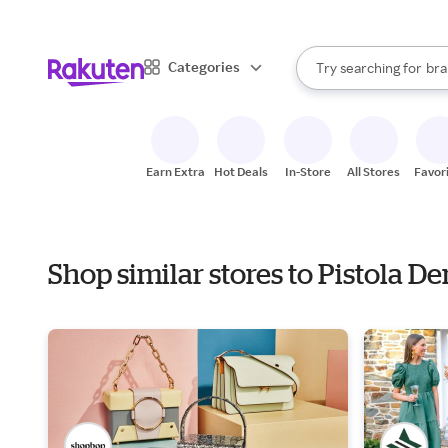
sto
When autocomplete result
Categories
Try searching for
bra
Search Rakuten
gro
sto
Earn Extra
Hot Deals
In-Store
All Stores
Favor
Shop similar stores to Pistola 