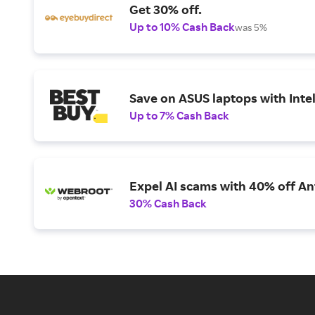
Get 30% off.
Up to 10% Cash Back
was 5%
Save on ASUS laptops with Inte
Up to 7% Cash Back
Expel AI scams with 40% off Ant
30% Cash Back