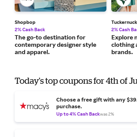
Shopbop
Tuckernuc
2% Cash Back
2% Cash Ba
The go-to destination for
Explore 
contemporary designer style
clothing
and apparel.
brands.
Today's top coupons for 4th of J
Choose a free gift with any $3
purchase.
Up to 4% Cash Back
was 2%