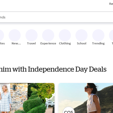
Re
res
s are available, use the up and down arrow keys to review results. When
nds
ceries
res
ites
New
Travel
Experiences
Clothing
School
Trending
Stores
Denim with Independence Day Deals