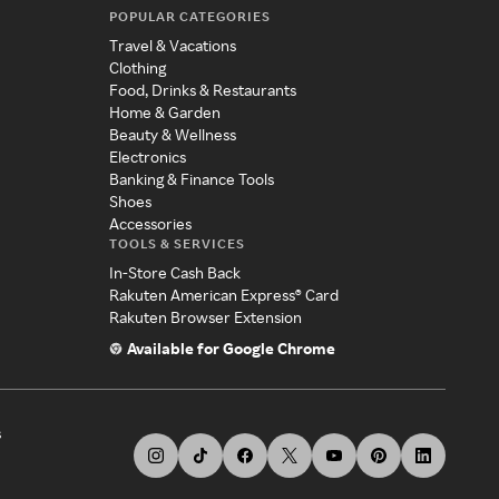
POPULAR CATEGORIES
Travel & Vacations
Clothing
Food, Drinks & Restaurants
Home & Garden
Beauty & Wellness
Electronics
Banking & Finance Tools
Shoes
Accessories
TOOLS & SERVICES
In-Store Cash Back
Rakuten American Express® Card
Rakuten Browser Extension
Available for Google Chrome
s