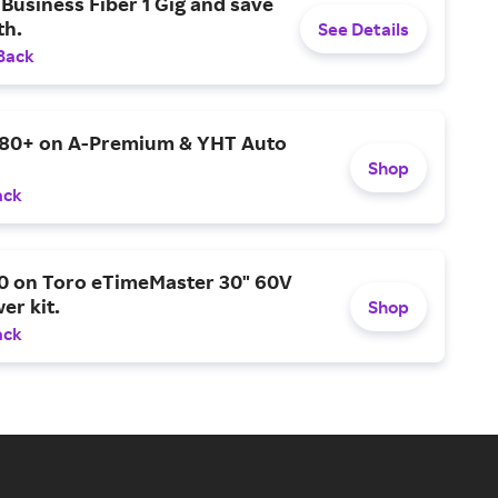
Business Fiber 1 Gig and save
h.
See Details
Back
$80+ on A-Premium & YHT Auto
Shop
ack
0 on Toro eTimeMaster 30" 60V
er kit.
Shop
ack