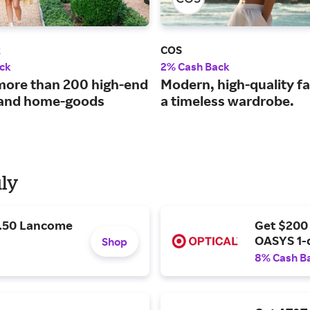
k
COS
ck
2% Cash Back
more than 200 high-end
Modern, high-quality fa
 and home-goods
a timeless wardrobe.
uly
9.50 Lancome
Get $200
OASYS 1-
Shop
8% Cash B