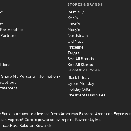
STORES & BRANDS
ed
Best Buy
Kohl's
me
Lowe's
 Partnerships
Macy's
 Partners
Nordstrom
Old Navy
Priceline
Target
See All Brands
itions
See All Stores
SEASONAL PAGES
y
r Share My Personal Information /
Black Friday
a Opt-out
Cyber Monday
 Statement
Holiday Gifts
Presidents Day Sales
c Bank, pursuant to a license from American Express. American Express i
can Express® Card is powered by Imprint Payments, Inc.
Inc., d/b/a Rakuten Rewards