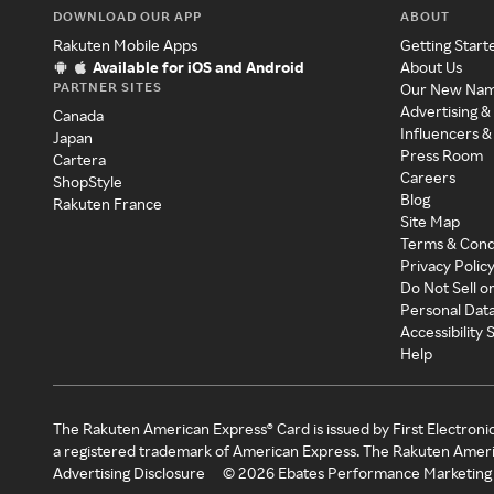
DOWNLOAD OUR APP
ABOUT
Rakuten Mobile Apps
Getting Start
Available for iOS and Android
About Us
PARTNER SITES
Our New Na
Advertising &
Canada
Influencers &
Japan
Press Room
Cartera
Careers
ShopStyle
Blog
Rakuten France
Site Map
Terms & Cond
Privacy Polic
Do Not Sell o
Personal Dat
Accessibility
Help
The Rakuten American Express® Card is issued by First Electroni
a registered trademark of American Express. The Rakuten Ameri
Advertising Disclosure
©
2026
Ebates Performance Marketing 