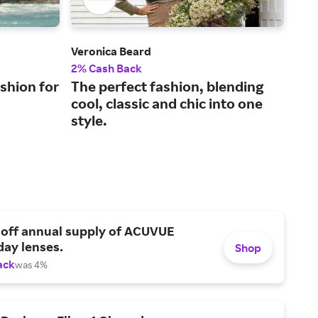
Veronica Beard
Fran
2% Cash Back
2% 
shion for
The perfect fashion, blending
Lux
cool, classic and chic into one
sus
style.
 off annual supply of ACUVUE
day lenses.
Shop
ack
was 4%