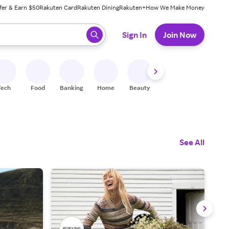
fer & Earn $50
Rakuten Card
Rakuten Dining
Rakuten+
How We Make Money
 ready, press enter to select.
Sign In
Join Now
Tech
Food
Banking
Home
Beauty
Shoes
Fitness
A
See All