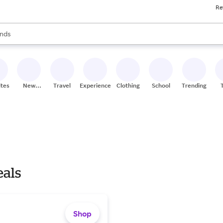
Re
res
s are available, use the up and down arrow keys to review results. When
nds
ceries
res
ites
New
Travel
Experiences
Clothing
School
Trending
Stores
eals
Shop