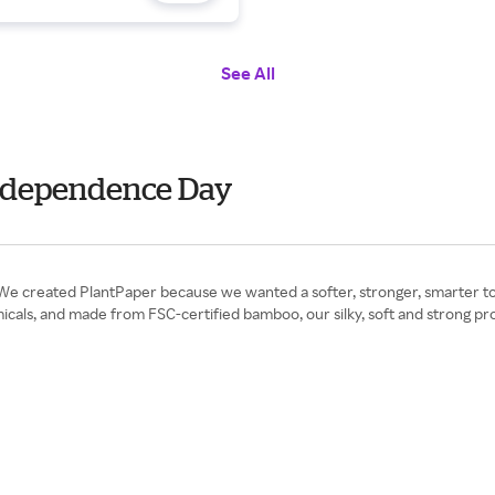
See All
 Independence Day
We created PlantPaper because we wanted a softer, stronger, smarter toi