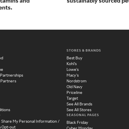
vitamins and
sustainably sourced pe
ents.
STORES & BRANDS
ed
Best Buy
Kohl's
me
Lowe's
 Partnerships
Macy's
 Partners
Nordstrom
Old Navy
Priceline
Target
See All Brands
itions
See All Stores
SEASONAL PAGES
y
r Share My Personal Information /
Black Friday
a Opt-out
Cyber Monday