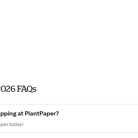
2026 FAQs
opping at PlantPaper?
aper today!