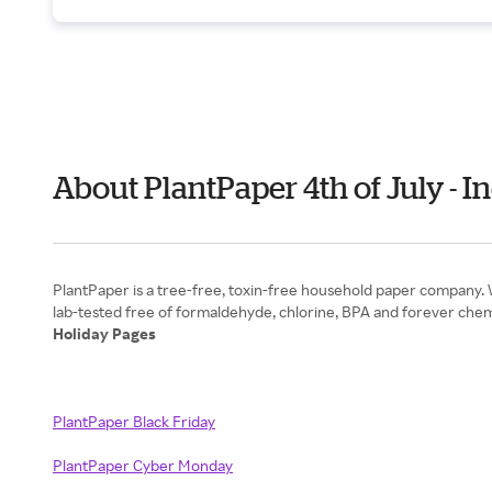
About PlantPaper 4th of July -
PlantPaper is a tree-free, toxin-free household paper company. 
Holiday Pages
PlantPaper Black Friday
PlantPaper Cyber Monday