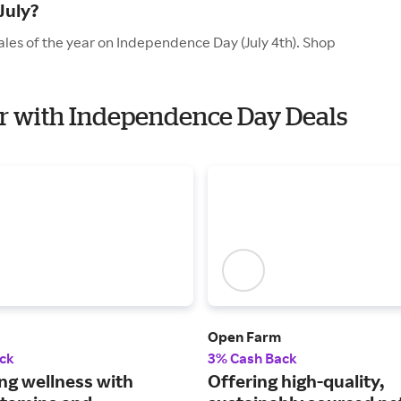
July?
ales of the year on Independence Day (July 4th). Shop
per with Independence Day Deals
Open Farm
ck
3% Cash Back
ng wellness with
Offering high-quality,