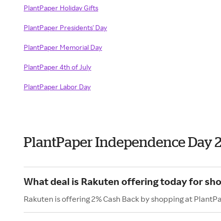
PlantPaper Holiday Gifts
PlantPaper Presidents' Day
PlantPaper Memorial Day
PlantPaper 4th of July
PlantPaper Labor Day
PlantPaper Independence Day 
What deal is Rakuten offering today for sh
Rakuten is offering 2% Cash Back by shopping at PlantP