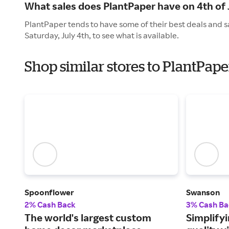
What sales does PlantPaper have on 4th of 
PlantPaper tends to have some of their best deals and s
Saturday, July 4th, to see what is available.
Shop similar stores to PlantPa
Spoonflower
Swanson
2% Cash Back
3% Cash Ba
The world's largest custom
Simplifyi