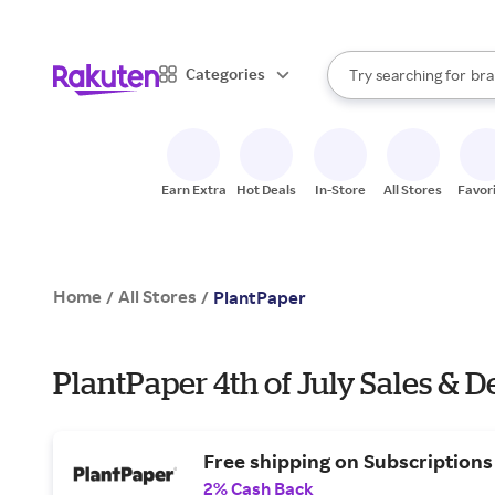
sto
When autocomplete result
Categories
Try searching for
bra
Search Rakuten
gro
sto
Earn Extra
Hot Deals
In-Store
All Stores
Favor
Home
All Stores
/
/
PlantPaper
PlantPaper 4th of July Sales & D
Free shipping on Subscriptions
2% Cash Back