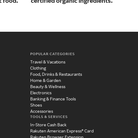
t food.
certified organic ingredients.
ski
POPULAR CATEGORIES
Travel & Vacations
Clothing
Food, Drinks & Restaurants
Home & Garden
Beauty & Wellness
Electronics
Banking & Finance Tools
Shoes
Accessories
TOOLS & SERVICES
In-Store Cash Back
Rakuten American Express® Card
Rakuten Browser Extension