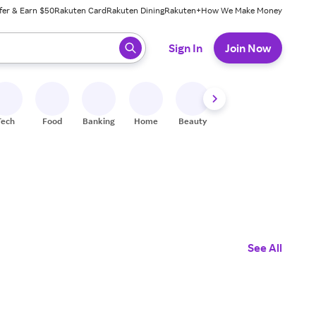
fer & Earn $50
Rakuten Card
Rakuten Dining
Rakuten+
How We Make Money
 ready, press enter to select.
Sign In
Join Now
Tech
Food
Banking
Home
Beauty
Shoes
Fitness
A
See All