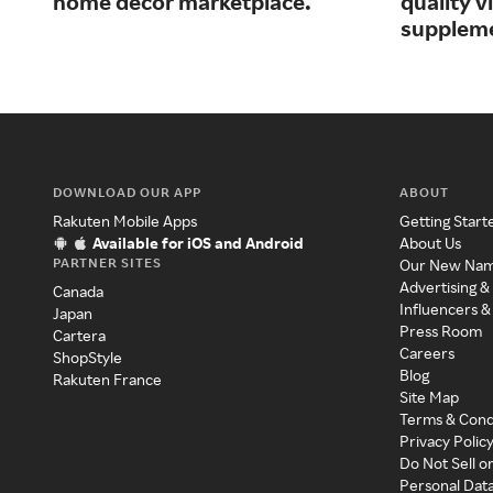
home decor marketplace.
quality 
supplem
DOWNLOAD OUR APP
ABOUT
Rakuten Mobile Apps
Getting Start
Available for iOS and Android
About Us
PARTNER SITES
Our New Na
Advertising &
Canada
Influencers &
Japan
Press Room
Cartera
Careers
ShopStyle
Blog
Rakuten France
Site Map
Terms & Cond
Privacy Polic
Do Not Sell o
Personal Dat