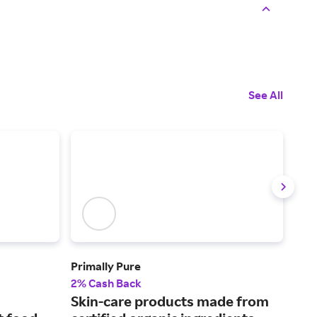
See All
Primally Pure
See
2% Cash Back
2% 
Skin-care products made from
Pro