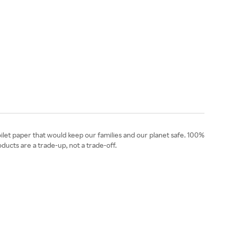
let paper that would keep our families and our planet safe. 100%