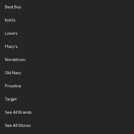
Best Buy
Kohl's
Lowe's
Macy's
Nordstrom
Old Navy
Priceline
Target
See All Brands
See All Stores