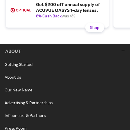
Get $200 off annual supply of
ACUVUE OASYS 1-day lenses.
8% Cash Back
was 4%
Shop
ABOUT
Getting Started
About Us
Our New Name
Advertising & Partnerships
Influencers & Partners
Press Room