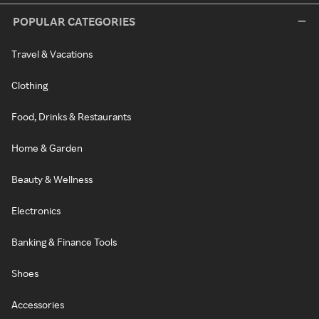
POPULAR CATEGORIES
Travel & Vacations
Clothing
Food, Drinks & Restaurants
Home & Garden
Beauty & Wellness
Electronics
Banking & Finance Tools
Shoes
Accessories