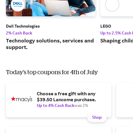
Dell Technologies
LEGO
2% Cash Back
Up to 2.5% Cash
Technology solutions, services and
Shaping chil
support.
Today's top coupons for 4th of July
Choose a free gift with any
$39.50 Lancome purchase.
Up to 4% Cash Back
was 2%
Shop