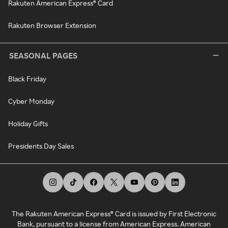
Rakuten American Express® Card
Rakuten Browser Extension
SEASONAL PAGES
Black Friday
Cyber Monday
Holiday Gifts
Presidents Day Sales
The Rakuten American Express® Card is issued by First Electronic
Bank, pursuant to a license from American Express. American