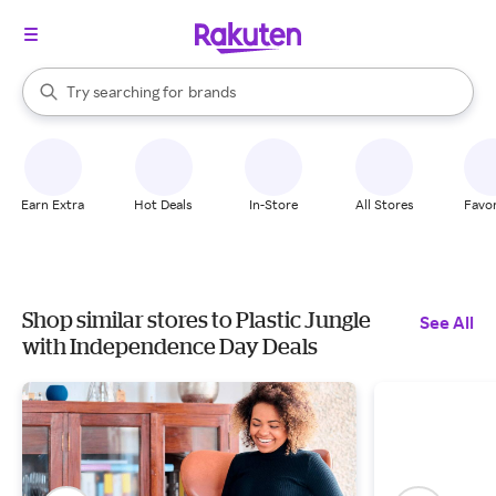
stores
When autocomplete results are available, use the up and down arrow k
Try searching for
brands
Search Rakuten
groceries
stores
Earn Extra
Hot Deals
In-Store
All Stores
Favor
Shop similar stores to Plastic Jungle
See All
with Independence Day Deals