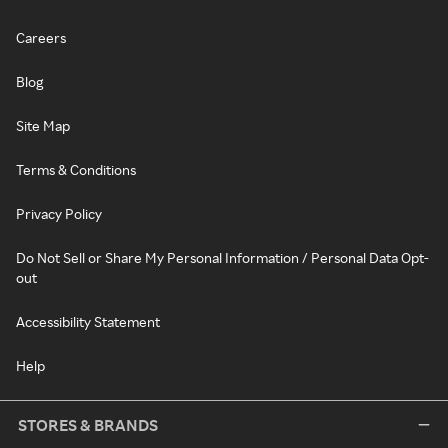
Careers
Blog
Site Map
Terms & Conditions
Privacy Policy
Do Not Sell or Share My Personal Information / Personal Data Opt-
out
Accessibility Statement
Help
STORES & BRANDS