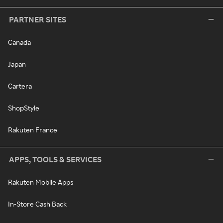
PARTNER SITES
Canada
Japan
Cartera
ShopStyle
Rakuten France
APPS, TOOLS & SERVICES
Rakuten Mobile Apps
In-Store Cash Back