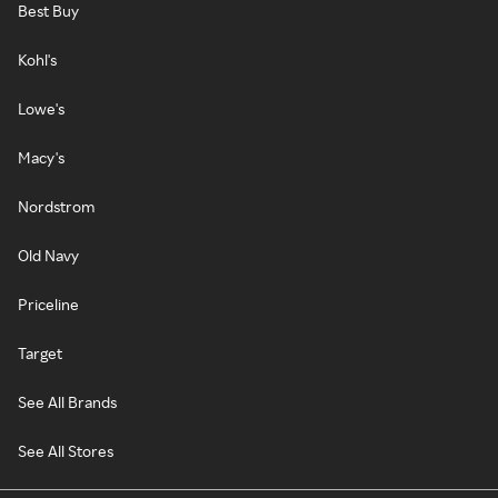
Best Buy
Kohl's
Lowe's
Macy's
Nordstrom
Old Navy
Priceline
Target
See All Brands
See All Stores