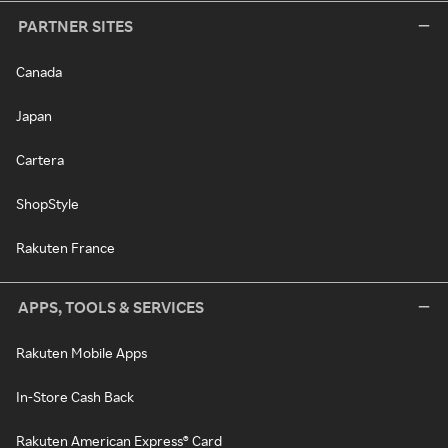
PARTNER SITES
Canada
Japan
Cartera
ShopStyle
Rakuten France
APPS, TOOLS & SERVICES
Rakuten Mobile Apps
In-Store Cash Back
Rakuten American Express® Card