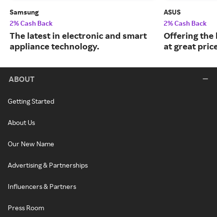
Samsung
ASUS
2% Cash Back
2% Cash Back
The latest in electronic and smart
Offering the
appliance technology.
at great pric
ABOUT
Getting Started
About Us
Our New Name
Advertising & Partnerships
Influencers & Partners
Press Room