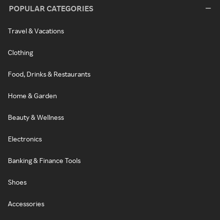
POPULAR CATEGORIES
Travel & Vacations
Clothing
Food, Drinks & Restaurants
Home & Garden
Beauty & Wellness
Electronics
Banking & Finance Tools
Shoes
Accessories