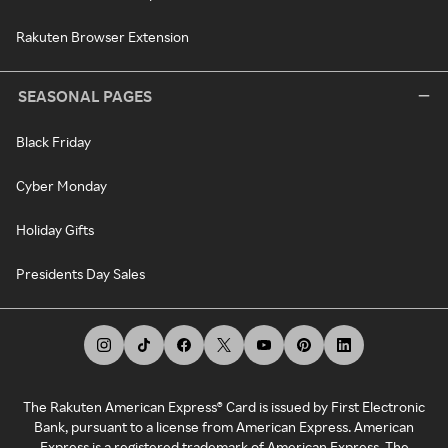
Rakuten Browser Extension
SEASONAL PAGES
Black Friday
Cyber Monday
Holiday Gifts
Presidents Day Sales
The Rakuten American Express® Card is issued by First Electronic
Bank, pursuant to a license from American Express. American
Express is a registered trademark of American Express. The