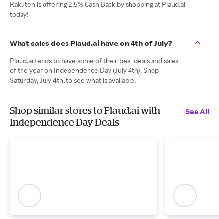
Rakuten is offering 2.5% Cash Back by shopping at Plaud.ai
today!
What sales does Plaud.ai have on 4th of July?
Plaud.ai tends to have some of their best deals and sales
of the year on Independence Day (July 4th). Shop
Saturday, July 4th, to see what is available.
Shop similar stores to Plaud.ai with
See All
Independence Day Deals