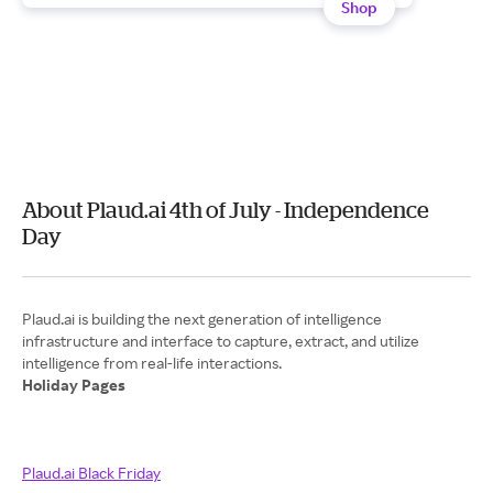
Shop
About Plaud.ai 4th of July - Independence
Day
Plaud.ai is building the next generation of intelligence
infrastructure and interface to capture, extract, and utilize
Holiday Pages
Plaud.ai Black Friday