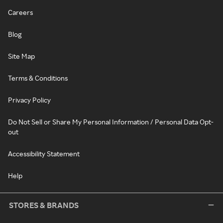
Careers
Blog
Site Map
Terms & Conditions
Privacy Policy
Do Not Sell or Share My Personal Information / Personal Data Opt-
out
Accessibility Statement
Help
STORES & BRANDS