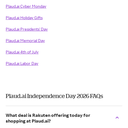
Plaud.ai Cyber Monday
Plaud.ai Holiday Gifts
Plaud.ai Presidents' Day
Plaud.ai Memorial Day
Plaud.ai 4th of July
Plaud.ai Labor Day
Plaud.ai Independence Day 2026 FAQs
What deal is Rakuten offering today for
shopping at Plaud.ai?