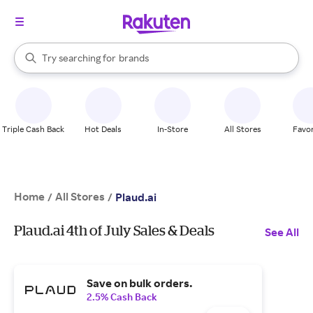
stores
When autocomplete results are available, use the up and down arrow k
Try searching for
brands
Search Rakuten
groceries
stores
Triple Cash Back
Hot Deals
In-Store
All Stores
Favor
Home
All Stores
/
/
Plaud.ai
Plaud.ai 4th of July Sales & Deals
See All
Save on bulk orders.
2.5% Cash Back