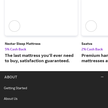
Nectar Sleep Mattress
Saatva
5% Cash Back
2% Cash Back
The last mattress you'll ever need
Premium han
to buy, satisfaction guaranteed.
mattresses a
ABOUT
Getting Started
About Us