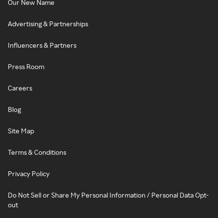
Our New Name
Advertising & Partnerships
Influencers & Partners
Press Room
Careers
Blog
Site Map
Terms & Conditions
Privacy Policy
Do Not Sell or Share My Personal Information / Personal Data Opt-
out