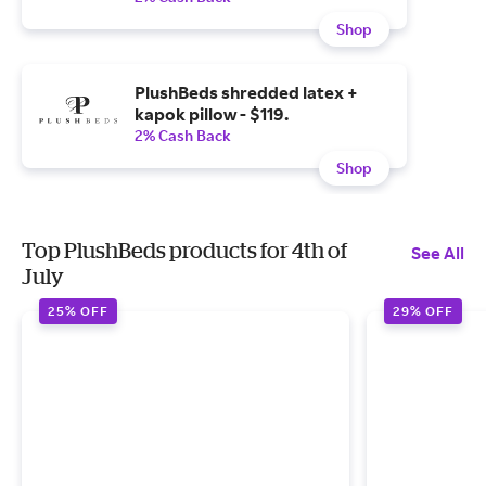
Shop
PlushBeds shredded latex +
kapok pillow - $119.
2% Cash Back
Shop
Top PlushBeds products for 4th of
See All
July
25% OFF
29% OFF