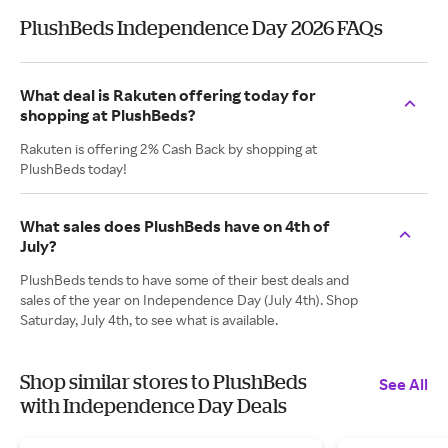
PlushBeds Independence Day 2026 FAQs
What deal is Rakuten offering today for
shopping at PlushBeds?
Rakuten is offering 2% Cash Back by shopping at
PlushBeds today!
What sales does PlushBeds have on 4th of
July?
PlushBeds tends to have some of their best deals and
sales of the year on Independence Day (July 4th). Shop
Saturday, July 4th, to see what is available.
Shop similar stores to PlushBeds
See All
with Independence Day Deals