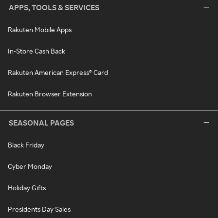
APPS, TOOLS & SERVICES
Rakuten Mobile Apps
In-Store Cash Back
Rakuten American Express® Card
Rakuten Browser Extension
SEASONAL PAGES
Black Friday
Cyber Monday
Holiday Gifts
Presidents Day Sales