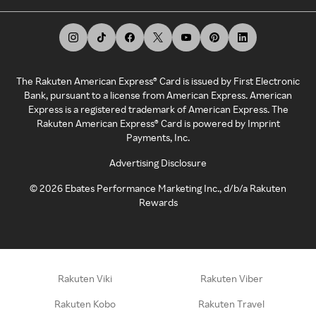
The Rakuten American Express® Card is issued by First Electronic
Bank, pursuant to a license from American Express. American
Express is a registered trademark of American Express. The
Rakuten American Express® Card is powered by Imprint
Payments, Inc.
Advertising Disclosure
©
2026
Ebates Performance Marketing Inc., d/b/a Rakuten
Rewards
Rakuten Viki
Rakuten Viber
Rakuten Kobo
Rakuten Travel