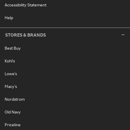
Accessibility Statement
Help
STORES & BRANDS
Best Buy
Kohl's
Lowe's
Macy's
Nordstrom
Old Navy
Priceline