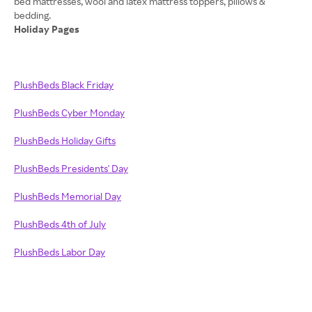
bed mattresses, wool and latex mattress toppers, pillows &
Holiday Pages
PlushBeds Black Friday
PlushBeds Cyber Monday
PlushBeds Holiday Gifts
PlushBeds Presidents' Day
PlushBeds Memorial Day
PlushBeds 4th of July
PlushBeds Labor Day