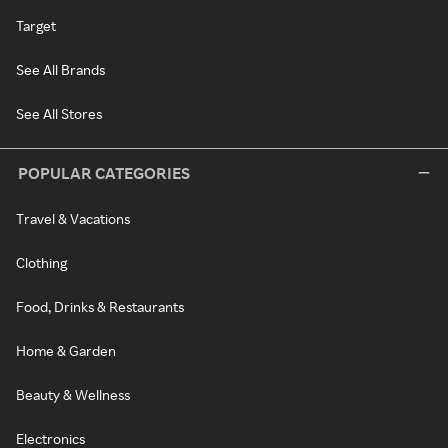
Target
See All Brands
See All Stores
POPULAR CATEGORIES
Travel & Vacations
Clothing
Food, Drinks & Restaurants
Home & Garden
Beauty & Wellness
Electronics