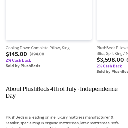
Cooling Down Complete Pillow, King
PlushBeds Pillowt
$145.00
Bliss, Split King 
$194.00
$3,598.00
2% Cash Back
Sold by PlushBeds
2% Cash Back
Sold by PlushBe
About PlushBeds 4th of July - Independence
Day
PlushBeds is a leading online luxury mattress manufacturer &
retailer, specializing in organic mattresses, latex mattresses, sofa