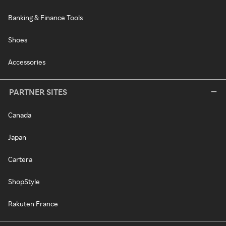
Banking & Finance Tools
Shoes
Accessories
PARTNER SITES
Canada
Japan
Cartera
ShopStyle
Rakuten France