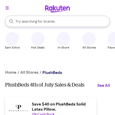
stores
When autocomplete results are available, use the up and down arrow k
Try searching for
brands
Search Rakuten
groceries
stores
Earn Extra
Hot Deals
In-Store
All Stores
Favor
Home
All Stores
/
/
PlushBeds
PlushBeds 4th of July Sales & Deals
See All
Save $40 on PlushBeds Solid
Latex Pillow.
2% Cash Back