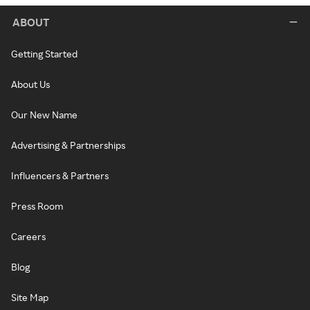
ABOUT
Getting Started
About Us
Our New Name
Advertising & Partnerships
Influencers & Partners
Press Room
Careers
Blog
Site Map