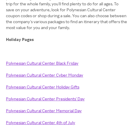
trip for the whole family, you'll find plenty to do for all ages. To
save on your adventure, look for Polynesian Cultural Center
coupon codes or shop during a sale. You can also choose between
the company's various packages to find an itinerary that offers the
most value for you and your family.
Holiday Pages
Polynesian Cultural Center Black Friday
Polynesian Cultural Center Cyber Monday
Polynesian Cultural Center Holiday Gifts
Polynesian Cultural Center Presidents' Day
Polynesian Cultural Center Memorial Day
Polynesian Cultural Center 4th of July