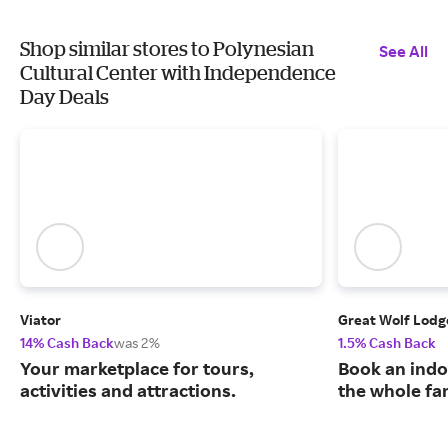
Shop similar stores to Polynesian
See All
Cultural Center with Independence
Day Deals
Viator
Great Wolf Lodg
14% Cash Back
was 2%
1.5% Cash Back
Your marketplace for tours,
Book an indo
activities and attractions.
the whole fa