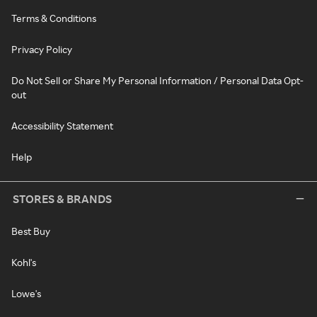
Terms & Conditions
Privacy Policy
Do Not Sell or Share My Personal Information / Personal Data Opt-
out
Accessibility Statement
Help
STORES & BRANDS
Best Buy
Kohl's
Lowe's