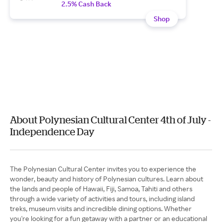
2.5% Cash Back
Shop
About Polynesian Cultural Center 4th of July -
Independence Day
The Polynesian Cultural Center invites you to experience the
wonder, beauty and history of Polynesian cultures. Learn about
the lands and people of Hawaii, Fiji, Samoa, Tahiti and others
through a wide variety of activities and tours, including island
treks, museum visits and incredible dining options. Whether
you're looking for a fun getaway with a partner or an educational