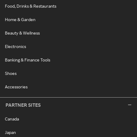
Food, Drinks & Restaurants
Home & Garden
Beauty & Wellness
Electronics
Banking & Finance Tools
Shoes
Accessories
PARTNER SITES
Canada
Japan