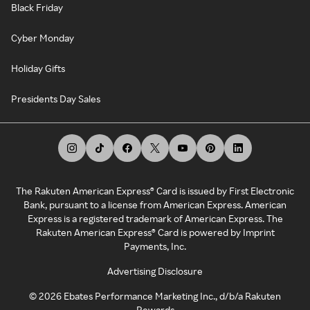
Black Friday
Cyber Monday
Holiday Gifts
Presidents Day Sales
The Rakuten American Express® Card is issued by First Electronic
Bank, pursuant to a license from American Express. American
Express is a registered trademark of American Express. The
Rakuten American Express® Card is powered by Imprint
Payments, Inc.
Advertising Disclosure
©
2026
Ebates Performance Marketing Inc., d/b/a Rakuten
Rewards