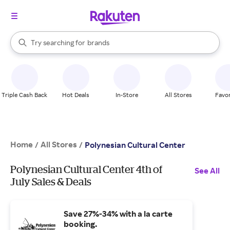
stores
When autocomplete results are available, use the up and down arrow k
Try searching for
brands
Search Rakuten
groceries
stores
Triple Cash Back
Hot Deals
In-Store
All Stores
Favor
Home
All Stores
/
/
Polynesian Cultural Center
Polynesian Cultural Center 4th of
See All
July Sales & Deals
Save 27%-34% with a la carte
booking.