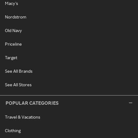
Macy's
Nordstrom
Old Navy
Priceline
Target
See All Brands
See All Stores
POPULAR CATEGORIES
Travel & Vacations
Clothing