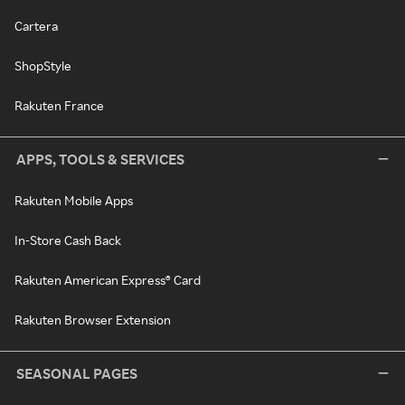
Cartera
ShopStyle
Rakuten France
APPS, TOOLS & SERVICES
Rakuten Mobile Apps
In-Store Cash Back
Rakuten American Express® Card
Rakuten Browser Extension
SEASONAL PAGES