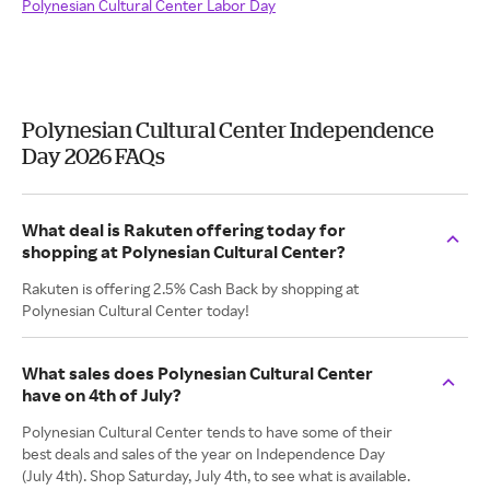
Polynesian Cultural Center Labor Day
Polynesian Cultural Center Independence
Day 2026 FAQs
What deal is Rakuten offering today for
shopping at Polynesian Cultural Center?
Rakuten is offering 2.5% Cash Back by shopping at
Polynesian Cultural Center today!
What sales does Polynesian Cultural Center
have on 4th of July?
Polynesian Cultural Center tends to have some of their
best deals and sales of the year on Independence Day
(July 4th). Shop Saturday, July 4th, to see what is available.