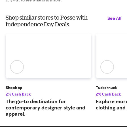
Shop similar stores to Posse with
See All
Independence Day Deals
Shopbop
Tuckernuck
2% Cash Back
2% Cash Back
The go-to destination for
Explore more
contemporary designer style and
clothing an
apparel.