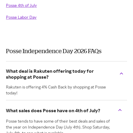
Posse 4th of July
Posse Labor Day
Posse Independence Day 2026 FAQs
What deal is Rakuten offering today for
shopping at Posse?
Rakuten is offering 4% Cash Back by shopping at Posse
today!
What sales does Posse have on 4th of July?
Posse tends to have some of their best deals and sales of
the year on Independence Day (July 4th). Shop Saturday,
July 4th, to see what is available.