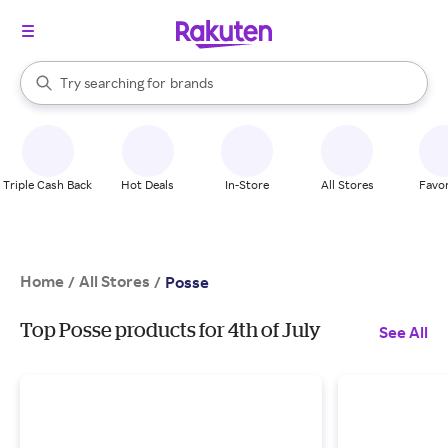
stores
When autocomplete results are available, use the up and down arrow k
Try searching for
brands
Search Rakuten
groceries
stores
Triple Cash Back
Hot Deals
In-Store
All Stores
Favor
Home
All Stores
/
/
Posse
Top Posse products for 4th of July
See All