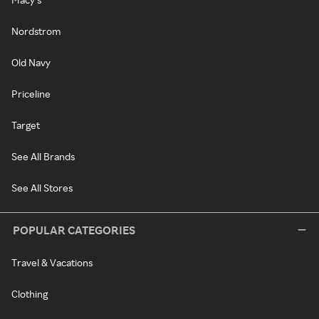
Nordstrom
Old Navy
Priceline
Target
See All Brands
See All Stores
POPULAR CATEGORIES
Travel & Vacations
Clothing