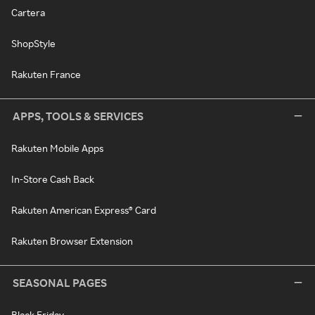
Cartera
ShopStyle
Rakuten France
APPS, TOOLS & SERVICES
Rakuten Mobile Apps
In-Store Cash Back
Rakuten American Express® Card
Rakuten Browser Extension
SEASONAL PAGES
Black Friday