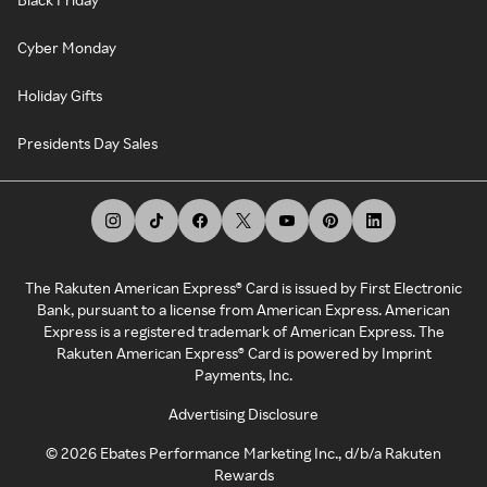
Cyber Monday
Holiday Gifts
Presidents Day Sales
The Rakuten American Express® Card is issued by First Electronic
Bank, pursuant to a license from American Express. American
Express is a registered trademark of American Express. The
Rakuten American Express® Card is powered by Imprint
Payments, Inc.
Advertising Disclosure
©
2026
Ebates Performance Marketing Inc., d/b/a Rakuten
Rewards