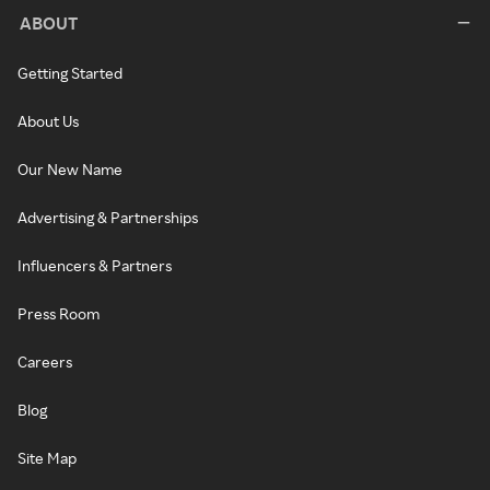
ABOUT
Getting Started
About Us
Our New Name
Advertising & Partnerships
Influencers & Partners
Press Room
Careers
Blog
Site Map