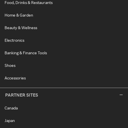
Food, Drinks & Restaurants
Home & Garden
Beauty & Wellness
Electronics
Banking & Finance Tools
Shoes
Accessories
PARTNER SITES
Canada
Japan