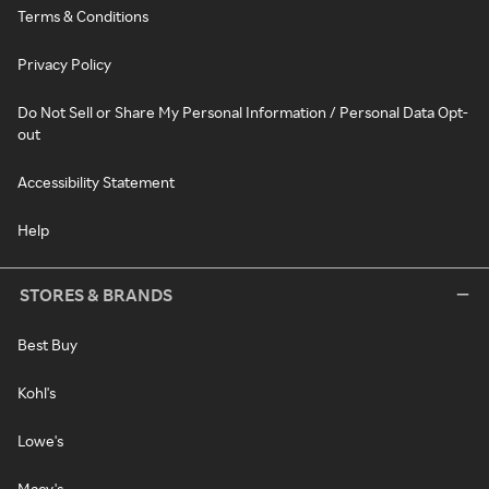
Terms & Conditions
Privacy Policy
Do Not Sell or Share My Personal Information / Personal Data Opt-
out
Accessibility Statement
Help
STORES & BRANDS
Best Buy
Kohl's
Lowe's
Macy's