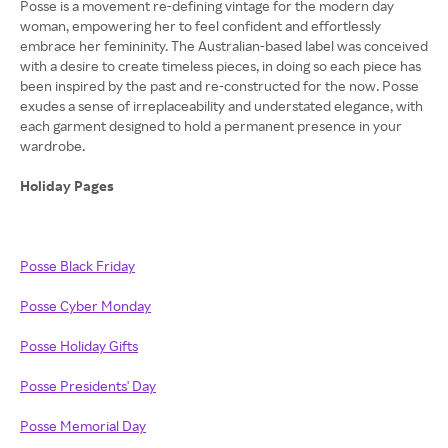
Posse is a movement re-defining vintage for the modern day
woman, empowering her to feel confident and effortlessly
embrace her femininity. The Australian-based label was conceived
with a desire to create timeless pieces, in doing so each piece has
been inspired by the past and re-constructed for the now. Posse
exudes a sense of irreplaceability and understated elegance, with
each garment designed to hold a permanent presence in your
wardrobe.
Holiday Pages
Posse Black Friday
Posse Cyber Monday
Posse Holiday Gifts
Posse Presidents' Day
Posse Memorial Day