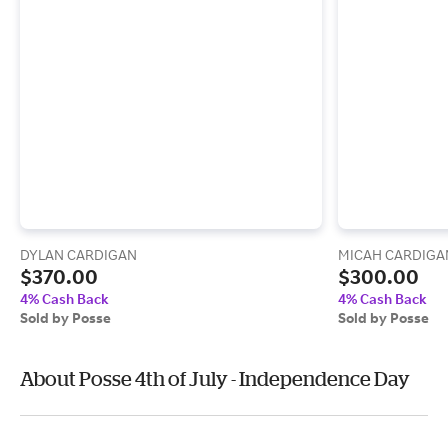
DYLAN CARDIGAN
MICAH CARDIGA
$370.00
$300.00
4% Cash Back
4% Cash Back
Sold by Posse
Sold by Posse
About Posse 4th of July - Independence Day