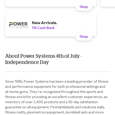
Shop
New Arrivals.
5% Cash Back
Shop
About Power Systems 4th of July -
Independence Day
Since 1986, Power Systems has been a leading provider of fitness
and performance equipment for both professional settings and
at-home gyms. They’re recognized throughout the sports and
fitness world for providing an excellent customer experience, an
inventory of over 2,400 products and a 30-day satisfaction
guarantee on all equipment. Find kettlebells and medicine balls,
fitness matts, plyometrics equipment, dumbbell sets and more