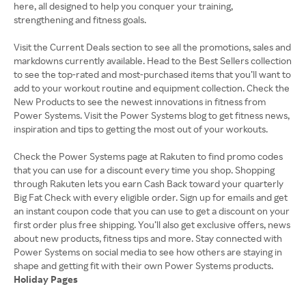
here, all designed to help you conquer your training,
strengthening and fitness goals.
Visit the Current Deals section to see all the promotions, sales and
markdowns currently available. Head to the Best Sellers collection
to see the top-rated and most-purchased items that you’ll want to
add to your workout routine and equipment collection. Check the
New Products to see the newest innovations in fitness from
Power Systems. Visit the Power Systems blog to get fitness news,
inspiration and tips to getting the most out of your workouts.
Check the Power Systems page at Rakuten to find promo codes
that you can use for a discount every time you shop. Shopping
through Rakuten lets you earn Cash Back toward your quarterly
Big Fat Check with every eligible order. Sign up for emails and get
an instant coupon code that you can use to get a discount on your
first order plus free shipping. You’ll also get exclusive offers, news
about new products, fitness tips and more. Stay connected with
Power Systems on social media to see how others are staying in
Holiday Pages