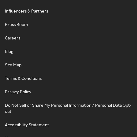
Influencers & Partners
Press Room
Careers
Blog
Site Map
Terms & Conditions
Privacy Policy
Do Not Sell or Share My Personal Information / Personal Data Opt-
out
Accessibility Statement