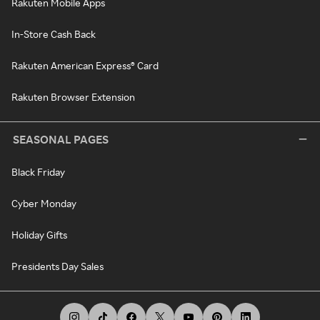
Rakuten Mobile Apps
In-Store Cash Back
Rakuten American Express® Card
Rakuten Browser Extension
SEASONAL PAGES
Black Friday
Cyber Monday
Holiday Gifts
Presidents Day Sales