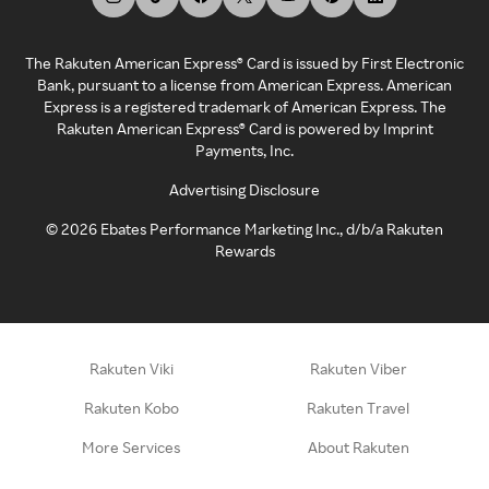
The Rakuten American Express® Card is issued by First Electronic
Bank, pursuant to a license from American Express. American
Express is a registered trademark of American Express. The
Rakuten American Express® Card is powered by Imprint
Payments, Inc.
Advertising Disclosure
©
2026
Ebates Performance Marketing Inc., d/b/a Rakuten
Rewards
Rakuten Viki
Rakuten Viber
Rakuten Kobo
Rakuten Travel
More Services
About Rakuten