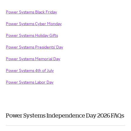
Power Systems Black Friday
Power Systems Cyber Monday
Power Systems Holiday Gifts
Power Systems Presidents' Day
Power Systems Memorial Day
Power Systems 4th of July
Power Systems Labor Day
Power Systems Independence Day 2026 FAQs