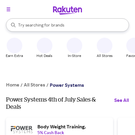
stores
When autocomplete results are available, use the up and down arrow k
Try searching for
brands
Search Rakuten
groceries
stores
Earn Extra
Hot Deals
In-Store
All Stores
Favor
Home
All Stores
/
/
Power Systems
Power Systems 4th of July Sales &
See All
Deals
Body Weight Training.
5% Cash Back