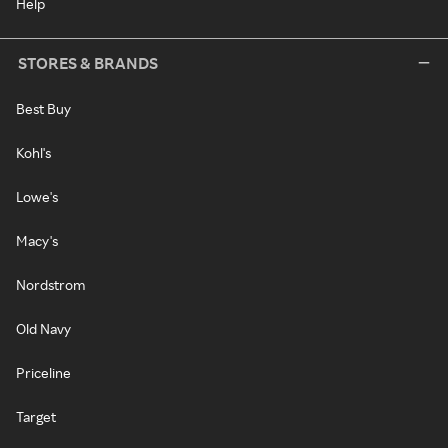
Help
STORES & BRANDS
Best Buy
Kohl's
Lowe's
Macy's
Nordstrom
Old Navy
Priceline
Target