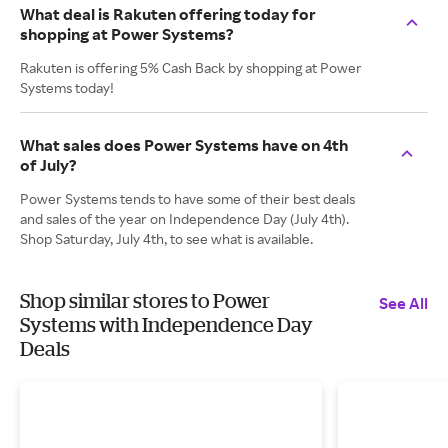
What deal is Rakuten offering today for
shopping at Power Systems?
Rakuten is offering 5% Cash Back by shopping at Power
Systems today!
What sales does Power Systems have on 4th
of July?
Power Systems tends to have some of their best deals
and sales of the year on Independence Day (July 4th).
Shop Saturday, July 4th, to see what is available.
Shop similar stores to Power
See All
Systems with Independence Day
Deals