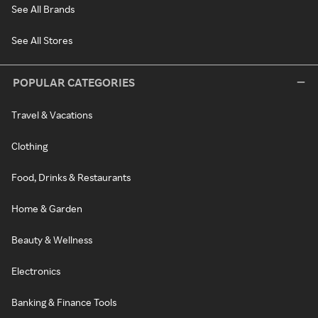
See All Brands
See All Stores
POPULAR CATEGORIES
Travel & Vacations
Clothing
Food, Drinks & Restaurants
Home & Garden
Beauty & Wellness
Electronics
Banking & Finance Tools