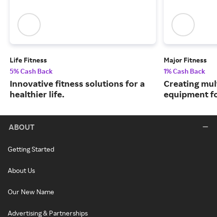
Life Fitness
Major Fitness
5% Cash Back
1% Cash Back
Innovative fitness solutions for a
Creating mul
healthier life.
equipment fo
ABOUT
Getting Started
About Us
Our New Name
Advertising & Partnerships