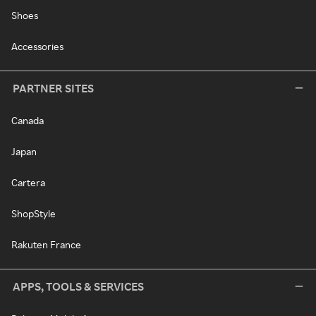
Shoes
Accessories
PARTNER SITES
Canada
Japan
Cartera
ShopStyle
Rakuten France
APPS, TOOLS & SERVICES