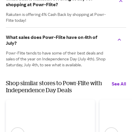
shopping at Powr-Flite?
Rakuten is offering 4% Cash Back by shopping at Powr-
Flite today!
What sales does Powr-Flite have on 4th of
July?
Powr-Flite tends to have some of their best deals and
sales of the year on Independence Day (July 4th). Shop
Saturday, July 4th, to see what is available.
Shop similar stores to Powr-Flite with
See All
Independence Day Deals