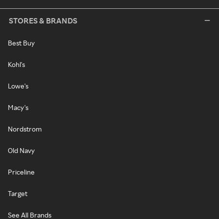
STORES & BRANDS
Best Buy
Kohl's
Lowe's
Macy's
Nordstrom
Old Navy
Priceline
Target
See All Brands