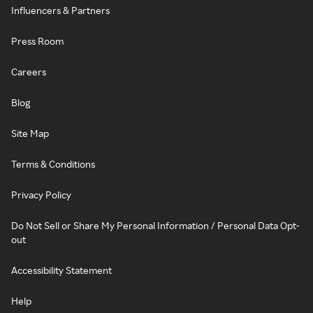
Influencers & Partners
Press Room
Careers
Blog
Site Map
Terms & Conditions
Privacy Policy
Do Not Sell or Share My Personal Information / Personal Data Opt-
out
Accessibility Statement
Help