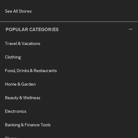
See All Stores
POPULAR CATEGORIES
Travel & Vacations
Clothing
Food, Drinks & Restaurants
Home & Garden
Beauty & Wellness
Electronics
Banking & Finance Tools