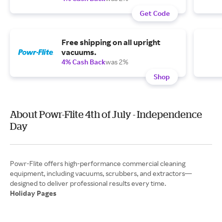
Get Code
Free shipping on all upright
vacuums.
4% Cash Back
was 2%
Shop
About Powr-Flite 4th of July - Independence
Day
Powr-Flite offers high-performance commercial cleaning
equipment, including vacuums, scrubbers, and extractors—
Holiday Pages