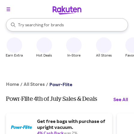
stores
When autocomplete results are available, use the up and down arrow k
Try searching for
brands
Search Rakuten
groceries
stores
Earn Extra
Hot Deals
In-Store
All Stores
Favor
Home
All Stores
/
/
Powr-Flite
Powr-Flite 4th of July Sales & Deals
See All
Get free bags with purchase of
upright vacuum.
4% Cash Back
was 2%