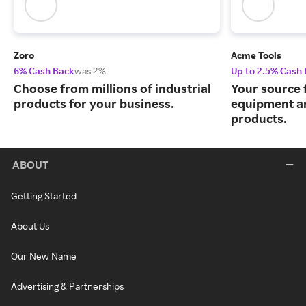
Zoro
Acme Tools
6% Cash Back
was 2%
Up to 2.5% Cash
Choose from millions of industrial
Your source 
products for your business.
equipment a
products.
ABOUT
Getting Started
About Us
Our New Name
Advertising & Partnerships