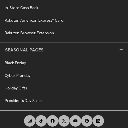
In-Store Cash Back
Rakuten American Express® Card
Rakuten Browser Extension
SEASONAL PAGES
Black Friday
Cyber Monday
Holiday Gifts
Presidents Day Sales