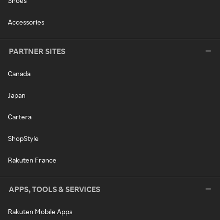
Shoes
Accessories
PARTNER SITES
Canada
Japan
Cartera
ShopStyle
Rakuten France
APPS, TOOLS & SERVICES
Rakuten Mobile Apps