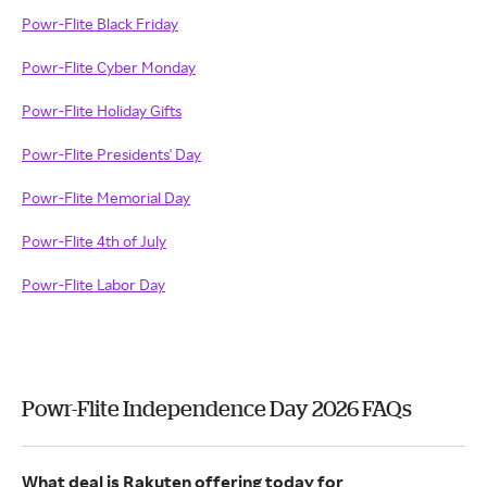
Powr-Flite Black Friday
Powr-Flite Cyber Monday
Powr-Flite Holiday Gifts
Powr-Flite Presidents' Day
Powr-Flite Memorial Day
Powr-Flite 4th of July
Powr-Flite Labor Day
Powr-Flite Independence Day 2026 FAQs
What deal is Rakuten offering today for