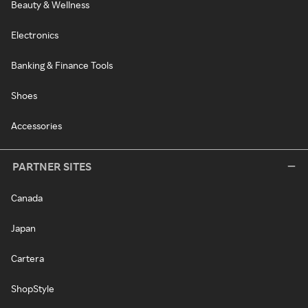
Beauty & Wellness
Electronics
Banking & Finance Tools
Shoes
Accessories
PARTNER SITES
Canada
Japan
Cartera
ShopStyle