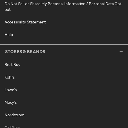
Do Not Sell or Share My Personal Information / Personal Data Opt-
out
Accessibility Statement
Help
STORES & BRANDS
Best Buy
Kohl's
Lowe's
Macy's
Nordstrom
Old Navy