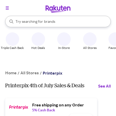
stores
When autocomplete results are available, use the up and down arrow k
Try searching for
brands
Search Rakuten
groceries
stores
Triple Cash Back
Hot Deals
In-Store
All Stores
Favor
Home
All Stores
/
/
Printerpix
Printerpix 4th of July Sales & Deals
See All
Free shipping on any Order
5% Cash Back