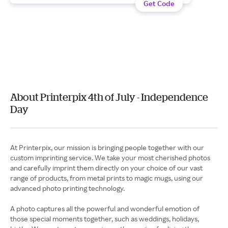
Get Code
About Printerpix 4th of July - Independence
Day
At Printerpix, our mission is bringing people together with our
custom imprinting service. We take your most cherished photos
and carefully imprint them directly on your choice of our vast
range of products, from metal prints to magic mugs, using our
advanced photo printing technology.
A photo captures all the powerful and wonderful emotion of
those special moments together, such as weddings, holidays,