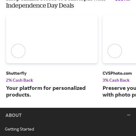
Independence Day Deals
Shutterfly
CVSPhoto.com
2% Cash Back
3% Cash Back
Your platform for personalized
Preserve yo
products.
with photo pr
ABOUT
Getting Started