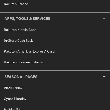
Rakuten France
APPS, TOOLS & SERVICES
Rakuten Mobile Apps
In-Store Cash Back
Rakuten American Express® Card
Rakuten Browser Extension
SEASONAL PAGES
Black Friday
Cyber Monday
Holiday Gifts