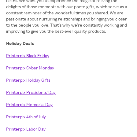
births. We want you to experience the magic of reliving the
delights of those moments with our photo gifts, which serve as a
constant reminder of the wonderful times you shared. We are
passionate about nurturing relationships and bringing you closer
to the people you love. That’s why we’re constantly working and
improving to give you the best-ever quality products.
Holiday Deals
Printerpix Black Friday
Printerpix Cyber Monday
Printerpix Holiday Gifts
Printerpix Presidents' Day
Printerpix Memorial Day
Printerpix 4th of July
Printerpix Labor Day