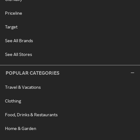
Priceline
Target
See All Brands
See All Stores
POPULAR CATEGORIES
Travel & Vacations
Clothing
Food, Drinks & Restaurants
Home & Garden