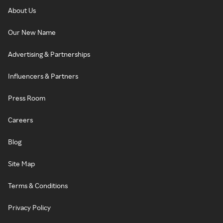
About Us
Our New Name
Advertising & Partnerships
Influencers & Partners
Press Room
Careers
Blog
Site Map
Terms & Conditions
Privacy Policy