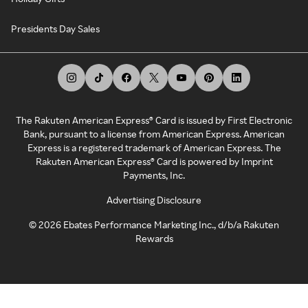
Presidents Day Sales
The Rakuten American Express® Card is issued by First Electronic
Bank, pursuant to a license from American Express. American
Express is a registered trademark of American Express. The
Rakuten American Express® Card is powered by Imprint
Payments, Inc.
Advertising Disclosure
©
2026
Ebates Performance Marketing Inc., d/b/a Rakuten
Rewards