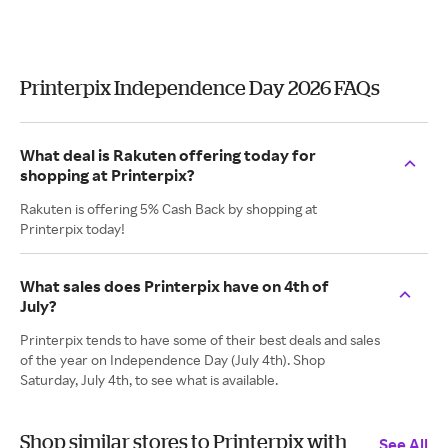
Printerpix Independence Day 2026 FAQs
What deal is Rakuten offering today for
shopping at Printerpix?
Rakuten is offering 5% Cash Back by shopping at
Printerpix today!
What sales does Printerpix have on 4th of
July?
Printerpix tends to have some of their best deals and sales
of the year on Independence Day (July 4th). Shop
Saturday, July 4th, to see what is available.
Shop similar stores to Printerpix with
See All