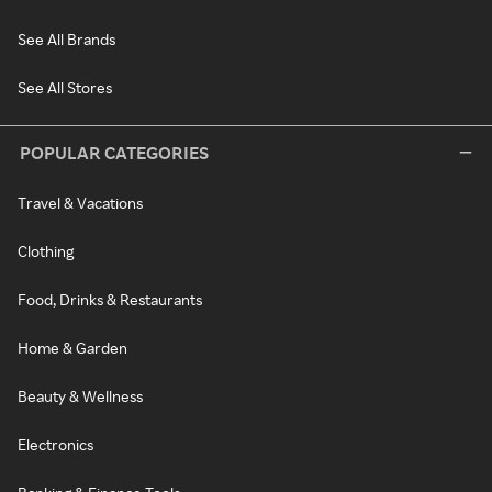
See All Brands
See All Stores
POPULAR CATEGORIES
Travel & Vacations
Clothing
Food, Drinks & Restaurants
Home & Garden
Beauty & Wellness
Electronics