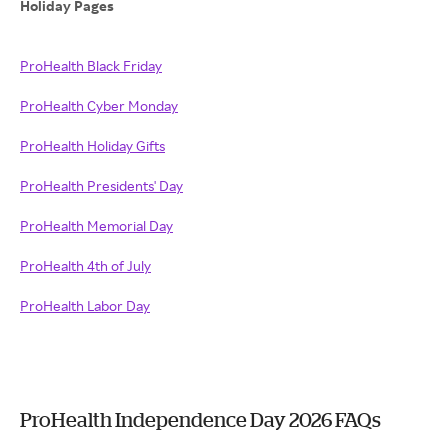
Holiday Pages
ProHealth Black Friday
ProHealth Cyber Monday
ProHealth Holiday Gifts
ProHealth Presidents' Day
ProHealth Memorial Day
ProHealth 4th of July
ProHealth Labor Day
ProHealth Independence Day 2026 FAQs