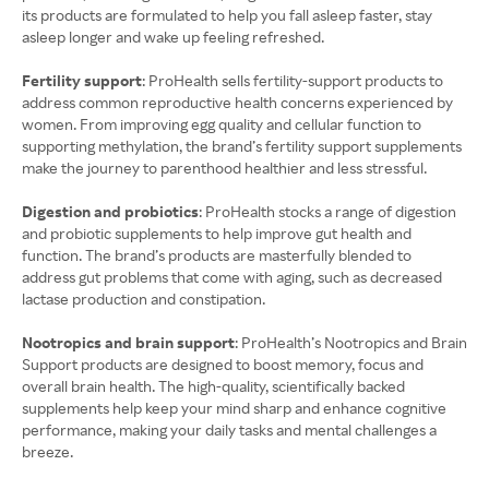
its products are formulated to help you fall asleep faster, stay
asleep longer and wake up feeling refreshed.
Fertility support
: ProHealth sells fertility-support products to
address common reproductive health concerns experienced by
women. From improving egg quality and cellular function to
supporting methylation, the brand’s fertility support supplements
make the journey to parenthood healthier and less stressful.
Digestion and probiotics
: ProHealth stocks a range of digestion
and probiotic supplements to help improve gut health and
function. The brand’s products are masterfully blended to
address gut problems that come with aging, such as decreased
lactase production and constipation.
Nootropics and brain support
: ProHealth’s Nootropics and Brain
Support products are designed to boost memory, focus and
overall brain health. The high-quality, scientifically backed
supplements help keep your mind sharp and enhance cognitive
performance, making your daily tasks and mental challenges a
breeze.