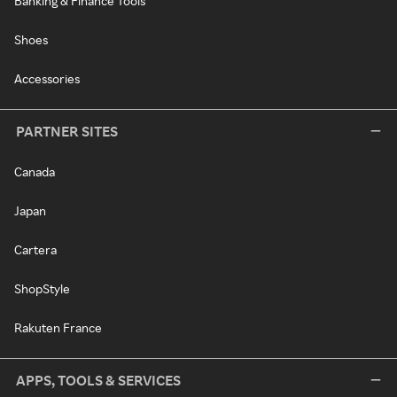
Banking & Finance Tools
Shoes
Accessories
PARTNER SITES
Canada
Japan
Cartera
ShopStyle
Rakuten France
APPS, TOOLS & SERVICES