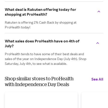
What deal is Rakuten offering today for
shopping at ProHealth?
Rakuten is offering 2% Cash Back by shopping at
ProHealth today!
What sales does ProHealth have on 4th of
July?
ProHealth tends to have some of their best deals and
sales of the year on Independence Day (July 4th). Shop
Saturday, July 4th, to see what is available.
Shop similar stores to ProHealth
See All
with Independence Day Deals