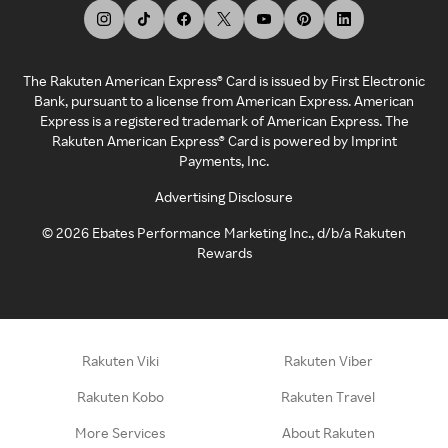
The Rakuten American Express® Card is issued by First Electronic
Bank, pursuant to a license from American Express. American
Express is a registered trademark of American Express. The
Rakuten American Express® Card is powered by Imprint
Payments, Inc.
Advertising Disclosure
©
2026
Ebates Performance Marketing Inc., d/b/a Rakuten
Rewards
Rakuten Viki
Rakuten Viber
Rakuten Kobo
Rakuten Travel
More Services
About Rakuten