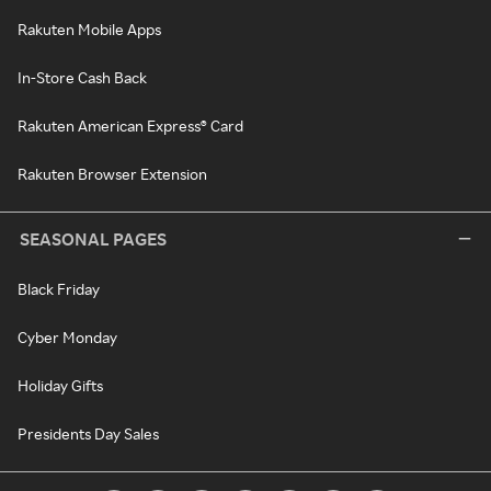
Rakuten Mobile Apps
In-Store Cash Back
Rakuten American Express® Card
Rakuten Browser Extension
SEASONAL PAGES
Black Friday
Cyber Monday
Holiday Gifts
Presidents Day Sales