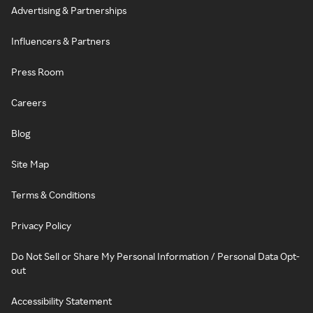
Advertising & Partnerships
Influencers & Partners
Press Room
Careers
Blog
Site Map
Terms & Conditions
Privacy Policy
Do Not Sell or Share My Personal Information / Personal Data Opt-
out
Accessibility Statement