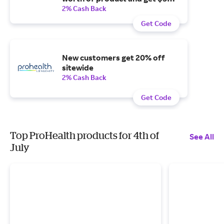
off when you spend $200 or
2% Cash Back
more on products.
Get Code
New customers get 20% off
sitewide
2% Cash Back
Get Code
Top ProHealth products for 4th of
See All
July