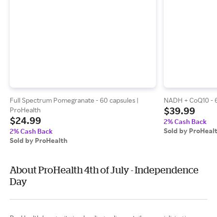
Full Spectrum Pomegranate - 60 capsules |
NADH + CoQ10 - 6
$39.99
ProHealth
$24.99
2% Cash Back
Sold by ProHeal
2% Cash Back
Sold by ProHealth
About ProHealth 4th of July - Independence
Day