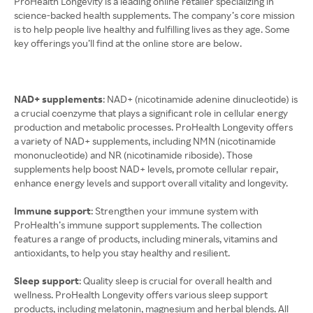
ProHealth Longevity is a leading online retailer specializing in
science-backed health supplements. The company’s core mission
is to help people live healthy and fulfilling lives as they age. Some
key offerings you’ll find at the online store are below.
NAD+ supplements
: NAD+ (nicotinamide adenine dinucleotide) is
a crucial coenzyme that plays a significant role in cellular energy
production and metabolic processes. ProHealth Longevity offers
a variety of NAD+ supplements, including NMN (nicotinamide
mononucleotide) and NR (nicotinamide riboside). Those
supplements help boost NAD+ levels, promote cellular repair,
enhance energy levels and support overall vitality and longevity.
Immune support
: Strengthen your immune system with
ProHealth’s immune support supplements. The collection
features a range of products, including minerals, vitamins and
antioxidants, to help you stay healthy and resilient.
Sleep support
: Quality sleep is crucial for overall health and
wellness. ProHealth Longevity offers various sleep support
products, including melatonin, magnesium and herbal blends. All