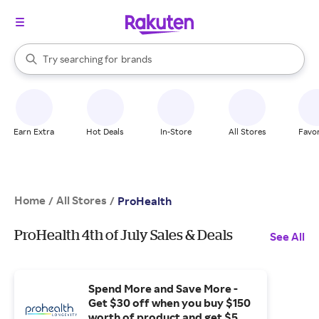
stores
When autocomplete results are available, use the up and down arrow k
Try searching for
brands
Search Rakuten
groceries
stores
Earn Extra
Hot Deals
In-Store
All Stores
Favor
Home
All Stores
/
/
ProHealth
ProHealth 4th of July Sales & Deals
See All
Spend More and Save More -
Get $30 off when you buy $150
worth of product and get $50