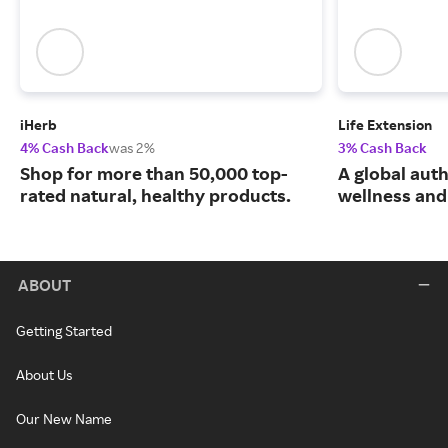
iHerb
Life Extension
4% Cash Back
was 2%
3% Cash Back
Shop for more than 50,000 top-
A global auth
rated natural, healthy products.
wellness and 
ABOUT
Getting Started
About Us
Our New Name