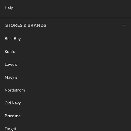
Help
STORES & BRANDS
Best Buy
Kohl's
Lowe's
Macy's
Nordstrom
Old Navy
Priceline
Target