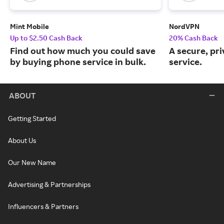
Mint Mobile
NordVPN
Up to $2.50 Cash Back
20% Cash Back
Find out how much you could save
A secure, pr
by buying phone service in bulk.
service.
ABOUT
Getting Started
About Us
Our New Name
Advertising & Partnerships
Influencers & Partners