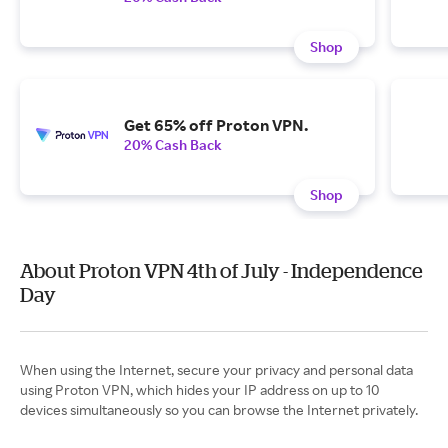
Shop
Get 65% off Proton VPN.
20% Cash Back
Shop
About Proton VPN 4th of July - Independence
Day
When using the Internet, secure your privacy and personal data
using Proton VPN, which hides your IP address on up to 10
devices simultaneously so you can browse the Internet privately.