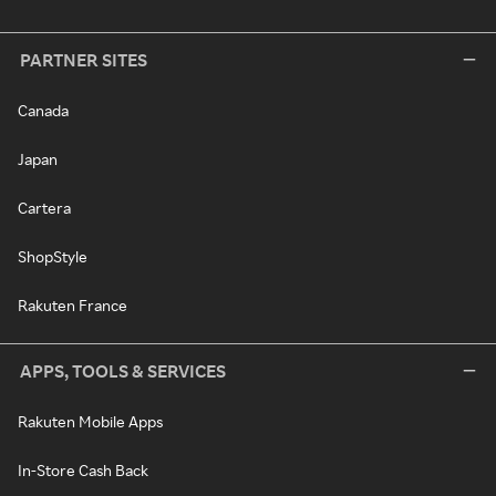
PARTNER SITES
Canada
Japan
Cartera
ShopStyle
Rakuten France
APPS, TOOLS & SERVICES
Rakuten Mobile Apps
In-Store Cash Back