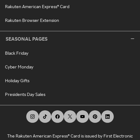
Rakuten American Express® Card
Rakuten Browser Extension
SEASONAL PAGES
Black Friday
Cyber Monday
Holiday Gifts
Presidents Day Sales
The Rakuten American Express® Card is issued by First Electronic