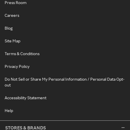
Press Room
Careers
Blog
Site Map
Terms & Conditions
Privacy Policy
Do Not Sell or Share My Personal Information / Personal Data Opt-
out
Accessibility Statement
Help
STORES & BRANDS