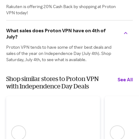
Rakuten is offering 20% Cash Back by shopping at Proton
VPN today!
What sales does Proton VPN have on 4th of
July?
Proton VPN tends to have some of their best deals and
sales of the year on Independence Day (July 4th). Shop
Saturday, July 4th, to see what is available.
Shop similar stores to Proton VPN
See All
with Independence Day Deals