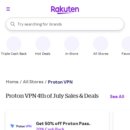
stores
When autocomplete results are available, use the up and down arrow k
Try searching for
brands
Search Rakuten
groceries
stores
Triple Cash Back
Hot Deals
In-Store
All Stores
Favor
Home
All Stores
/
/
Proton VPN
Proton VPN 4th of July Sales & Deals
See All
Get 50% off Proton Pass.
20% Cash Back