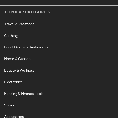
POPULAR CATEGORIES
Travel & Vacations
Clothing
Food, Drinks & Restaurants
Home & Garden
Beauty & Wellness
Electronics
Banking & Finance Tools
Shoes
Accessories