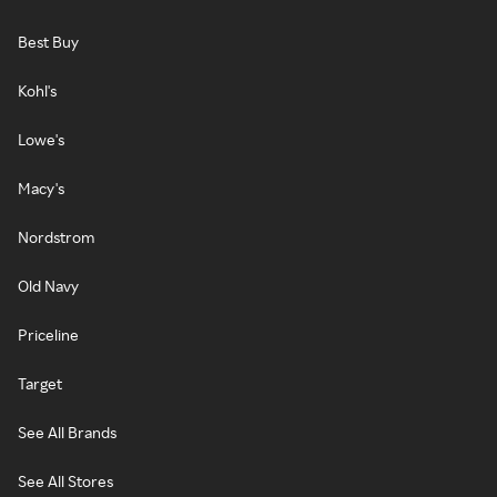
Best Buy
Kohl's
Lowe's
Macy's
Nordstrom
Old Navy
Priceline
Target
See All Brands
See All Stores