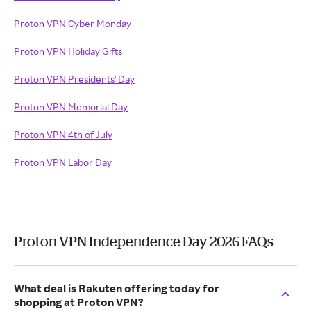
Proton VPN Cyber Monday
Proton VPN Holiday Gifts
Proton VPN Presidents' Day
Proton VPN Memorial Day
Proton VPN 4th of July
Proton VPN Labor Day
Proton VPN Independence Day 2026 FAQs
What deal is Rakuten offering today for
shopping at Proton VPN?