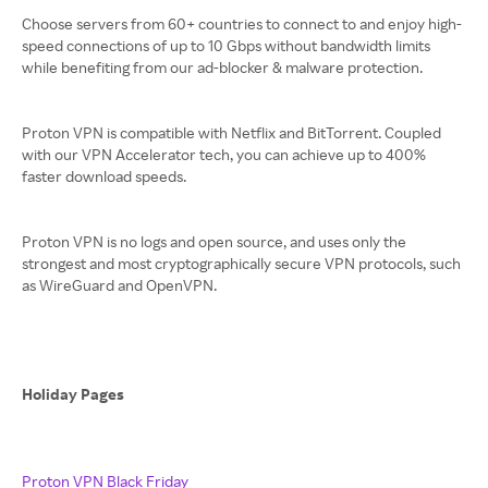
Choose servers from 60+ countries to connect to and enjoy high-
speed connections of up to 10 Gbps without bandwidth limits
while benefiting from our ad-blocker & malware protection.
Proton VPN is compatible with Netflix and BitTorrent. Coupled
with our VPN Accelerator tech, you can achieve up to 400%
faster download speeds.
Proton VPN is no logs and open source, and uses only the
strongest and most cryptographically secure VPN protocols, such
as WireGuard and OpenVPN.
Holiday Pages
Proton VPN Black Friday