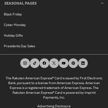
SEASONAL PAGES
Black Friday
Cyber Monday
Holiday Gifts
Presidents Day Sales
The Rakuten American Express® Card is issued by First Electronic
Bank, pursuant to a license from American Express. American
Express is a registered trademark of American Express. The
Rakuten American Express® Card is powered by Imprint
Payments, Inc.
Advertising Disclosure