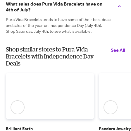
What sales does Pura Vida Bracelets have on
4th of July?
Pura Vida Bracelets tends to have some of their best deals
and sales of the year on Independence Day (July 4th).
Shop Saturday, July 4th, to see what is available.
Shop similar stores to Pura Vida
See All
Bracelets with Independence Day
Deals
Brilliant Earth
Pandora Jewelry