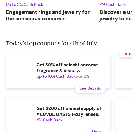
Up to 5% Cash Back
2% Cash Back
Engagement rings and jewelry for
Discover a u
the conscious consumer.
jewelry to m
Today's top coupons for 4th of July
END
Get 30% off select Lancome
fragrance & beauty.
Up to 10% Cash Back
was 2%
See Details
Get $200 off annual supply of
ACUVUE OASYS 1-day lenses.
4% Cash Back
Shop