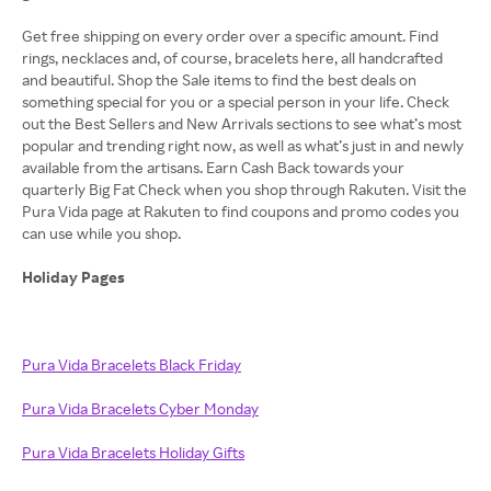
Get free shipping on every order over a specific amount. Find
rings, necklaces and, of course, bracelets here, all handcrafted
and beautiful. Shop the Sale items to find the best deals on
something special for you or a special person in your life. Check
out the Best Sellers and New Arrivals sections to see what’s most
popular and trending right now, as well as what’s just in and newly
available from the artisans. Earn Cash Back towards your
quarterly Big Fat Check when you shop through Rakuten. Visit the
Pura Vida page at Rakuten to find coupons and promo codes you
can use while you shop.
Holiday Pages
Pura Vida Bracelets Black Friday
Pura Vida Bracelets Cyber Monday
Pura Vida Bracelets Holiday Gifts