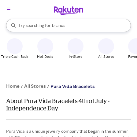
stores
When autocomplete results are available, use the up and down arrow k
Try searching for
brands
Search Rakuten
groceries
stores
Triple Cash Back
Hot Deals
In-Store
All Stores
Favor
Home
All Stores
/
/
Pura Vida Bracelets
About Pura Vida Bracelets 4th of July -
Independence Day
Pura Vida is a unique jewelry company that began in the summer