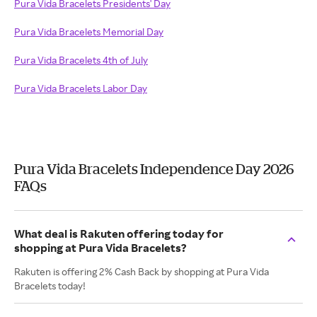
Pura Vida Bracelets Presidents' Day
Pura Vida Bracelets Memorial Day
Pura Vida Bracelets 4th of July
Pura Vida Bracelets Labor Day
Pura Vida Bracelets Independence Day 2026
FAQs
What deal is Rakuten offering today for
shopping at Pura Vida Bracelets?
Rakuten is offering 2% Cash Back by shopping at Pura Vida
Bracelets today!