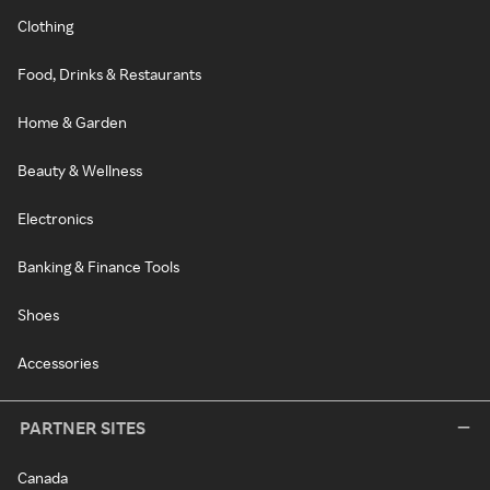
Clothing
Food, Drinks & Restaurants
Home & Garden
Beauty & Wellness
Electronics
Banking & Finance Tools
Shoes
Accessories
PARTNER SITES
Canada