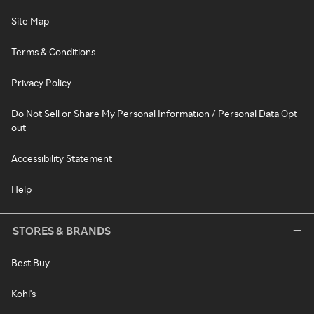
Site Map
Terms & Conditions
Privacy Policy
Do Not Sell or Share My Personal Information / Personal Data Opt-
out
Accessibility Statement
Help
STORES & BRANDS
Best Buy
Kohl's