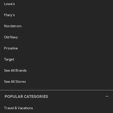
Lowe's
Macy's
Nordstrom
Old Navy
Priceline
Target
See All Brands
See All Stores
POPULAR CATEGORIES
Travel & Vacations