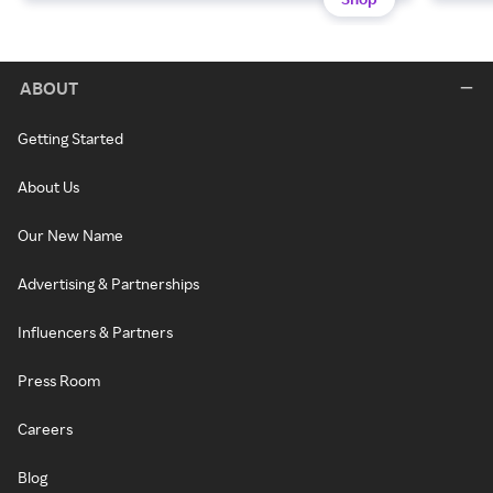
ABOUT
Getting Started
About Us
Our New Name
Advertising & Partnerships
Influencers & Partners
Press Room
Careers
Blog