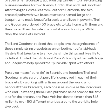
of 2010 when a college graduation trip turned into a life-changing
business venture for two friends, Griffin Thall and Paul Goodman.
After flying to Costa Rica from Southern California, the two
crossed paths with two bracelet artisans named Jorge and
Joaquin, who made beautiful bracelets and lived in poverty. Thall
and Goodman ordered 400 bracelets to take home with them and
then placed them for sale in a bowl at a local boutique. Within
days, the bracelets sold out.
Thall and Goodman realized that people love the significance of
these simple string bracelets as an embodiment of a laid-back
lifestyle that takes time to enjoy the simple things and lives life to
its fullest. This led them to found Pura Vida and partner with Jorge
and Joaquin to help spread the “pura vida” spirit with others.
Pura vida means “pure life” in Spanish, and founders Thall and
Goodman make sure that pure life is conveyed in each of their
bracelets. By working with artisans around the world who
handcraft their bracelets, each one is as unique as the individuals
who end up wearing them. Each purchase helps provide full-time
jobs for the artisans, and Pura Vida has donated more than $1.5
million to over 190 different charities around the world to help
give back.