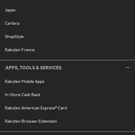
Japan
Cartera
ShopStyle
Rakuten France
APPS, TOOLS & SERVICES
Rakuten Mobile Apps
In-Store Cash Back
Rakuten American Express® Card
Rakuten Browser Extension