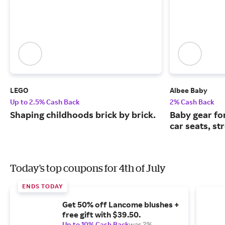
LEGO
Albee Baby
Up to 2.5% Cash Back
2% Cash Back
Shaping childhoods brick by brick.
Baby gear fo
car seats, st
Today's top coupons for 4th of July
ENDS TODAY
Get 50% off Lancome blushes +
free gift with $39.50.
Up to 10% Cash Back
was 2%