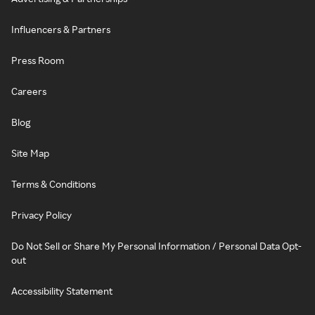
Influencers & Partners
Press Room
Careers
Blog
Site Map
Terms & Conditions
Privacy Policy
Do Not Sell or Share My Personal Information / Personal Data Opt-
out
Accessibility Statement