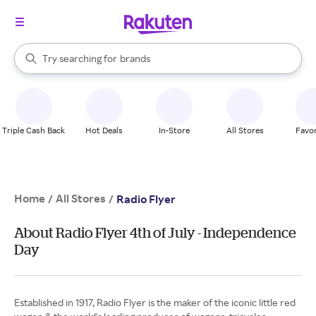
stores
When autocomplete results are available, use the up and down arrow k
Try searching for
brands
Search Rakuten
groceries
stores
Triple Cash Back
Hot Deals
In-Store
All Stores
Favor
Home
All Stores
/
/
Radio Flyer
About Radio Flyer 4th of July - Independence
Day
Established in 1917, Radio Flyer is the maker of the iconic little red