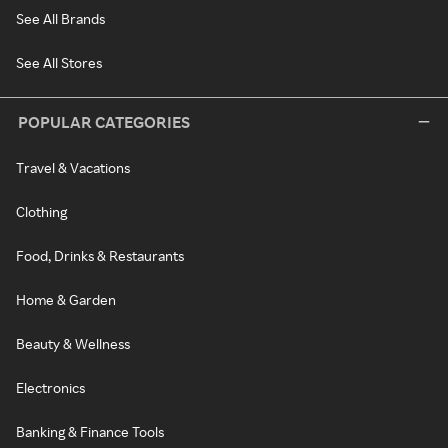
See All Brands
See All Stores
POPULAR CATEGORIES
Travel & Vacations
Clothing
Food, Drinks & Restaurants
Home & Garden
Beauty & Wellness
Electronics
Banking & Finance Tools