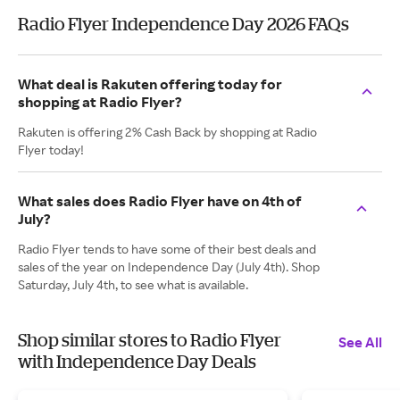
Radio Flyer Independence Day 2026 FAQs
What deal is Rakuten offering today for
shopping at Radio Flyer?
Rakuten is offering 2% Cash Back by shopping at Radio
Flyer today!
What sales does Radio Flyer have on 4th of
July?
Radio Flyer tends to have some of their best deals and
sales of the year on Independence Day (July 4th). Shop
Saturday, July 4th, to see what is available.
Shop similar stores to Radio Flyer
See All
with Independence Day Deals