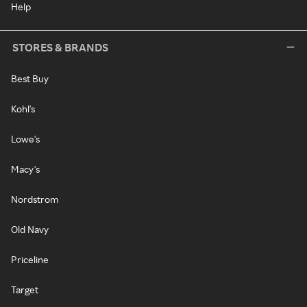
Help
STORES & BRANDS
Best Buy
Kohl's
Lowe's
Macy's
Nordstrom
Old Navy
Priceline
Target