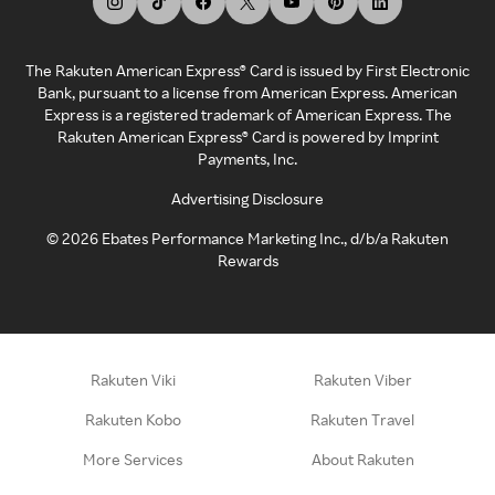
The Rakuten American Express® Card is issued by First Electronic
Bank, pursuant to a license from American Express. American
Express is a registered trademark of American Express. The
Rakuten American Express® Card is powered by Imprint
Payments, Inc.
Advertising Disclosure
©
2026
Ebates Performance Marketing Inc., d/b/a Rakuten
Rewards
Rakuten Viki
Rakuten Viber
Rakuten Kobo
Rakuten Travel
More Services
About Rakuten