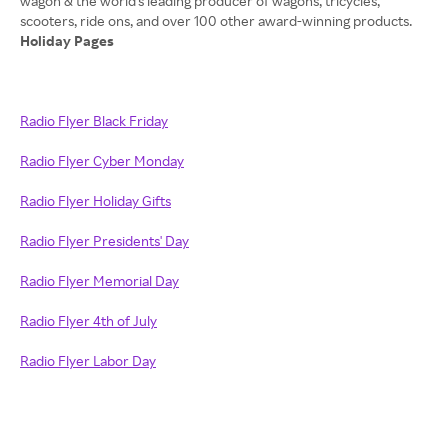
wagon & the world's leading producer of wagons, tricycles,
Holiday Pages
Radio Flyer Black Friday
Radio Flyer Cyber Monday
Radio Flyer Holiday Gifts
Radio Flyer Presidents' Day
Radio Flyer Memorial Day
Radio Flyer 4th of July
Radio Flyer Labor Day