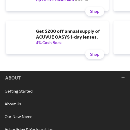
Shop
Get $200 off annual supply of
ACUVUE OASYS 1-day lenses.
4% Cash Back
Shop
ABOUT
Getting Started
About Us
Our New Name
Advertising & Partnerships