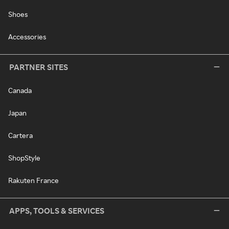
Shoes
Accessories
PARTNER SITES
Canada
Japan
Cartera
ShopStyle
Rakuten France
APPS, TOOLS & SERVICES