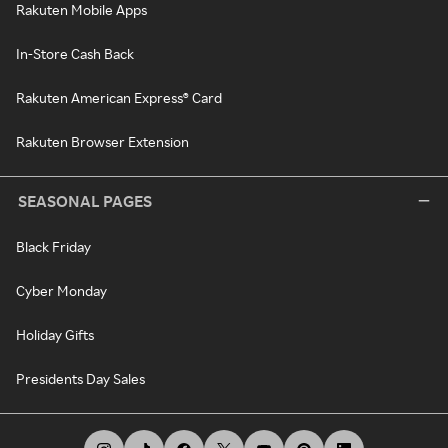
Rakuten Mobile Apps
In-Store Cash Back
Rakuten American Express® Card
Rakuten Browser Extension
SEASONAL PAGES
Black Friday
Cyber Monday
Holiday Gifts
Presidents Day Sales