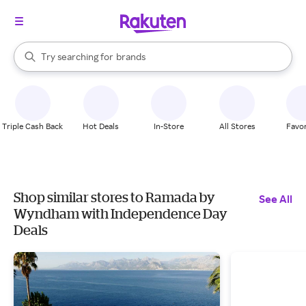
stores
When autocomplete results are available, use the up and down arrow k
Try searching for
brands
Search Rakuten
groceries
stores
Triple Cash Back
Hot Deals
In-Store
All Stores
Favor
Shop similar stores to Ramada by
See All
Wyndham with Independence Day
Deals