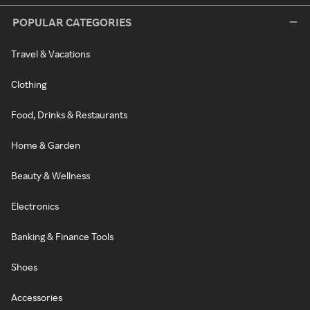
POPULAR CATEGORIES
Travel & Vacations
Clothing
Food, Drinks & Restaurants
Home & Garden
Beauty & Wellness
Electronics
Banking & Finance Tools
Shoes
Accessories