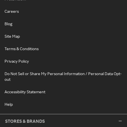
Careers
Blog
Site Map
Terms & Conditions
Privacy Policy
Do Not Sell or Share My Personal Information / Personal Data Opt-
out
Accessibility Statement
Help
STORES & BRANDS