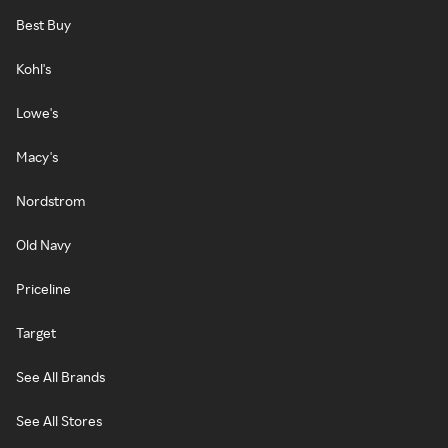
Best Buy
Kohl's
Lowe's
Macy's
Nordstrom
Old Navy
Priceline
Target
See All Brands
See All Stores