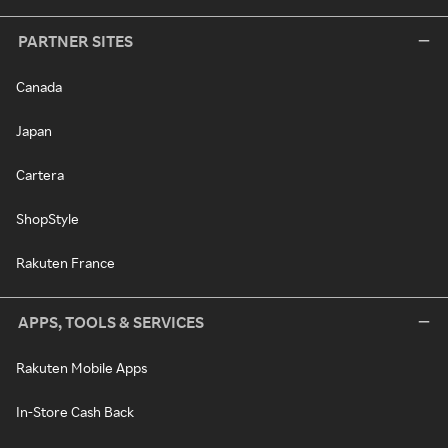
PARTNER SITES
Canada
Japan
Cartera
ShopStyle
Rakuten France
APPS, TOOLS & SERVICES
Rakuten Mobile Apps
In-Store Cash Back