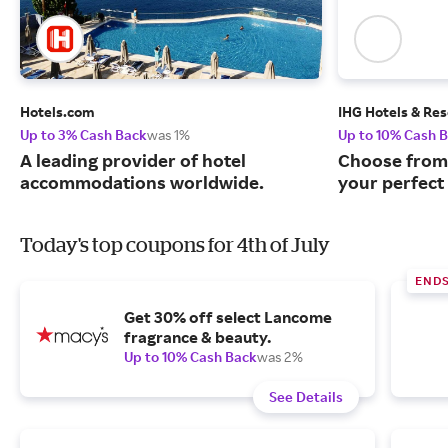
Hotels.com
IHG Hotels & Res
Up to 3% Cash Back
was 1%
Up to 10% Cash 
A leading provider of hotel
Choose from 
accommodations worldwide.
your perfect 
Today's top coupons for 4th of July
ENDS
Get 30% off select Lancome
fragrance & beauty.
Up to 10% Cash Back
was 2%
See Details