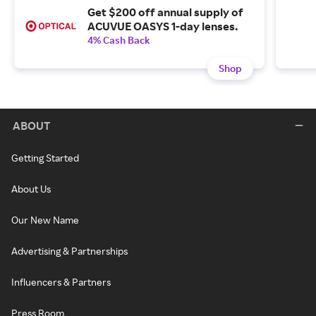
Get $200 off annual supply of
ACUVUE OASYS 1-day lenses.
4% Cash Back
Shop
ABOUT
Getting Started
About Us
Our New Name
Advertising & Partnerships
Influencers & Partners
Press Room