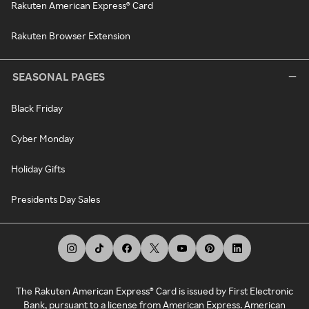
Rakuten American Express® Card
Rakuten Browser Extension
SEASONAL PAGES
Black Friday
Cyber Monday
Holiday Gifts
Presidents Day Sales
The Rakuten American Express® Card is issued by First Electronic
Bank, pursuant to a license from American Express. American