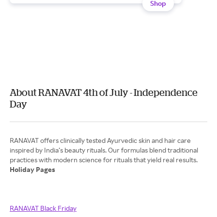
Shop
About RANAVAT 4th of July - Independence
Day
RANAVAT offers clinically tested Ayurvedic skin and hair care
inspired by India’s beauty rituals. Our formulas blend traditional
Holiday Pages
RANAVAT Black Friday