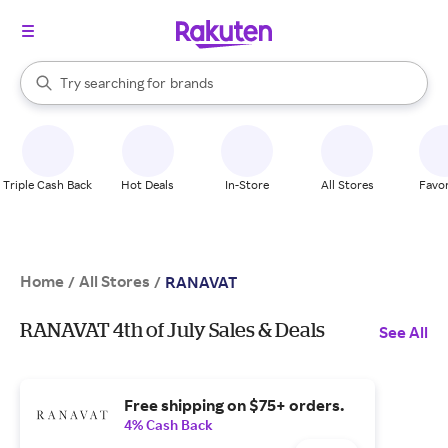
stores
When autocomplete results are available, use the up and down arrow k
Try searching for
brands
Search Rakuten
groceries
stores
Triple Cash Back
Hot Deals
In-Store
All Stores
Favor
Home
All Stores
/
/
RANAVAT
RANAVAT 4th of July Sales & Deals
See All
Free shipping on $75+ orders.
4% Cash Back