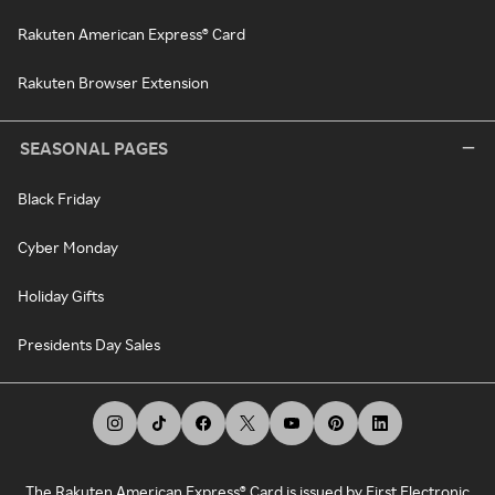
Rakuten American Express® Card
Rakuten Browser Extension
SEASONAL PAGES
Black Friday
Cyber Monday
Holiday Gifts
Presidents Day Sales
The Rakuten American Express® Card is issued by First Electronic