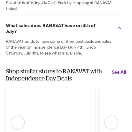
Rakuten is offering 4% Cash Back by shopping at RANAVAT
today!
What sales does RANAVAT have on 4th of
July?
RANAVAT tends to have some of their best deals and sales
of the year on Independence Day (July 4th). Shop
Saturday, July 4th, to see what is available.
Shop similar stores to RANAVAT with
See All
Independence Day Deals