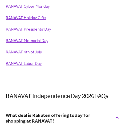
RANAVAT Cyber Monday
RANAVAT Holiday Gifts
RANAVAT Presidents' Day
RANAVAT Memorial Day
RANAVAT 4th of July
RANAVAT Labor Day
RANAVAT Independence Day 2026 FAQs
What deal is Rakuten offering today for
shopping at RANAVAT?