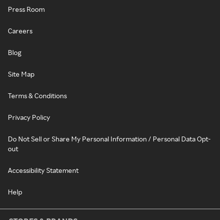
Press Room
Careers
Blog
Site Map
Terms & Conditions
Privacy Policy
Do Not Sell or Share My Personal Information / Personal Data Opt-
out
Accessibility Statement
Help