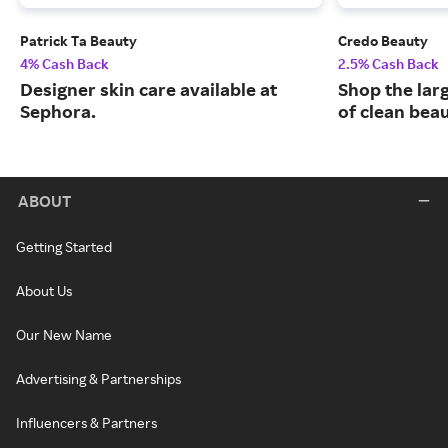
Patrick Ta Beauty
Credo Beauty
4% Cash Back
2.5% Cash Back
Designer skin care available at
Shop the larg
Sephora.
of clean bea
ABOUT
Getting Started
About Us
Our New Name
Advertising & Partnerships
Influencers & Partners