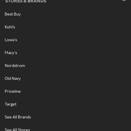
STORES & BRANDS
Best Buy
Kohl's
Lowe's
Macy's
Nordstrom
Old Navy
Priceline
Target
See All Brands
See All Stores