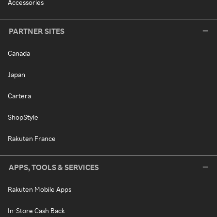
Accessories
PARTNER SITES
Canada
Japan
Cartera
ShopStyle
Rakuten France
APPS, TOOLS & SERVICES
Rakuten Mobile Apps
In-Store Cash Back