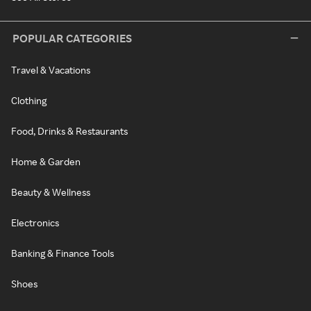
POPULAR CATEGORIES
Travel & Vacations
Clothing
Food, Drinks & Restaurants
Home & Garden
Beauty & Wellness
Electronics
Banking & Finance Tools
Shoes