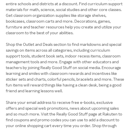
entire schools and districts at a discount. Find curriculum support
materials for math, science, social studies and other core classes.
Get classroom organization supplies like storage shelves,
bookcases, classroom carts and more. Decorations, games,
furniture and teacher resources help you create and utilize your
classroom to the best of your abilities.
Shop the Outlet and Deals section to find markdowns and special
savings on items across all categories, including curriculum
support tools, student book sets, indoor recess items, classroom
management tools and more. Engage with other educators and
teachers by joining Really Good Stuff on social media. Encourage
learning and smiles with classroom rewards and incentives like
sticker sets and charts, colorful pencils, bracelets and more. These
fun items will reward things like having a clean desk, being a good
friend and learning lessons well.
Share your email address to receive free e-books, exclusive
offers and special web promotions, news about upcoming sales
and so much more. Visit the Really Good Stuff page at Rakuten to
find coupons and promo codes you can use to add a discount to
your online shopping cart every time you order. Shop through