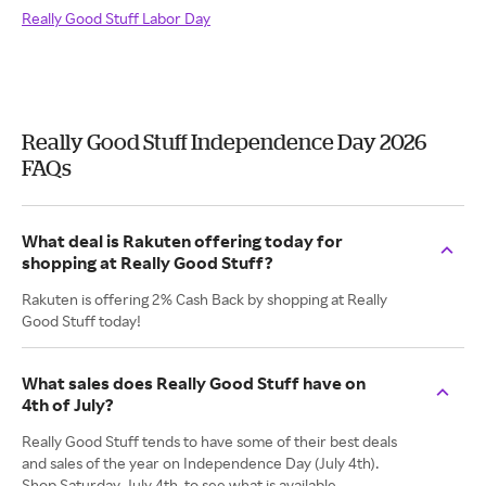
Really Good Stuff Labor Day
Really Good Stuff Independence Day 2026
FAQs
What deal is Rakuten offering today for
shopping at Really Good Stuff?
Rakuten is offering 2% Cash Back by shopping at Really
Good Stuff today!
What sales does Really Good Stuff have on
4th of July?
Really Good Stuff tends to have some of their best deals
and sales of the year on Independence Day (July 4th).
Shop Saturday, July 4th, to see what is available.