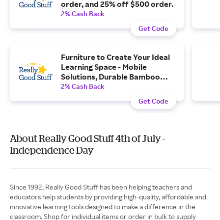
order, and 25% off $500 order.
2% Cash Back
Get Code
Furniture to Create Your Ideal
Learning Space - Mobile
Solutions, Durable Bamboo
Furniture, and More with Free...
2% Cash Back
Get Code
About Really Good Stuff 4th of July -
Independence Day
Since 1992, Really Good Stuff has been helping teachers and
educators help students by providing high-quality, affordable and
innovative learning tools designed to make a difference in the
classroom. Shop for individual items or order in bulk to supply