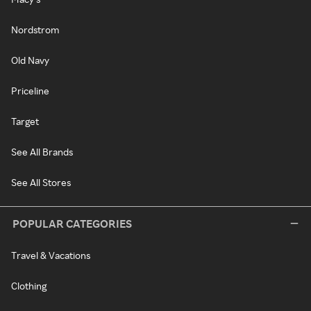
Nordstrom
Old Navy
Priceline
Target
See All Brands
See All Stores
POPULAR CATEGORIES
Travel & Vacations
Clothing