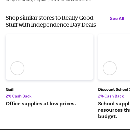
Shop similar stores to Really Good
See All
Stuff with Independence Day Deals
Quill
Discount School
2% Cash Back
2% Cash Back
Office supplies at low prices.
School suppl
resources tha
budget.