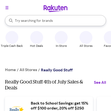
stores
When autocomplete results are available, use the up and down arrow k
Try searching for
brands
Search Rakuten
groceries
stores
Triple Cash Back
Hot Deals
In-Store
All Stores
Favor
Home
All Stores
/
/
Really Good Stuff
Really Good Stuff 4th of July Sales &
See All
Deals
Back to School Savings: get 15%
off $100 order, 20% off $250