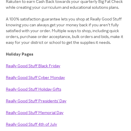
Rakuten to earn Cash Back towards your quarterly Big Fat Check
while creating your curriculum and educational solutions plans.
A 100% satisfaction guarantee lets you shop at Really Good Stuff
knowing you can always get your money back if you aren’t fully
satisfied with your order. Multiple ways to shop, including quick
orders, purchase order acceptance, bulk orders and bids, make it
easy for your district or school to get the supplies it needs.
Holiday Pages
Really Good Stuff Black Friday
Really Good Stuff Cyber Monday
Really Good Stuff Holiday Gifts
Really Good Stuff Presidents' Day
Really Good Stuff Memorial Day
Really Good Stuff 4th of July