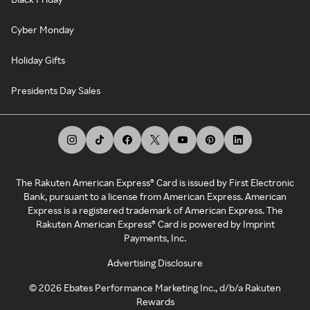
Cyber Monday
Holiday Gifts
Presidents Day Sales
The Rakuten American Express® Card is issued by First Electronic
Bank, pursuant to a license from American Express. American
Express is a registered trademark of American Express. The
Rakuten American Express® Card is powered by Imprint
Payments, Inc.
Advertising Disclosure
©
2026
Ebates Performance Marketing Inc., d/b/a Rakuten
Rewards