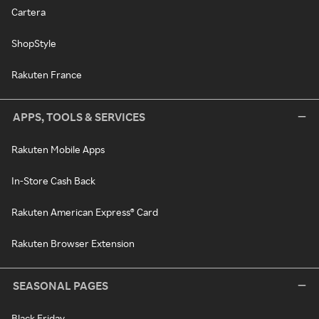
Cartera
ShopStyle
Rakuten France
APPS, TOOLS & SERVICES
Rakuten Mobile Apps
In-Store Cash Back
Rakuten American Express® Card
Rakuten Browser Extension
SEASONAL PAGES
Black Friday