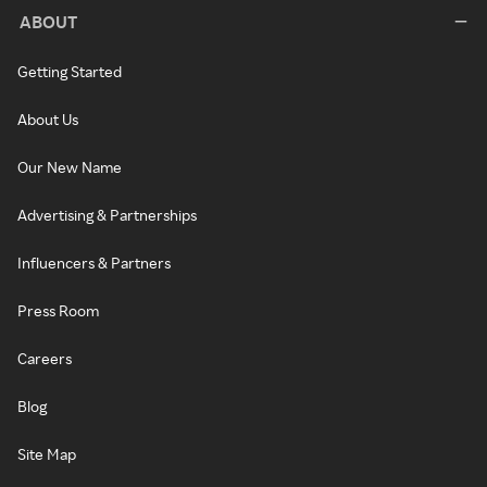
ABOUT
Getting Started
About Us
Our New Name
Advertising & Partnerships
Influencers & Partners
Press Room
Careers
Blog
Site Map