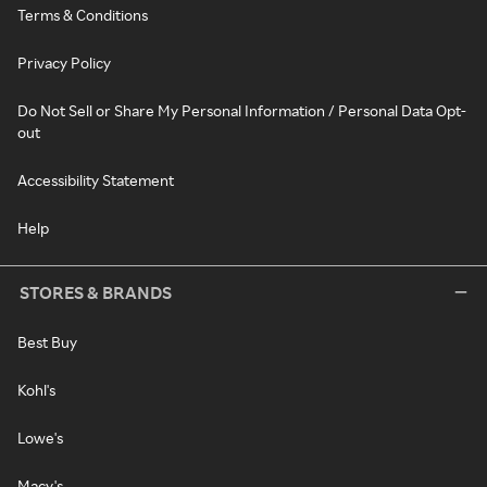
Terms & Conditions
Privacy Policy
Do Not Sell or Share My Personal Information / Personal Data Opt-
out
Accessibility Statement
Help
STORES & BRANDS
Best Buy
Kohl's
Lowe's
Macy's