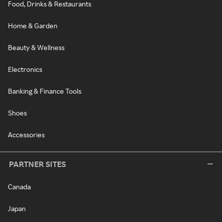
Food, Drinks & Restaurants
Home & Garden
Beauty & Wellness
Electronics
Banking & Finance Tools
Shoes
Accessories
PARTNER SITES
Canada
Japan