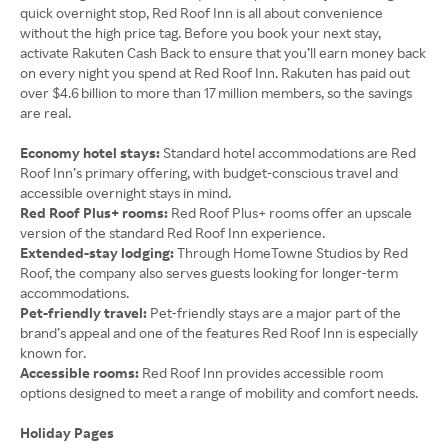
quick overnight stop, Red Roof Inn is all about convenience
without the high price tag. Before you book your next stay,
activate Rakuten Cash Back to ensure that you’ll earn money back
on every night you spend at Red Roof Inn. Rakuten has paid out
over $4.6 billion to more than 17 million members, so the savings
are real.
Economy hotel stays:
Standard hotel accommodations are Red
Roof Inn’s primary offering, with budget-conscious travel and
accessible overnight stays in mind.
Red Roof Plus+ rooms:
Red Roof Plus+ rooms offer an upscale
version of the standard Red Roof Inn experience.
Extended-stay lodging:
Through HomeTowne Studios by Red
Roof, the company also serves guests looking for longer-term
accommodations.
Pet-friendly travel:
Pet-friendly stays are a major part of the
brand’s appeal and one of the features Red Roof Inn is especially
known for.
Accessible rooms:
Red Roof Inn provides accessible room
options designed to meet a range of mobility and comfort needs.
Holiday Pages