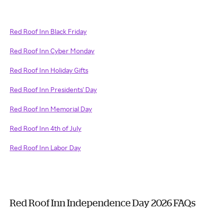
Red Roof Inn Black Friday
Red Roof Inn Cyber Monday
Red Roof Inn Holiday Gifts
Red Roof Inn Presidents' Day
Red Roof Inn Memorial Day
Red Roof Inn 4th of July
Red Roof Inn Labor Day
Red Roof Inn Independence Day 2026 FAQs