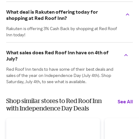
What deal is Rakuten offering today for
shopping at Red Roof Inn?
Rakuten is offering 3% Cash Back by shopping at Red Roof
Inn today!
What sales does Red Roof Inn have on 4th of
July?
Red Roof Inn tends to have some of their best deals and
sales of the year on Independence Day (July 4th). Shop
Saturday, July 4th, to see what is available.
Shop similar stores to Red Roof Inn
See All
with Independence Day Deals