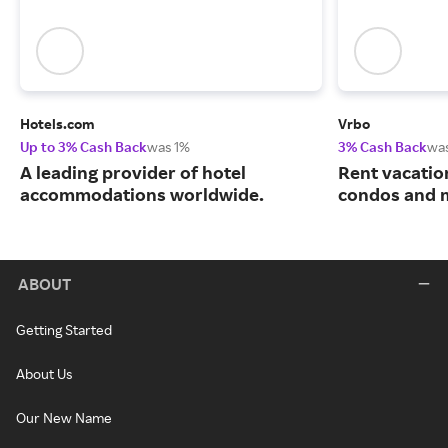
Hotels.com
Vrbo
Up to 3% Cash Back
was 1%
3% Cash Back
wa
A leading provider of hotel
Rent vacatio
accommodations worldwide.
condos and 
ABOUT
Getting Started
About Us
Our New Name