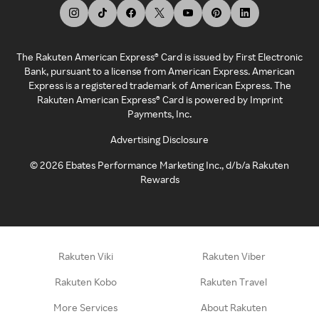
The Rakuten American Express® Card is issued by First Electronic
Bank, pursuant to a license from American Express. American
Express is a registered trademark of American Express. The
Rakuten American Express® Card is powered by Imprint
Payments, Inc.
Advertising Disclosure
©
2026
Ebates Performance Marketing Inc., d/b/a Rakuten
Rewards
Rakuten Viki
Rakuten Viber
Rakuten Kobo
Rakuten Travel
More Services
About Rakuten