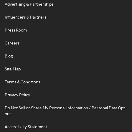
Advertising & Partnerships
Influencers & Partners
Press Room
Careers
Blog
Site Map
Terms & Conditions
Privacy Policy
Do Not Sell or Share My Personal Information / Personal Data Opt-
out
Accessibility Statement