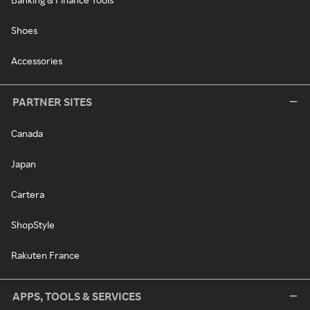
Shoes
Accessories
PARTNER SITES
Canada
Japan
Cartera
ShopStyle
Rakuten France
APPS, TOOLS & SERVICES