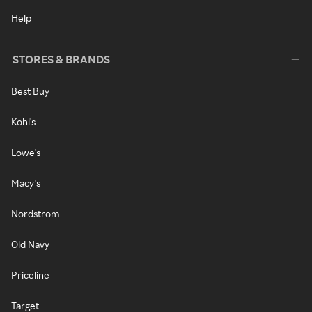
Help
STORES & BRANDS
Best Buy
Kohl's
Lowe's
Macy's
Nordstrom
Old Navy
Priceline
Target