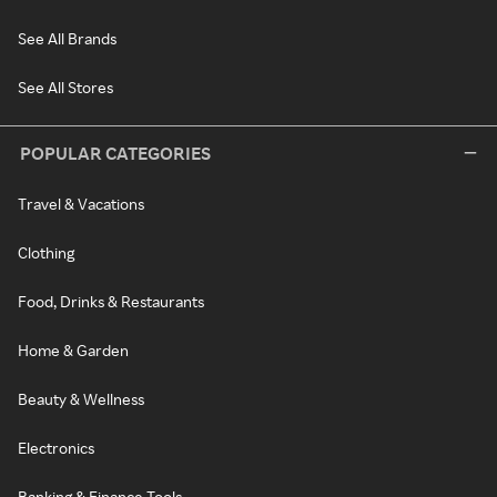
See All Brands
See All Stores
POPULAR CATEGORIES
Travel & Vacations
Clothing
Food, Drinks & Restaurants
Home & Garden
Beauty & Wellness
Electronics
Banking & Finance Tools