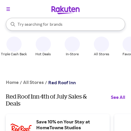
stores
When autocomplete results are available, use the up and down arrow k
Try searching for
brands
Search Rakuten
groceries
stores
Triple Cash Back
Hot Deals
In-Store
All Stores
Favor
Home
All Stores
/
/
Red Roof Inn
Red Roof Inn 4th of July Sales &
See All
Deals
Save 10% on Your Stay at
HomeTowne Studios