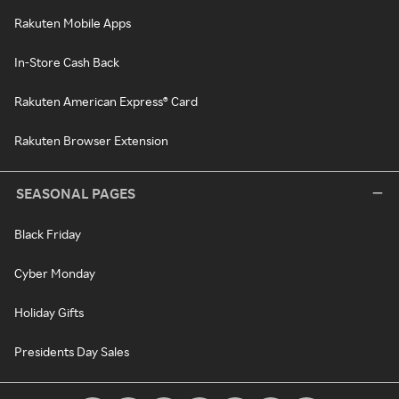
Rakuten Mobile Apps
In-Store Cash Back
Rakuten American Express® Card
Rakuten Browser Extension
SEASONAL PAGES
Black Friday
Cyber Monday
Holiday Gifts
Presidents Day Sales