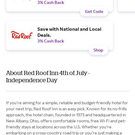
3% Cash Back
Get Code
Save with National and Local
Deals.
3% Cash Back
Shop
About Red Roof Inn 4th of July -
Independence Day
If you’re aiming for a simple, reliable and budget-friendly hotel for
your next trip, Red Roof Inn is an easy pick. Known for its no-frills
approach, the hotel chain, founded in 1973 and headquartered in
New Albany, Ohio, offers comfortable rooms, free Wi-Fi and pet-
friendly stays at locations across the U.S. Whether you’re
embarking on a cross-country road trip or you’re just making a