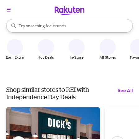
stores
When autocomplete results are available, use the up and down arrow k
Try searching for
brands
Search Rakuten
groceries
stores
Earn Extra
Hot Deals
In-Store
All Stores
Favor
Shop similar stores to REI with
See All
Independence Day Deals