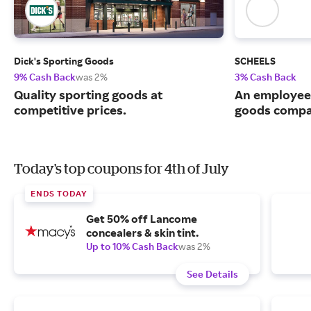
Dick's Sporting Goods
SCHEELS
9% Cash Back
was 2%
3% Cash Back
Quality sporting goods at
An employee
competitive prices.
goods compa
Today's top coupons for 4th of July
ENDS TODAY
Get 50% off Lancome
concealers & skin tint.
Up to 10% Cash Back
was 2%
See Details