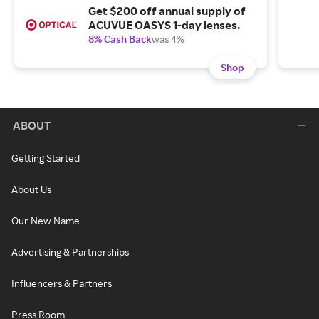
Get $200 off annual supply of
ACUVUE OASYS 1-day lenses.
8% Cash Back
was 4%
Shop
ABOUT
Getting Started
About Us
Our New Name
Advertising & Partnerships
Influencers & Partners
Press Room