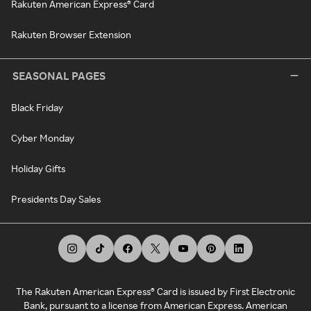
Rakuten American Express® Card
Rakuten Browser Extension
SEASONAL PAGES
Black Friday
Cyber Monday
Holiday Gifts
Presidents Day Sales
The Rakuten American Express® Card is issued by First Electronic
Bank, pursuant to a license from American Express. American