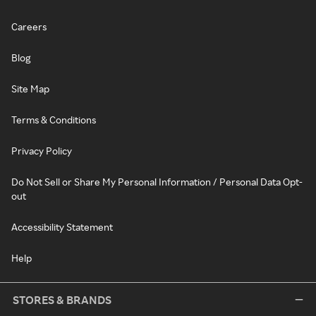
Careers
Blog
Site Map
Terms & Conditions
Privacy Policy
Do Not Sell or Share My Personal Information / Personal Data Opt-
out
Accessibility Statement
Help
STORES & BRANDS