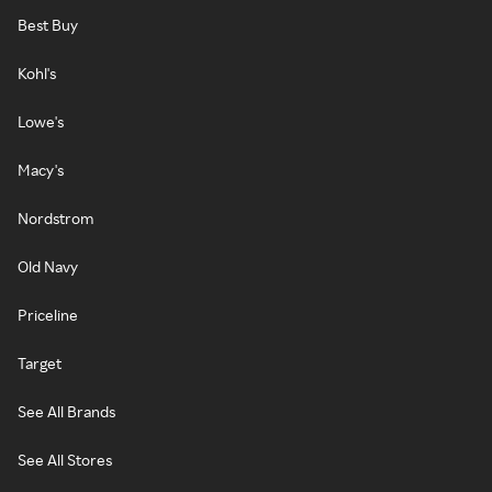
Best Buy
Kohl's
Lowe's
Macy's
Nordstrom
Old Navy
Priceline
Target
See All Brands
See All Stores