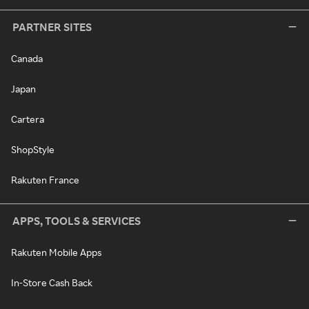
PARTNER SITES
Canada
Japan
Cartera
ShopStyle
Rakuten France
APPS, TOOLS & SERVICES
Rakuten Mobile Apps
In-Store Cash Back