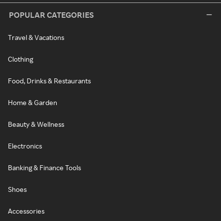
POPULAR CATEGORIES
Travel & Vacations
Clothing
Food, Drinks & Restaurants
Home & Garden
Beauty & Wellness
Electronics
Banking & Finance Tools
Shoes
Accessories