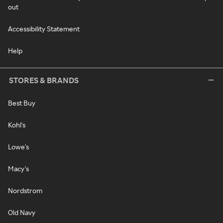
out
Accessibility Statement
Help
STORES & BRANDS
Best Buy
Kohl's
Lowe's
Macy's
Nordstrom
Old Navy