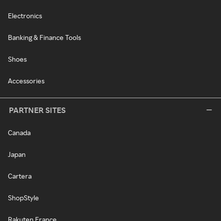
Electronics
Banking & Finance Tools
Shoes
Accessories
PARTNER SITES
Canada
Japan
Cartera
ShopStyle
Rakuten France