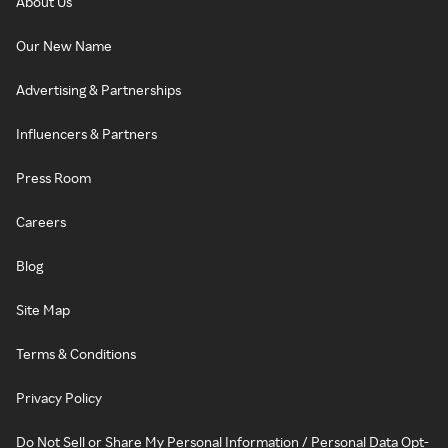
About Us
Our New Name
Advertising & Partnerships
Influencers & Partners
Press Room
Careers
Blog
Site Map
Terms & Conditions
Privacy Policy
Do Not Sell or Share My Personal Information / Personal Data Opt-