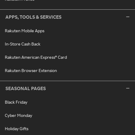
APPS, TOOLS & SERVICES
Rakuten Mobile Apps
In-Store Cash Back
Rakuten American Express® Card
Rakuten Browser Extension
SEASONAL PAGES
Black Friday
Cyber Monday
Holiday Gifts