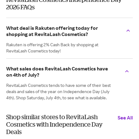
2026 FAQs
What deal is Rakuten offering today for
shopping at RevitaLash Cosmetics?
Rakuten is offering 2% Cash Back by shopping at
RevitaLash Cosmetics today!
What sales does RevitaLash Cosmetics have
on 4th of July?
RevitaLash Cosmetics tends to have some of their best
deals and sales of the year on Independence Day (July
4th). Shop Saturday, July 4th, to see what is available.
Shop similar stores to RevitaLash
See All
Cosmetics with Independence Day
Deals