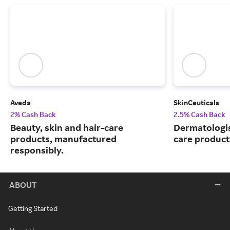
Aveda
SkinCeuticals
2% Cash Back
2.5% Cash Back
Beauty, skin and hair-care
Dermatologi
products, manufactured
care product
responsibly.
ABOUT
Getting Started