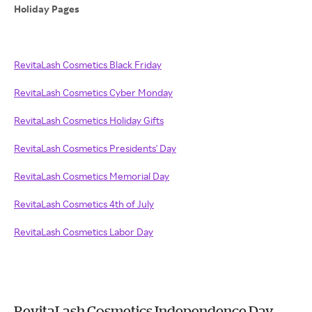
Holiday Pages
RevitaLash Cosmetics Black Friday
RevitaLash Cosmetics Cyber Monday
RevitaLash Cosmetics Holiday Gifts
RevitaLash Cosmetics Presidents' Day
RevitaLash Cosmetics Memorial Day
RevitaLash Cosmetics 4th of July
RevitaLash Cosmetics Labor Day
RevitaLash Cosmetics Independence Day