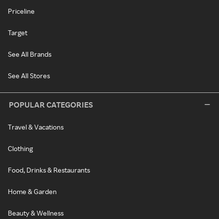
Priceline
Target
See All Brands
See All Stores
POPULAR CATEGORIES
Travel & Vacations
Clothing
Food, Drinks & Restaurants
Home & Garden
Beauty & Wellness