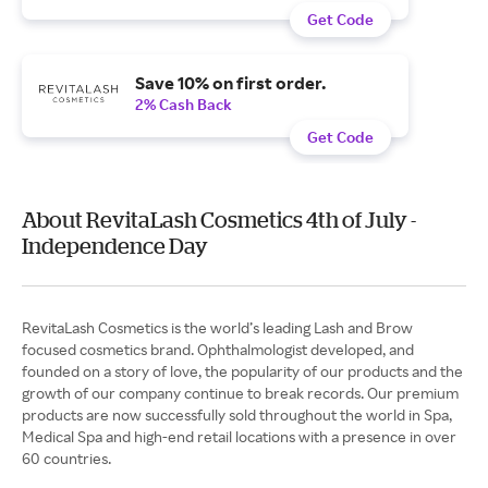
Get Code
Save 10% on first order.
2% Cash Back
Get Code
About RevitaLash Cosmetics 4th of July -
Independence Day
RevitaLash Cosmetics is the world’s leading Lash and Brow
focused cosmetics brand. Ophthalmologist developed, and
founded on a story of love, the popularity of our products and the
growth of our company continue to break records. Our premium
products are now successfully sold throughout the world in Spa,
Medical Spa and high-end retail locations with a presence in over
60 countries.