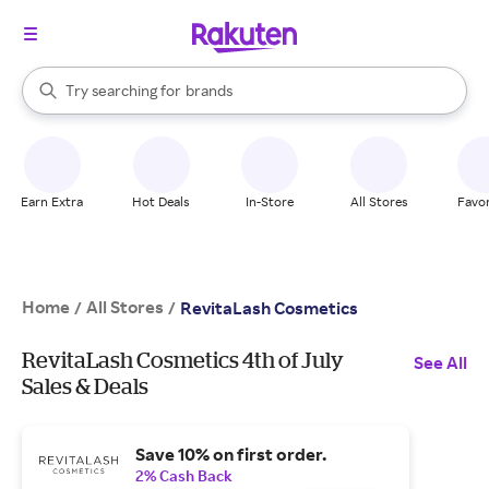
stores
When autocomplete results are available, use the up and down arrow k
Try searching for
brands
Search Rakuten
groceries
stores
Earn Extra
Hot Deals
In-Store
All Stores
Favor
Home
All Stores
/
/
RevitaLash Cosmetics
RevitaLash Cosmetics 4th of July
See All
Sales & Deals
Save 10% on first order.
2% Cash Back