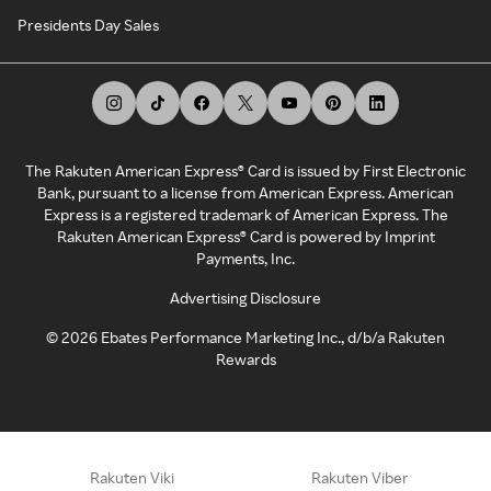
Presidents Day Sales
The Rakuten American Express® Card is issued by First Electronic
Bank, pursuant to a license from American Express. American
Express is a registered trademark of American Express. The
Rakuten American Express® Card is powered by Imprint
Payments, Inc.
Advertising Disclosure
©
2026
Ebates Performance Marketing Inc., d/b/a Rakuten
Rewards
Rakuten Viki
Rakuten Viber