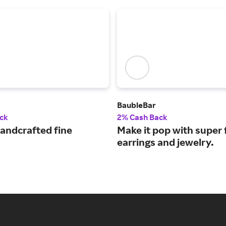
BaubleBar
ck
2% Cash Back
handcrafted fine
Make it pop with super 
earrings and jewelry.