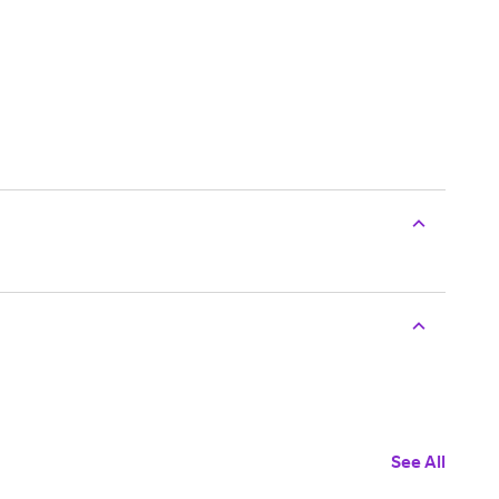
See All