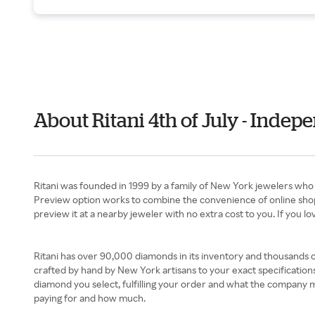
About Ritani 4th of July - Inde
Ritani was founded in 1999 by a family of New York jewelers who 
Preview option works to combine the convenience of online shoppin
preview it at a nearby jeweler with no extra cost to you. If you love 
Ritani has over 90,000 diamonds in its inventory and thousands o
crafted by hand by New York artisans to your exact specifications.
diamond you select, fulfilling your order and what the company ma
paying for and how much.