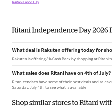
Raitani Labor Day
Ritani Independence Day 2026 
What deal is Rakuten offering today for sho
Rakuten is offering 2% Cash Back by shopping at Ritani 
What sales does Ritani have on 4th of July?
Ritani tends to have some of their best deals and sales 
Saturday, July 4th, to see what is available.
Shop similar stores to Ritani w