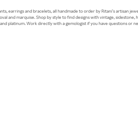
ts, earrings and bracelets, all handmade to order by Ritani’s artisan j
, oval and marquise. Shop by style to find designs with vintage, sidestone
old and platinum. Work directly with a gemologist if you have questions or 