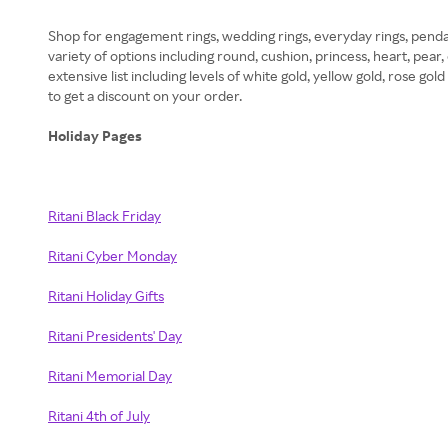
Shop for engagement rings, wedding rings, everyday rings, pendan
variety of options including round, cushion, princess, heart, pear
extensive list including levels of white gold, yellow gold, rose g
to get a discount on your order.
Holiday Pages
Ritani Black Friday
Ritani Cyber Monday
Ritani Holiday Gifts
Ritani Presidents' Day
Ritani Memorial Day
Ritani 4th of July