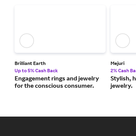
Brilliant Earth
Mejuri
Up to 5% Cash Back
2% Cash Ba
Engagement rings and jewelry
Stylish, 
for the conscious consumer.
jewelry.