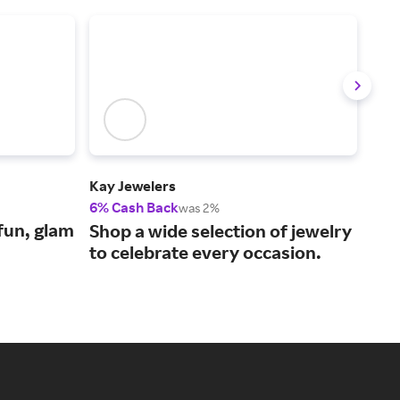
Kay Jewelers
Zale
6% Cash Back
6% 
was 2%
fun, glam
Shop a wide selection of jewelry
Fin
to celebrate every occasion.
per