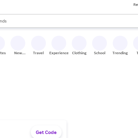
Re
res
s are available, use the up and down arrow keys to review results. When
nds
ceries
res
ites
New
Travel
Experiences
Clothing
School
Trending
Stores
Get Code