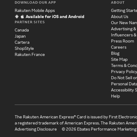
DOWNLOAD OUR APP
ABOUT
Rakuten Mobile Apps
Getting Start
Available for iOS and Android
About Us
PARTNER SITES
Our New Na
Advertising &
Canada
Influencers &
Japan
Press Room
Cartera
Careers
ShopStyle
Blog
Rakuten France
Site Map
Terms & Cond
Privacy Polic
Do Not Sell o
Personal Dat
Accessibility
Help
The Rakuten American Express® Card is issued by First Electroni
a registered trademark of American Express. The Rakuten Ameri
Advertising Disclosure
©
2026
Ebates Performance Marketing 