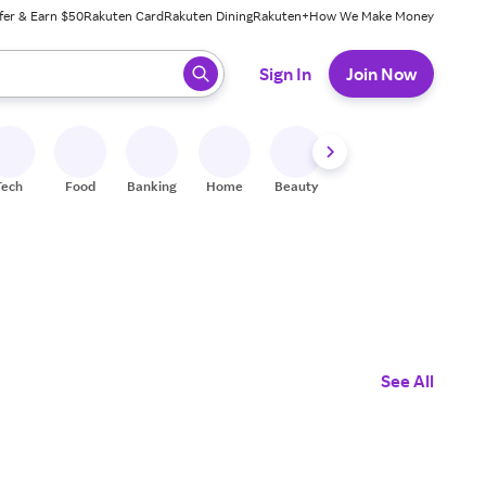
fer & Earn $50
Rakuten Card
Rakuten Dining
Rakuten+
How We Make Money
 ready, press enter to select.
Sign In
Join Now
Tech
Food
Banking
Home
Beauty
Shoes
Fitness
A
See All