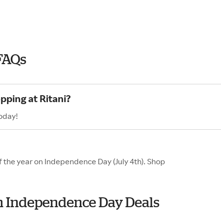
FAQs
pping at Ritani?
today!
of the year on Independence Day (July 4th). Shop
ith Independence Day Deals