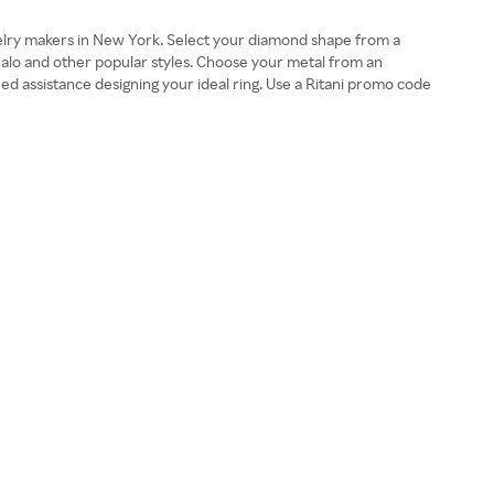
ewelry makers in New York. Select your diamond shape from a
, halo and other popular styles. Choose your metal from an
need assistance designing your ideal ring. Use a Ritani promo code