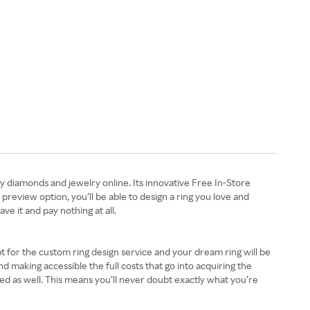
y diamonds and jewelry online. Its innovative Free In-Store
review option, you’ll be able to design a ring you love and
ave it and pay nothing at all.
t for the custom ring design service and your dream ring will be
d making accessible the full costs that go into acquiring the
ed as well. This means you’ll never doubt exactly what you’re