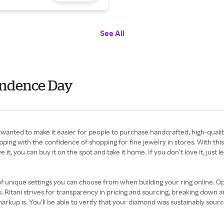
See All
pendence Day
wanted to make it easier for people to purchase handcrafted, high-qualit
g with the confidence of shopping for fine jewelry in stores. With this p
it, you can buy it on the spot and take it home. If you don’t love it, just le
f unique settings you can choose from when building your ring online. Op
 Ritani strives for transparency in pricing and sourcing, breaking down an
rkup is. You’ll be able to verify that your diamond was sustainably sourc