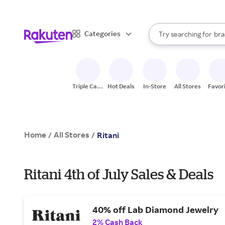
sto
When autocomplete result
Categories
Try searching for
bra
Search Rakuten
gro
sto
Triple Cash
Hot Deals
In-Store
All Stores
Favor
Back
Home
All Stores
/
/
Ritani
Ritani 4th of July Sales & Deals
40% off Lab Diamond Jewelry
2% Cash Back