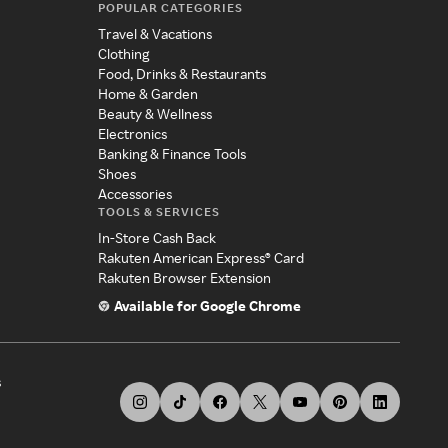
POPULAR CATEGORIES
Travel & Vacations
Clothing
Food, Drinks & Restaurants
Home & Garden
Beauty & Wellness
Electronics
Banking & Finance Tools
Shoes
Accessories
TOOLS & SERVICES
In-Store Cash Back
Rakuten American Express® Card
Rakuten Browser Extension
Available for Google Chrome
s