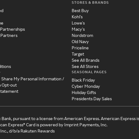
STORES & BRANDS
ed
Best Buy
Kohl's
me
Lowe's
 Partnerships
Macy's
 Partners
Nordstrom
Old Navy
Priceline
Target
See All Brands
itions
See All Stores
SEASONAL PAGES
y
r Share My Personal Information /
Black Friday
a Opt-out
Cyber Monday
 Statement
Holiday Gifts
Presidents Day Sales
c Bank, pursuant to a license from American Express. American Express i
can Express® Card is powered by Imprint Payments, Inc.
Inc., d/b/a Rakuten Rewards