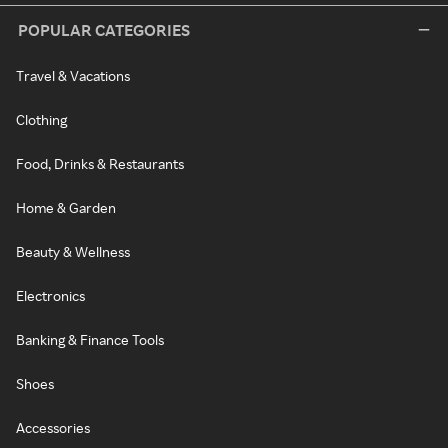
POPULAR CATEGORIES
Travel & Vacations
Clothing
Food, Drinks & Restaurants
Home & Garden
Beauty & Wellness
Electronics
Banking & Finance Tools
Shoes
Accessories