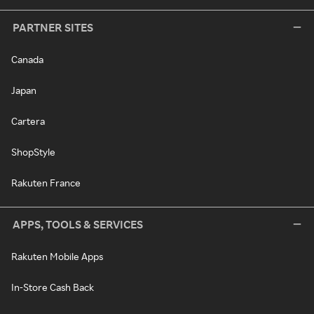
PARTNER SITES
Canada
Japan
Cartera
ShopStyle
Rakuten France
APPS, TOOLS & SERVICES
Rakuten Mobile Apps
In-Store Cash Back