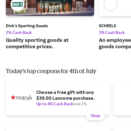
Dick's Sporting Goods
SCHEELS
2% Cash Back
3% Cash Back
Quality sporting goods at
An employee
competitive prices.
goods compa
Today's top coupons for 4th of July
Choose a free gift with any
$39.50 Lancome purchase.
Up to 4% Cash Back
was 2%
Shop