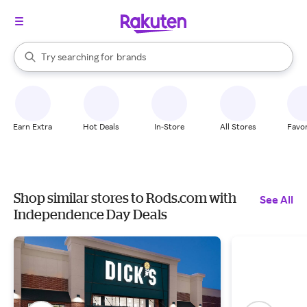
stores
When autocomplete results are available, use the up and down arrow k
Try searching for
brands
Search Rakuten
groceries
stores
Earn Extra
Hot Deals
In-Store
All Stores
Favor
Shop similar stores to Rods.com with
See All
Independence Day Deals