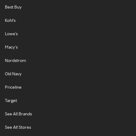
Best Buy
Kohl's
Lowe's
Macy's
Nordstrom
Old Navy
Priceline
Target
See All Brands
See All Stores