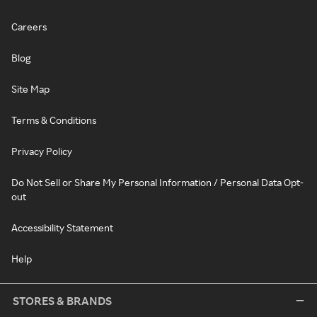
Careers
Blog
Site Map
Terms & Conditions
Privacy Policy
Do Not Sell or Share My Personal Information / Personal Data Opt-
out
Accessibility Statement
Help
STORES & BRANDS