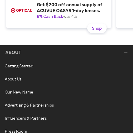
Get $200 off annual supply of
ACUVUE OASYS 1-day lenses.
8% Cash Back
was 4%
Shop
ABOUT
Getting Started
About Us
Our New Name
Advertising & Partnerships
Influencers & Partners
Press Room