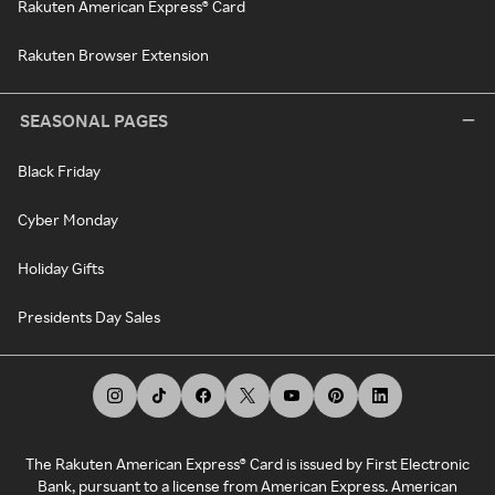
Rakuten American Express® Card
Rakuten Browser Extension
SEASONAL PAGES
Black Friday
Cyber Monday
Holiday Gifts
Presidents Day Sales
The Rakuten American Express® Card is issued by First Electronic
Bank, pursuant to a license from American Express. American