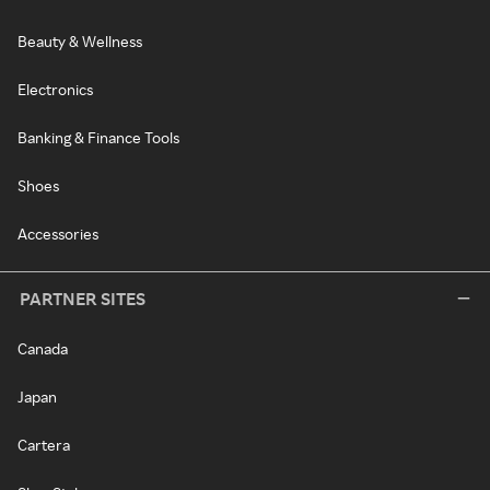
Beauty & Wellness
Electronics
Banking & Finance Tools
Shoes
Accessories
PARTNER SITES
Canada
Japan
Cartera