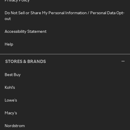
Do Not Sell or Share My Personal Information / Personal Data Opt-
out
Accessibility Statement
Help
STORES & BRANDS
Best Buy
Kohl's
Lowe's
Macy's
Nordstrom