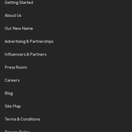
Getting Started
About Us
Our New Name
Advertising & Partnerships
Influencers & Partners
Press Room
Careers
Blog
Site Map
Terms & Conditions
Privacy Policy