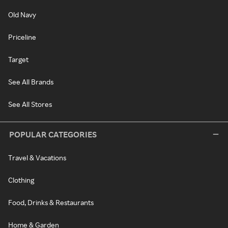
Old Navy
Priceline
Target
See All Brands
See All Stores
POPULAR CATEGORIES
Travel & Vacations
Clothing
Food, Drinks & Restaurants
Home & Garden