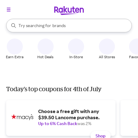
stores
When autocomplete results are available, use the up and down arrow k
Try searching for
brands
Search Rakuten
groceries
stores
Earn Extra
Hot Deals
In-Store
All Stores
Favor
Today's top coupons for 4th of July
Choose a free gift with any
$39.50 Lancome purchase.
Up to 6% Cash Back
was 2%
Shop