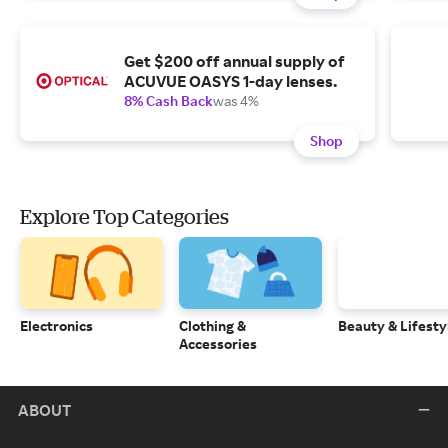
Get $200 off annual supply of
ACUVUE OASYS 1-day lenses.
8% Cash Back
was 4%
Shop
Explore Top Categories
Electronics
Clothing &
Beauty & Lifesty
Accessories
ABOUT