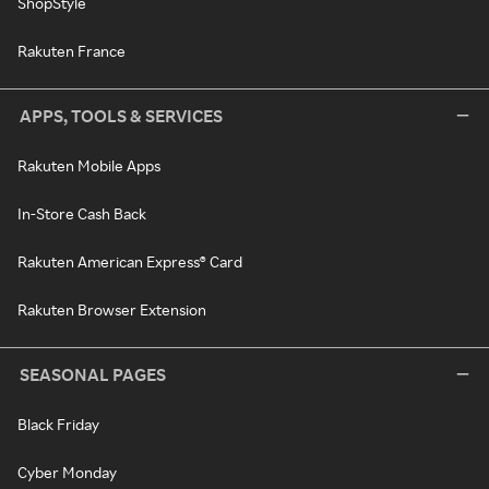
ShopStyle
Rakuten France
APPS, TOOLS & SERVICES
Rakuten Mobile Apps
In-Store Cash Back
Rakuten American Express® Card
Rakuten Browser Extension
SEASONAL PAGES
Black Friday
Cyber Monday