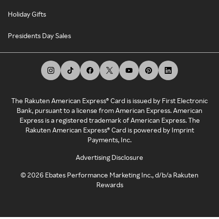
Holiday Gifts
Presidents Day Sales
The Rakuten American Express® Card is issued by First Electronic
Bank, pursuant to a license from American Express. American
Express is a registered trademark of American Express. The
Rakuten American Express® Card is powered by Imprint
Payments, Inc.
Advertising Disclosure
©
2026
Ebates Performance Marketing Inc., d/b/a Rakuten
Rewards