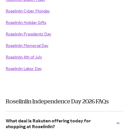
Roselinlin Cyber Monday
Roselinlin Holiday Gifts
Roselinlin Presidents' Day
Roselinlin Memorial Day
Roselinlin 4th of July
Roselinlin Labor Day
Roselinlin Independence Day 2026 FAQs
What deal is Rakuten offering today for
shopping at Roselinlin?