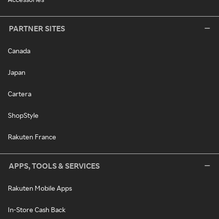
PARTNER SITES
Canada
Japan
Cartera
ShopStyle
Rakuten France
APPS, TOOLS & SERVICES
Rakuten Mobile Apps
In-Store Cash Back