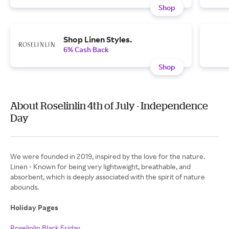
Shop
Shop Linen Styles.
6% Cash Back
Shop
About Roselinlin 4th of July - Independence
Day
We were founded in 2019, inspired by the love for the nature.
Linen - Known for being very lightweight, breathable, and
absorbent, which is deeply associated with the spirit of nature
abounds.
Holiday Pages
Roselinlin Black Friday