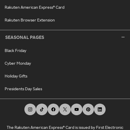
Rakuten American Express® Card
Rakuten Browser Extension
SEASONAL PAGES
Black Friday
Cyber Monday
Holiday Gifts
Presidents Day Sales
The Rakuten American Express® Card is issued by First Electronic