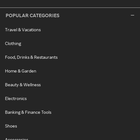
POPULAR CATEGORIES
Travel & Vacations
Clothing
Food, Drinks & Restaurants
Home & Garden
Beauty & Wellness
Electronics
Banking & Finance Tools
Shoes
Accessories