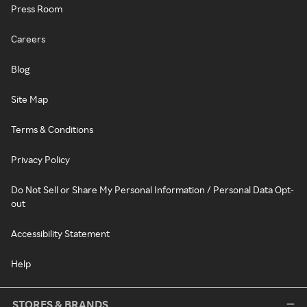
Press Room
Careers
Blog
Site Map
Terms & Conditions
Privacy Policy
Do Not Sell or Share My Personal Information / Personal Data Opt-
out
Accessibility Statement
Help
STORES & BRANDS