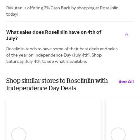
Rakuten is offering 6% Cash Back by shopping at Roselinlin
today!
What sales does Roselinlin have on 4th of
July?
Roselinlin tends to have some of their best deals and sales
of the year on Independence Day (July 4th). Shop
Saturday, July 4th, to see what is available.
Shop similar stores to Roselinlin with
See All
Independence Day Deals