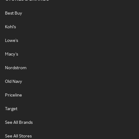
Best Buy
Kohl's
Lowe's
Macy's
Nordstrom
Old Navy
Priceline
Target
See All Brands
See All Stores