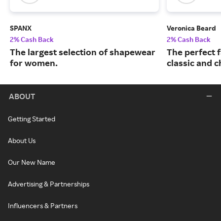
SPANX
Veronica Beard
2% Cash Back
2% Cash Back
The largest selection of shapewear
The perfect f
for women.
classic and c
ABOUT
Getting Started
About Us
Our New Name
Advertising & Partnerships
Influencers & Partners