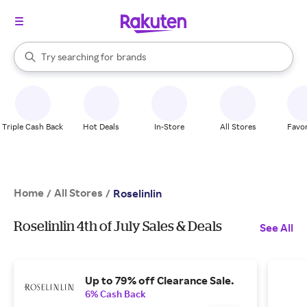
stores
When autocomplete results are available, use the up and down arrow k
Try searching for
brands
Search Rakuten
groceries
stores
Triple Cash Back
Hot Deals
In-Store
All Stores
Favor
Home
All Stores
/
/
Roselinlin
Roselinlin 4th of July Sales & Deals
See All
Up to 79% off Clearance Sale.
6% Cash Back