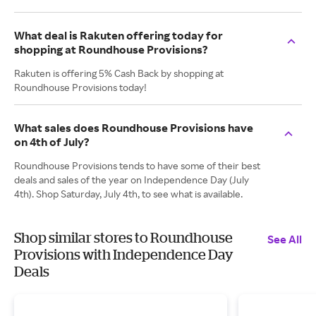
What deal is Rakuten offering today for
shopping at Roundhouse Provisions?
Rakuten is offering 5% Cash Back by shopping at
Roundhouse Provisions today!
What sales does Roundhouse Provisions have
on 4th of July?
Roundhouse Provisions tends to have some of their best
deals and sales of the year on Independence Day (July
4th). Shop Saturday, July 4th, to see what is available.
Shop similar stores to Roundhouse
See All
Provisions with Independence Day
Deals