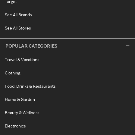
Target
See All Brands
See All Stores
POPULAR CATEGORIES
Travel & Vacations
Clothing
Food, Drinks & Restaurants
Home & Garden
Beauty & Wellness
Electronics