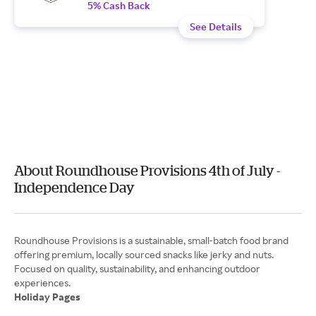
5% Cash Back
See Details
About Roundhouse Provisions 4th of July -
Independence Day
Roundhouse Provisions is a sustainable, small-batch food brand
offering premium, locally sourced snacks like jerky and nuts.
Focused on quality, sustainability, and enhancing outdoor
Holiday Pages