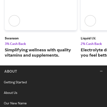
Swanson
Liquid I.V.
3% Cash Back
2% Cash Back
Simplifying wellness with quality
Electrolyte 
vitamins and supplements.
you feel bett
ABOUT
Getting Started
About Us
Our New Name