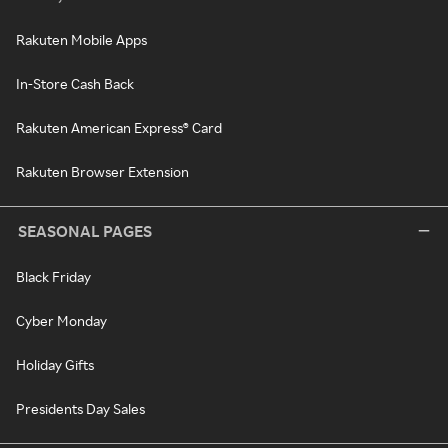
Rakuten Mobile Apps
In-Store Cash Back
Rakuten American Express® Card
Rakuten Browser Extension
SEASONAL PAGES
Black Friday
Cyber Monday
Holiday Gifts
Presidents Day Sales