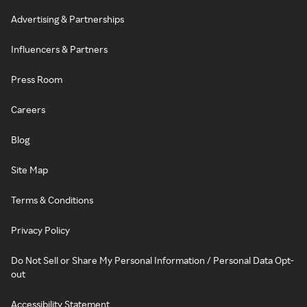
Advertising & Partnerships
Influencers & Partners
Press Room
Careers
Blog
Site Map
Terms & Conditions
Privacy Policy
Do Not Sell or Share My Personal Information / Personal Data Opt-
out
Accessibility Statement