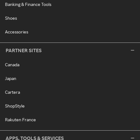
Banking & Finance Tools
Shoes
Accessories
PARTNER SITES
Canada
Japan
Cartera
ShopStyle
Rakuten France
APPS, TOOLS & SERVICES