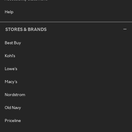
Help
STORES & BRANDS
Best Buy
Kohl's
Lowe's
Macy's
Nordstrom
Old Navy
Priceline