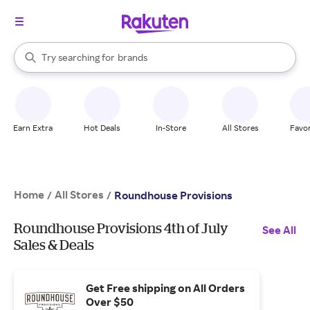
stores
When autocomplete results are available, use the up and down arrow k
Try searching for
brands
Search Rakuten
groceries
stores
Earn Extra
Hot Deals
In-Store
All Stores
Favor
Home
All Stores
/
/
Roundhouse Provisions
Roundhouse Provisions 4th of July
See All
Sales & Deals
Get Free shipping on All Orders
Over $50