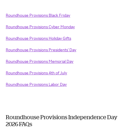
Roundhouse Provisions Black Friday
Roundhouse Provisions Cyber Monday
Roundhouse Provisions Holiday Gifts
Roundhouse Provisions Presidents' Day
Roundhouse Provisions Memorial Day
Roundhouse Provisions 4th of July
Roundhouse Provisions Labor Day
Roundhouse Provisions Independence Day
2026 FAQs