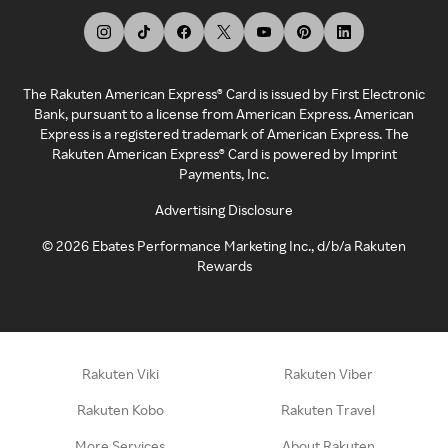
The Rakuten American Express® Card is issued by First Electronic
Bank, pursuant to a license from American Express. American
Express is a registered trademark of American Express. The
Rakuten American Express® Card is powered by Imprint
Payments, Inc.
Advertising Disclosure
©
2026
Ebates Performance Marketing Inc., d/b/a Rakuten
Rewards
Rakuten Viki
Rakuten Viber
Rakuten Kobo
Rakuten Travel
More Services
About Rakuten