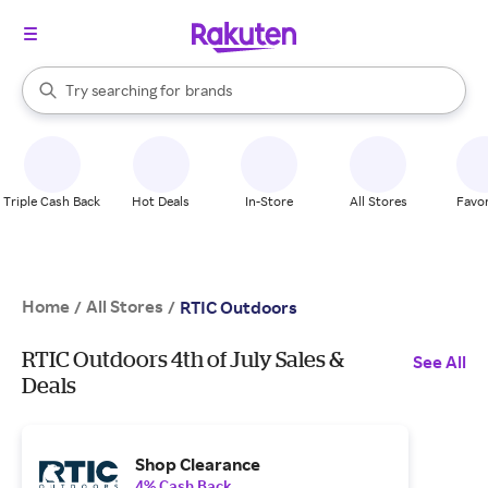
stores
When autocomplete results are available, use the up and down arrow k
Try searching for
brands
Search Rakuten
groceries
stores
Triple Cash Back
Hot Deals
In-Store
All Stores
Favor
Home
All Stores
/
/
RTIC Outdoors
RTIC Outdoors 4th of July Sales &
See All
Deals
Shop Clearance
4% Cash Back