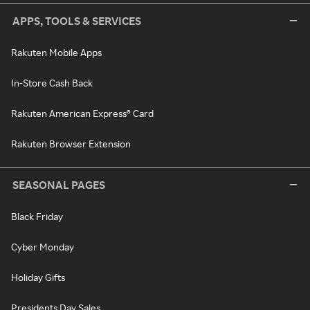
APPS, TOOLS & SERVICES
Rakuten Mobile Apps
In-Store Cash Back
Rakuten American Express® Card
Rakuten Browser Extension
SEASONAL PAGES
Black Friday
Cyber Monday
Holiday Gifts
Presidents Day Sales