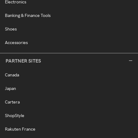
Electronics
Banking & Finance Tools
Shoes
Accessories
PARTNER SITES
Canada
Japan
Cartera
ShopStyle
Rakuten France