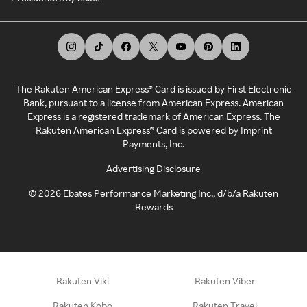
The Rakuten American Express® Card is issued by First Electronic
Bank, pursuant to a license from American Express. American
Express is a registered trademark of American Express. The
Rakuten American Express® Card is powered by Imprint
Payments, Inc.
Advertising Disclosure
©
2026
Ebates Performance Marketing Inc., d/b/a Rakuten
Rewards
Rakuten Viki
Rakuten Viber
Rakuten Kobo
Rakuten Travel