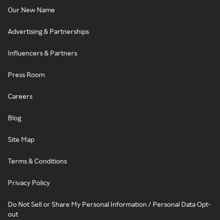
Our New Name
Advertising & Partnerships
Influencers & Partners
Press Room
Careers
Blog
Site Map
Terms & Conditions
Privacy Policy
Do Not Sell or Share My Personal Information / Personal Data Opt-
out