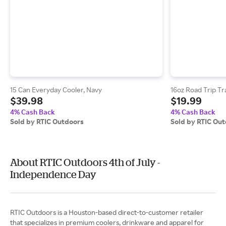
15 Can Everyday Cooler, Navy
16oz Road Trip Tr
$39.98
$19.99
4% Cash Back
4% Cash Back
Sold by RTIC Outdoors
Sold by RTIC Ou
About RTIC Outdoors 4th of July -
Independence Day
RTIC Outdoors is a Houston-based direct-to-customer retailer
that specializes in premium coolers, drinkware and apparel for