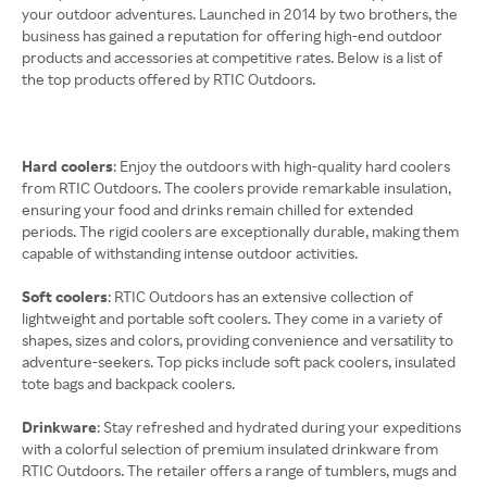
your outdoor adventures. Launched in 2014 by two brothers, the
business has gained a reputation for offering high-end outdoor
products and accessories at competitive rates. Below is a list of
the top products offered by RTIC Outdoors.
Hard coolers
: Enjoy the outdoors with high-quality hard coolers
from RTIC Outdoors. The coolers provide remarkable insulation,
ensuring your food and drinks remain chilled for extended
periods. The rigid coolers are exceptionally durable, making them
capable of withstanding intense outdoor activities.
Soft coolers
: RTIC Outdoors has an extensive collection of
lightweight and portable soft coolers. They come in a variety of
shapes, sizes and colors, providing convenience and versatility to
adventure-seekers. Top picks include soft pack coolers, insulated
tote bags and backpack coolers.
Drinkware
: Stay refreshed and hydrated during your expeditions
with a colorful selection of premium insulated drinkware from
RTIC Outdoors. The retailer offers a range of tumblers, mugs and