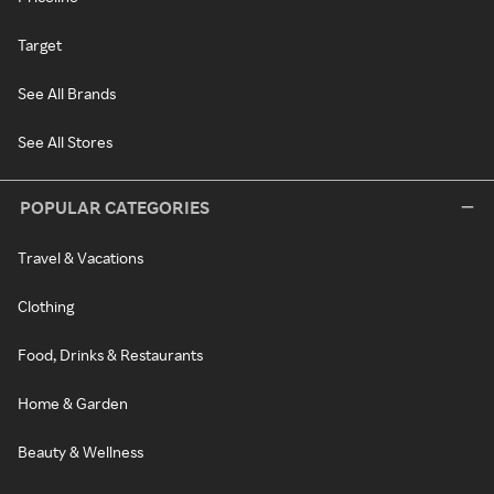
Target
See All Brands
See All Stores
POPULAR CATEGORIES
Travel & Vacations
Clothing
Food, Drinks & Restaurants
Home & Garden
Beauty & Wellness