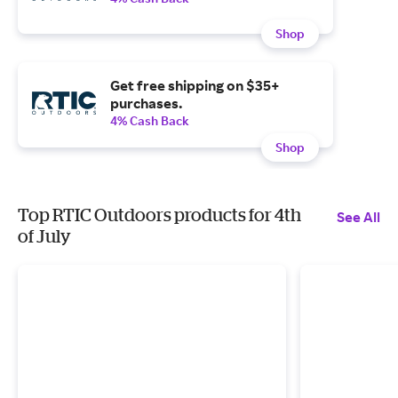
Shop
Get free shipping on $35+
purchases.
4% Cash Back
Shop
Top RTIC Outdoors products for 4th
See All
of July