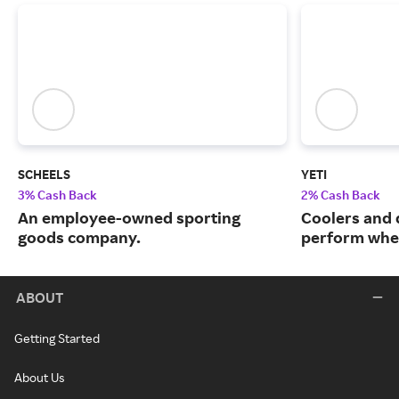
SCHEELS
YETI
3% Cash Back
2% Cash Back
An employee-owned sporting
Coolers and 
goods company.
perform when
ABOUT
Getting Started
About Us