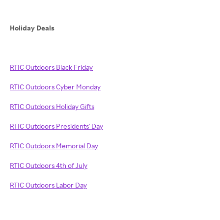
Holiday Deals
RTIC Outdoors Black Friday
RTIC Outdoors Cyber Monday
RTIC Outdoors Holiday Gifts
RTIC Outdoors Presidents' Day
RTIC Outdoors Memorial Day
RTIC Outdoors 4th of July
RTIC Outdoors Labor Day