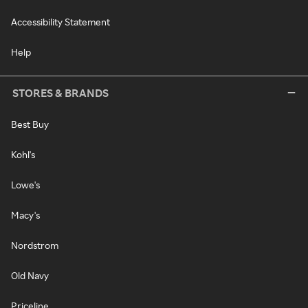
Accessibility Statement
Help
STORES & BRANDS
Best Buy
Kohl's
Lowe's
Macy's
Nordstrom
Old Navy
Priceline