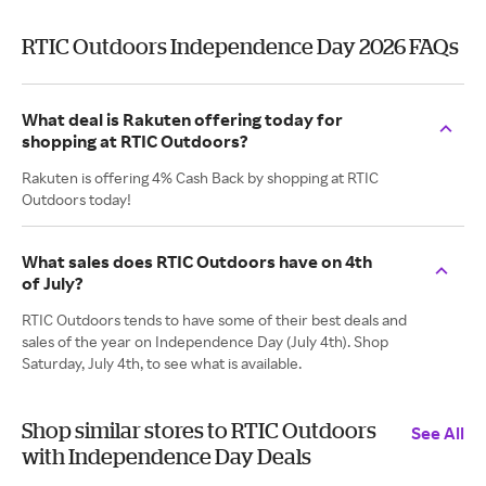
RTIC Outdoors Independence Day 2026 FAQs
What deal is Rakuten offering today for
shopping at RTIC Outdoors?
Rakuten is offering 4% Cash Back by shopping at RTIC
Outdoors today!
What sales does RTIC Outdoors have on 4th
of July?
RTIC Outdoors tends to have some of their best deals and
sales of the year on Independence Day (July 4th). Shop
Saturday, July 4th, to see what is available.
Shop similar stores to RTIC Outdoors
See All
with Independence Day Deals