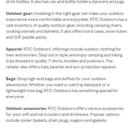
drink bottles. It also has can and bottle holders, barware and jugs.
Outdoor gear
: Investing in the right gear can make your outdoor
experience more comfortable and enjoyable. RTIC Outdoors has a
vast inventory of quality outdoor gear, including camping chairs,
cooking utensils and blankets. It also offers hard cases, snow tubes
and SUP paddle packs.
Apparel
: RTIC Outdoors’ offerings include outdoor clothing for
men and women. Step out in style and enjoy camping and hiking
trips dressed in quality T-shirts, hoodies and pullovers. The
retailer also offers hats, beanies and sun-protection apparel.
Bags
: Shop high-end bags and duffels for your outdoor
adventures. Whether you want a road trip backpack or a
lightweight tote bag, RTIC Outdoors has something special for
everyone.
Outdoor accessories
: RTIC Outdoors offers various accessories
for your soft and hard coolers and drinkware. Popular options
include cooler baskets, drain plugs, wagons and gaskets.