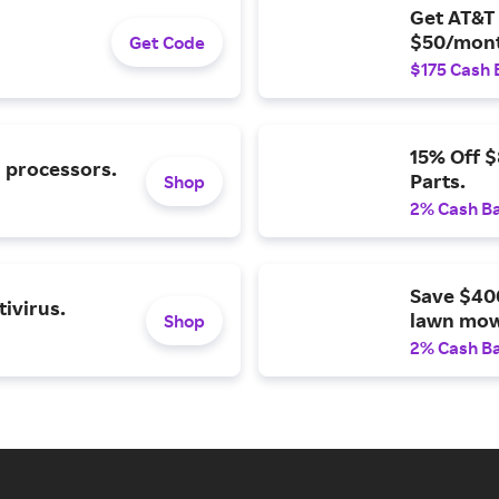
Get AT&T 
$50/mont
Get Code
$175 Cash 
15% Off 
l processors.
Parts.
Shop
2% Cash B
Save $40
ivirus.
lawn mow
Shop
2% Cash B