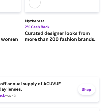
Mytheresa
SPA
2% Cash Back
2% 
Curated designer looks from
The
or women
more than 200 fashion brands.
sha
 off annual supply of ACUVUE
day lenses.
Shop
ack
was 4%