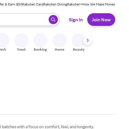
fer & Earn $50
Rakuten Card
Rakuten Dining
Rakuten+
How We Make Money
 ready, press enter to select.
Sign In
Join Now
Tech
Food
Banking
Home
Beauty
Shoes
Fitness
A