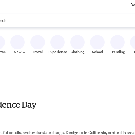
Re
res
s are available, use the up and down arrow keys to review results. When
nds
ceries
res
ites
New
Travel
Experiences
Clothing
School
Trending
Stores
ndence Day