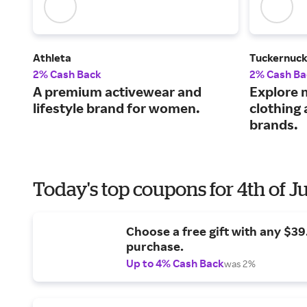
Athleta
Tuckernuc
2% Cash Back
2% Cash Ba
A premium activewear and
Explore 
lifestyle brand for women.
clothing
brands.
Today's top coupons for 4th of J
Choose a free gift with any $3
purchase.
Up to 4% Cash Back
was 2%