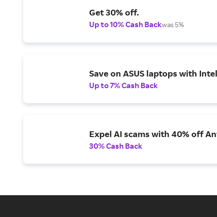
Get 30% off.
Up to 10% Cash Back
was 5%
Save on ASUS laptops with Inte
Up to 7% Cash Back
Expel AI scams with 40% off Ant
30% Cash Back