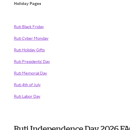
Holiday Pages
Ruti Black Friday
Ruti Cyber Monday
Ruti Holiday Gifts
Ruti Presidents' Day
Ruti Memorial Day
Ruti 4th of July
Ruti Labor Day
Ruti Independence Day 2026 F