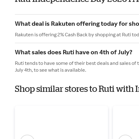
What deal is Rakuten offering today for sho
Rakuten is offering 2% Cash Back by shopping at Ruti to
What sales does Ruti have on 4th of July?
Ruti tends to have some of their best deals and sales of
July 4th, to see what is available.
Shop similar stores to Ruti wit