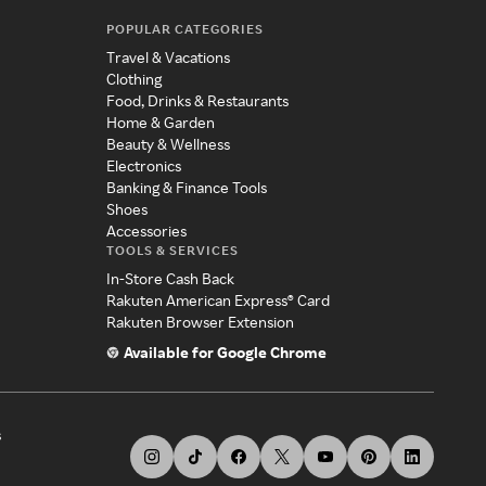
POPULAR CATEGORIES
Travel & Vacations
Clothing
Food, Drinks & Restaurants
Home & Garden
Beauty & Wellness
Electronics
Banking & Finance Tools
Shoes
Accessories
TOOLS & SERVICES
In-Store Cash Back
Rakuten American Express® Card
Rakuten Browser Extension
Available for Google Chrome
s