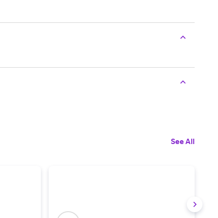
See All