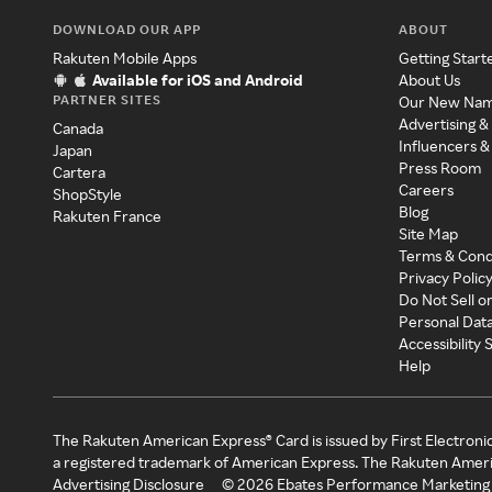
DOWNLOAD OUR APP
ABOUT
Rakuten Mobile Apps
Getting Start
Available for iOS and Android
About Us
PARTNER SITES
Our New Na
Advertising &
Canada
Influencers &
Japan
Press Room
Cartera
Careers
ShopStyle
Blog
Rakuten France
Site Map
Terms & Cond
Privacy Polic
Do Not Sell o
Personal Dat
Accessibility
Help
The Rakuten American Express® Card is issued by First Electroni
a registered trademark of American Express. The Rakuten Ameri
Advertising Disclosure
©
2026
Ebates Performance Marketing 