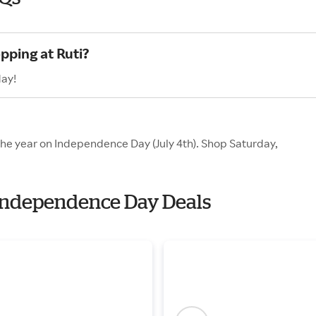
pping at Ruti?
day!
 the year on Independence Day (July 4th). Shop Saturday,
h Independence Day Deals