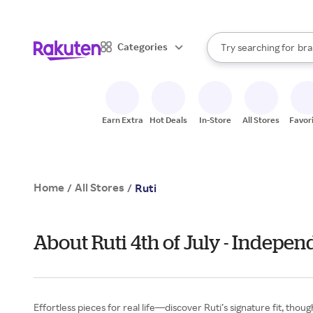
sto
When autocomplete result
Categories
Try searching for
bra
Search Rakuten
gro
sto
Earn Extra
Hot Deals
In-Store
All Stores
Favor
Home
All Stores
/
/
Ruti
About Ruti 4th of July - Indepe