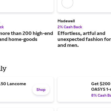
k
Madewell
ck
2% Cash Back
more than 200 high-end
Effortless, artful and
 and home-goods
unexpected fashion f
and men.
uly
9.50 Lancome
Get $200
OASYS 1-
Shop
8% Cash B