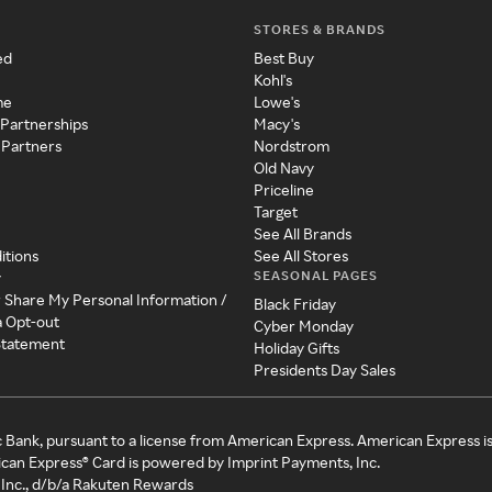
STORES & BRANDS
ed
Best Buy
Kohl's
me
Lowe's
 Partnerships
Macy's
 Partners
Nordstrom
Old Navy
Priceline
Target
See All Brands
itions
See All Stores
SEASONAL PAGES
y
r Share My Personal Information /
Black Friday
a Opt-out
Cyber Monday
 Statement
Holiday Gifts
Presidents Day Sales
c Bank, pursuant to a license from American Express. American Express i
can Express® Card is powered by Imprint Payments, Inc.
Inc., d/b/a Rakuten Rewards