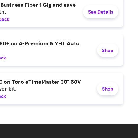
Business Fiber 1 Gig and save
h.
See Details
Back
$80+ on A-Premium & YHT Auto
Shop
ack
0 on Toro eTimeMaster 30" 60V
er kit.
Shop
ack